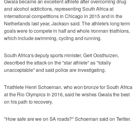
Gwala became an excellent athlete after overcoming drug
and alcohol addictions, representing South Africa at
international competitions in Chicago in 2015 and in the
Netherlands last year, Jackson said. The athlete's long term
goals were to compete in half and whole ironman triathlons,
which include swimming, cycling and running.
South Africa's deputy sports minister, Gert Oosthuizen,
described the attack on the "star athlete" as "totally
unacceptable" and said police are investigating.
Triathlete Henri Schoeman, who won bronze for South Africa
at the Rio Olympics in 2016, said he wishes Gwala the best
on his path to recovery.
"How safe are we on SA roads?" Schoeman said on Twitter.
___