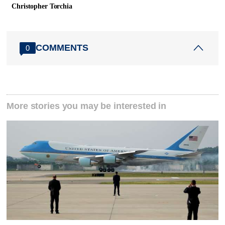
Christopher Torchia
COMMENTS
0
More stories you may be interested in