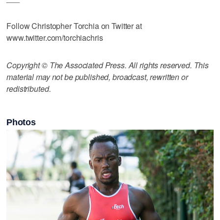
Follow Christopher Torchia on Twitter at
www.twitter.com/torchiachris
Copyright © The Associated Press. All rights reserved. This
material may not be published, broadcast, rewritten or
redistributed.
Photos