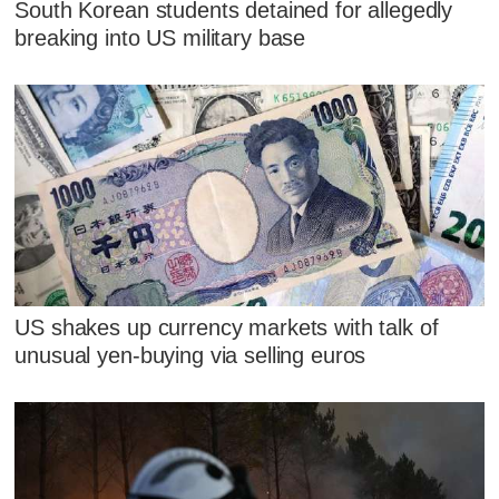
South Korean students detained for allegedly
breaking into US military base
US shakes up currency markets with talk of
unusual yen-buying via selling euros