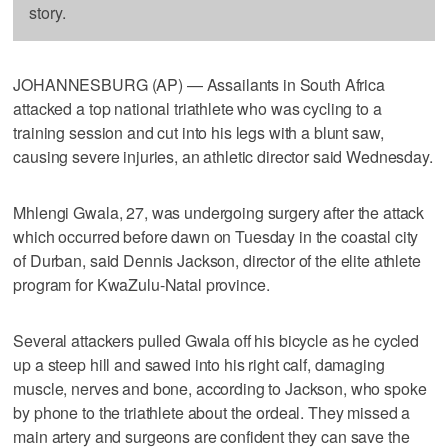
story.
JOHANNESBURG (AP) — Assailants in South Africa
attacked a top national triathlete who was cycling to a
training session and cut into his legs with a blunt saw,
causing severe injuries, an athletic director said Wednesday.
Mhlengi Gwala, 27, was undergoing surgery after the attack
which occurred before dawn on Tuesday in the coastal city
of Durban, said Dennis Jackson, director of the elite athlete
program for KwaZulu-Natal province.
Several attackers pulled Gwala off his bicycle as he cycled
up a steep hill and sawed into his right calf, damaging
muscle, nerves and bone, according to Jackson, who spoke
by phone to the triathlete about the ordeal. They missed a
main artery and surgeons are confident they can save the