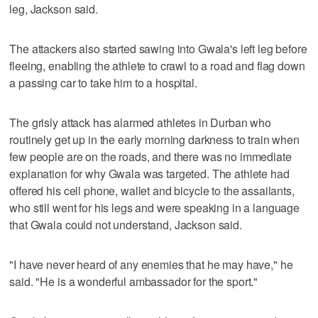
leg, Jackson said.
The attackers also started sawing into Gwala's left leg before
fleeing, enabling the athlete to crawl to a road and flag down
a passing car to take him to a hospital.
The grisly attack has alarmed athletes in Durban who
routinely get up in the early morning darkness to train when
few people are on the roads, and there was no immediate
explanation for why Gwala was targeted. The athlete had
offered his cell phone, wallet and bicycle to the assailants,
who still went for his legs and were speaking in a language
that Gwala could not understand, Jackson said.
"I have never heard of any enemies that he may have," he
said. "He is a wonderful ambassador for the sport."