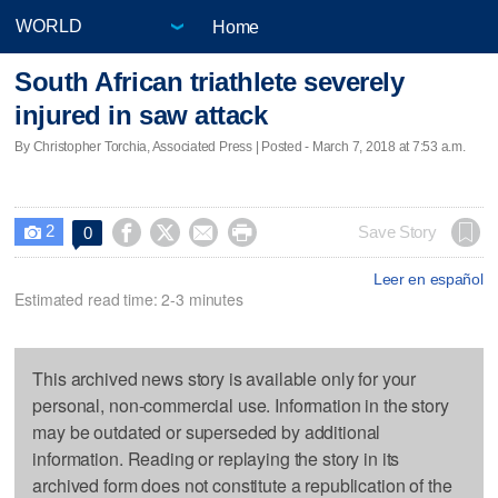
Home
South African triathlete severely
injured in saw attack
By Christopher Torchia, Associated Press | Posted - March 7, 2018 at 7:53 a.m.
2




Save Story
0

Leer en español
Estimated read time: 2-3 minutes
This archived news story is available only for your
personal, non-commercial use. Information in the story
may be outdated or superseded by additional
information. Reading or replaying the story in its
archived form does not constitute a republication of the