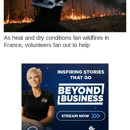
As heat and dry conditions fan wildfires in
France, volunteers fan out to help