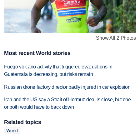
Show All 2 Photos
Most recent World stories
Fuego volcano activity that triggered evacuations in
Guatemala is decreasing, but risks remain
Russian drone factory director badly injured in car explosion
Iran and the US say a Strait of Hormuz deal is close, but one
or both would have to back down
Related topics
World