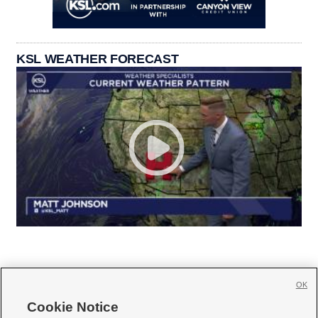
KSL WEATHER FORECAST
OK
Cookie Notice