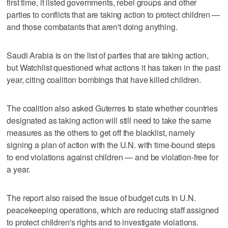
first time, it listed governments, rebel groups and other
parties to conflicts that are taking action to protect children —
and those combatants that aren't doing anything.
Saudi Arabia is on the list of parties that are taking action,
but Watchlist questioned what actions it has taken in the past
year, citing coalition bombings that have killed children.
The coalition also asked Guterres to state whether countries
designated as taking action will still need to take the same
measures as the others to get off the blacklist, namely
signing a plan of action with the U.N. with time-bound steps
to end violations against children — and be violation-free for
a year.
The report also raised the issue of budget cuts in U.N.
peacekeeping operations, which are reducing staff assigned
to protect children's rights and to investigate violations.