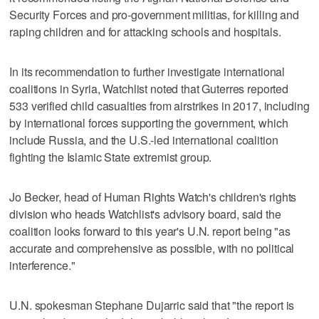
Security Forces and pro-government militias, for killing and
raping children and for attacking schools and hospitals.
In its recommendation to further investigate international
coalitions in Syria, Watchlist noted that Guterres reported
533 verified child casualties from airstrikes in 2017, including
by international forces supporting the government, which
include Russia, and the U.S.-led international coalition
fighting the Islamic State extremist group.
Jo Becker, head of Human Rights Watch's children's rights
division who heads Watchlist's advisory board, said the
coalition looks forward to this year's U.N. report being "as
accurate and comprehensive as possible, with no political
interference."
U.N. spokesman Stephane Dujarric said that "the report is