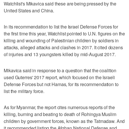
Watchlist's Mikavica said these are being pressed by the
United States and China.
In its recommendation to list the Israel Defense Forces for
the first time this year, Watchlist pointed to U.N. figures on the
killing and wounding of Palestinian children by soldiers in
attacks, alleged attacks and clashes in 2017. It cited dozens
of injuries and 13 youngsters killed by mid-August 2017.
Mikavica said in response to a question that the coalition
used Guterres' 2017 report, which focused on the Israeli
Defense Forces but not Hamas, for its recommendation to
list the military force.
As for Myanmar, the report cites numerous reports of the
killing, burning and beating to death of Rohingya Muslim
children by government forces, known as the Tatmadaw. And
it recommended listing the Afghan National Defense and