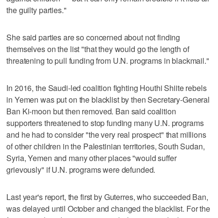
the guilty parties."
She said parties are so concerned about not finding
themselves on the list "that they would go the length of
threatening to pull funding from U.N. programs in blackmail."
In 2016, the Saudi-led coalition fighting Houthi Shiite rebels
in Yemen was put on the blacklist by then Secretary-General
Ban Ki-moon but then removed. Ban said coalition
supporters threatened to stop funding many U.N. programs
and he had to consider "the very real prospect" that millions
of other children in the Palestinian territories, South Sudan,
Syria, Yemen and many other places "would suffer
grievously" if U.N. programs were defunded.
Last year's report, the first by Guterres, who succeeded Ban,
was delayed until October and changed the blacklist. For the