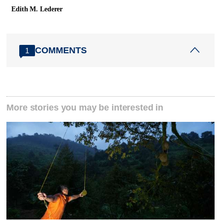
Edith M. Lederer
COMMENTS
1
More stories you may be interested in