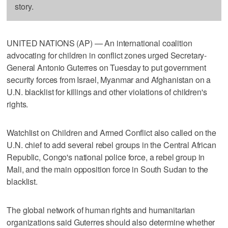
story.
UNITED NATIONS (AP) — An international coalition
advocating for children in conflict zones urged Secretary-
General Antonio Guterres on Tuesday to put government
security forces from Israel, Myanmar and Afghanistan on a
U.N. blacklist for killings and other violations of children's
rights.
Watchlist on Children and Armed Conflict also called on the
U.N. chief to add several rebel groups in the Central African
Republic, Congo's national police force, a rebel group in
Mali, and the main opposition force in South Sudan to the
blacklist.
The global network of human rights and humanitarian
organizations said Guterres should also determine whether