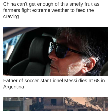
China can't get enough of this smelly fruit as
farmers fight extreme weather to feed the
craving
Father of soccer star Lionel Messi dies at 68 in
Argentina