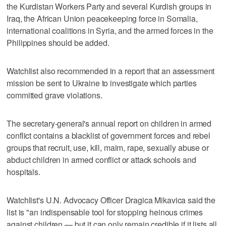
the Kurdistan Workers Party and several Kurdish groups in
Iraq, the African Union peacekeeping force in Somalia,
international coalitions in Syria, and the armed forces in the
Philippines should be added.
Watchlist also recommended in a report that an assessment
mission be sent to Ukraine to investigate which parties
committed grave violations.
The secretary-general's annual report on children in armed
conflict contains a blacklist of government forces and rebel
groups that recruit, use, kill, maim, rape, sexually abuse or
abduct children in armed conflict or attack schools and
hospitals.
Watchlist's U.N. Advocacy Officer Dragica Mikavica said the
list is "an indispensable tool for stopping heinous crimes
against children — but it can only remain credible if it lists all