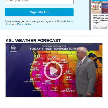
Sign Me Up
By subscribing, you acknowledge and agree to KSL.com's
Terms
of Use
and
Privacy Notice
.
KSL WEATHER FORECAST