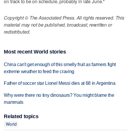
on track to be on schedule, probably in late June."
Copyright © The Associated Press. All rights reserved. This
material may not be published, broadcast, rewritten or
redistributed.
Most recent World stories
China can't get enough of this smelly fruit as farmers fight
extreme weather to feed the craving
Father of soccer star Lionel Messi dies at 68 in Argentina
Why were there no tiny dinosaurs? You might blame the
mammals
Related topics
World