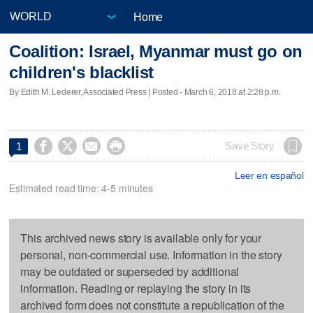
Home
Coalition: Israel, Myanmar must go on
children's blacklist
By Edith M. Lederer, Associated Press | Posted - March 6, 2018 at 2:28 p.m.




Save Story
1
Leer en español
Estimated read time: 4-5 minutes
This archived news story is available only for your
personal, non-commercial use. Information in the story
may be outdated or superseded by additional
information. Reading or replaying the story in its
archived form does not constitute a republication of the