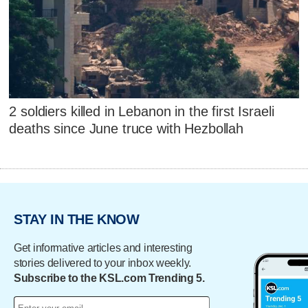
2 soldiers killed in Lebanon in the first Israeli
deaths since June truce with Hezbollah
STAY IN THE KNOW
Get informative articles and interesting
stories delivered to your inbox weekly.
Subscribe to the KSL.com Trending 5.