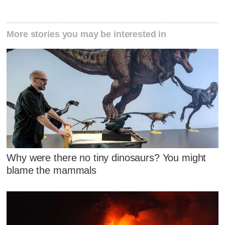
More stories you may be interested in
Why were there no tiny dinosaurs? You might
blame the mammals