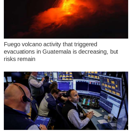
Fuego volcano activity that triggered
evacuations in Guatemala is decreasing, but
risks remain