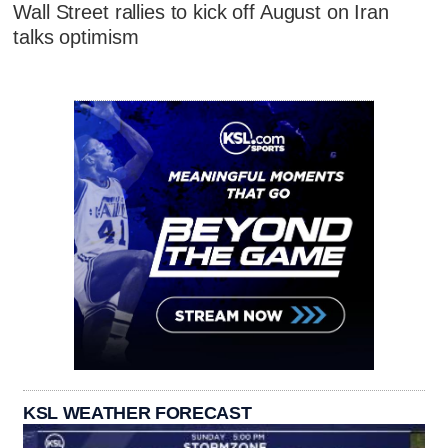
Wall Street rallies to kick off August on Iran
talks optimism
KSL WEATHER FORECAST