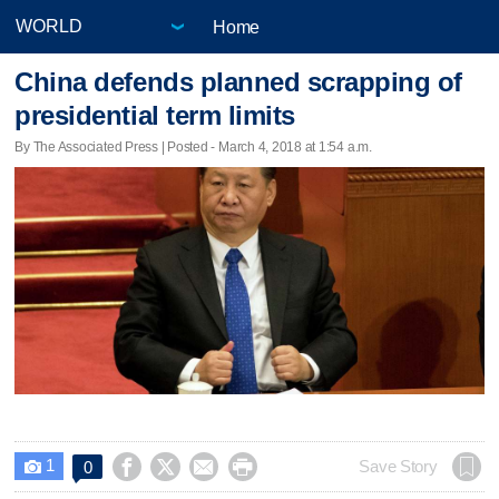
Home
China defends planned scrapping of
presidential term limits
By The Associated Press | Posted - March 4, 2018 at 1:54 a.m.
1




Save Story
0
