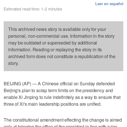
Leer en español
Estimated read time: 1-2 minutes
This archived news story is available only for your
personal, non-commercial use. Information in the story
may be outdated or superseded by additional
information. Reading or replaying the story in its
archived form does not constitute a republication of the
story.
BEIJING (AP) — A Chinese official on Sunday defended
Beijing's plan to scrap term limits on the presidency and
enable Xi Jinping to rule indefinitely as a way to ensure that
three of Xi's main leadership positions are unified.
The constitutional amendment effecting the change is aimed
only at bringing the office of the president in line with rules