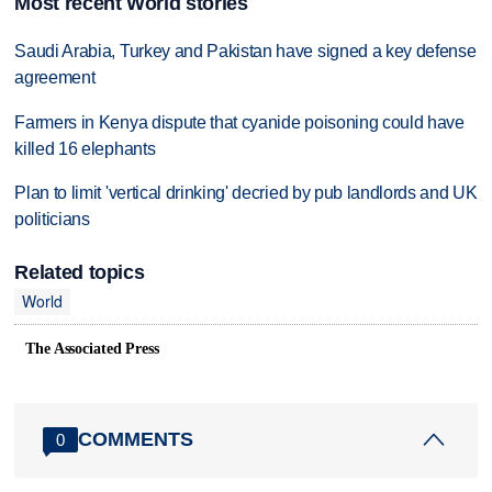
Most recent World stories
Saudi Arabia, Turkey and Pakistan have signed a key defense
agreement
Farmers in Kenya dispute that cyanide poisoning could have
killed 16 elephants
Plan to limit 'vertical drinking' decried by pub landlords and UK
politicians
Related topics
World
The Associated Press
COMMENTS
0