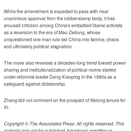
While the amendment is expected to pass with near
unanimous approval from the rubber-stamp body, it has
aroused criticism among China's embattled liberal activists
as a reversion to the era of Mao Zedong, whose
unquestioned one-man rule led China into famine, chaos
and ultimately political stagnation.
The move also reverses a decades-long trend toward power
sharing and institutionalization of political norms started
under reformist leader Deng Xiaoping in the 1980s as a
safeguard against dictatorship.
Zhang did not comment on the prospect of lifelong tenure for
Xi.
Copyright © The Associated Press. All rights reserved. This
material may not be published, broadcast, rewritten or