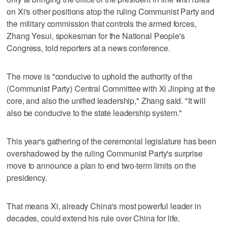
on Xi's other positions atop the ruling Communist Party and
the military commission that controls the armed forces,
Zhang Yesui, spokesman for the National People's
Congress, told reporters at a news conference.
The move is "conducive to uphold the authority of the
(Communist Party) Central Committee with Xi Jinping at the
core, and also the unified leadership," Zhang said. "It will
also be conducive to the state leadership system."
This year's gathering of the ceremonial legislature has been
overshadowed by the ruling Communist Party's surprise
move to announce a plan to end two-term limits on the
presidency.
That means Xi, already China's most powerful leader in
decades, could extend his rule over China for life.