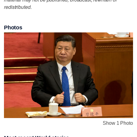
redistributed.
Photos
Show 1 Photo