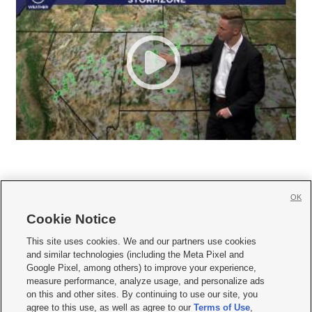
OK
Cookie Notice







This site uses cookies. We and our partners use cookies
and similar technologies (including the Meta Pixel and
Mobile Apps
|
Newsletter
|
Advertise
|
Contact Us
|
Careers with KSL.com
|
Google Pixel, among others) to improve your experience,
measure performance, analyze usage, and personalize ads
Terms of use
|
Privacy Statement
|
Video Consent Viewing Policy
|
DMCA Notice
|
on this and other sites. By continuing to use our site, you
Do Not Sell or Share My Data
|
EEO Public File Report
|
KSL-TV FCC Public File
|
agree to this use, as well as agree to our
Terms of Use
,
KSL FM Radio FCC Public File
|
KSL AM Radio FCC Public File
|
FCC Applications
|