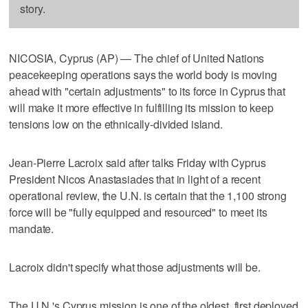
story.
NICOSIA, Cyprus (AP) — The chief of United Nations
peacekeeping operations says the world body is moving
ahead with "certain adjustments" to its force in Cyprus that
will make it more effective in fulfilling its mission to keep
tensions low on the ethnically-divided island.
Jean-Pierre Lacroix said after talks Friday with Cyprus
President Nicos Anastasiades that in light of a recent
operational review, the U.N. is certain that the 1,100 strong
force will be "fully equipped and resourced" to meet its
mandate.
Lacroix didn't specify what those adjustments will be.
The U.N.'s Cyprus mission is one of the oldest, first deployed