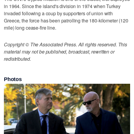
in 1964. Since the island's division in 1974 when Turkey
invaded following a coup by supporters of union with
Greece, the force has been patrolling the 180-kilometer (120
mile) long cease-fire line.
Copyright © The Associated Press. All rights reserved. This
material may not be published, broadcast, rewritten or
redistributed.
Photos