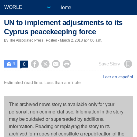
Home
UN to implement adjustments to its
Cyprus peacekeeping force
By The Associated Press | Posted - March 2, 2018 at 4:00 a.m.
4




Save Story
0

Leer en español
Estimated read time: Less than a minute
This archived news story is available only for your
personal, non-commercial use. Information in the story
may be outdated or superseded by additional
information. Reading or replaying the story in its
archived form does not constitute a republication of the