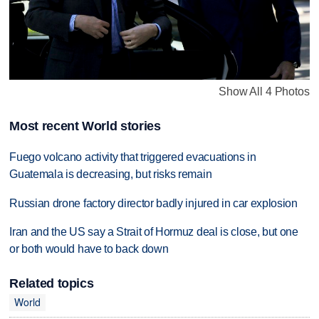
Show All 4 Photos
Most recent World stories
Fuego volcano activity that triggered evacuations in
Guatemala is decreasing, but risks remain
Russian drone factory director badly injured in car explosion
Iran and the US say a Strait of Hormuz deal is close, but one
or both would have to back down
Related topics
World