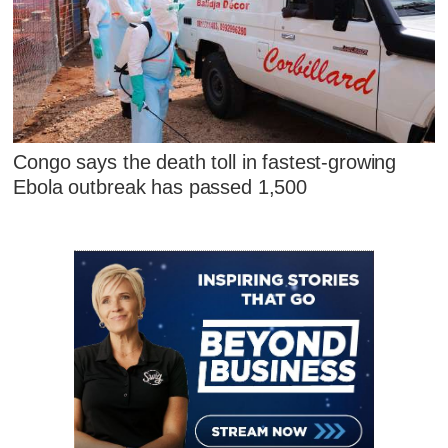
Congo says the death toll in fastest-growing
Ebola outbreak has passed 1,500