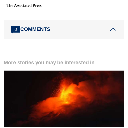
The Associated Press
COMMENTS
0
More stories you may be interested in