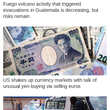
Fuego volcano activity that triggered
evacuations in Guatemala is decreasing, but
risks remain
US shakes up currency markets with talk of
unusual yen-buying via selling euros