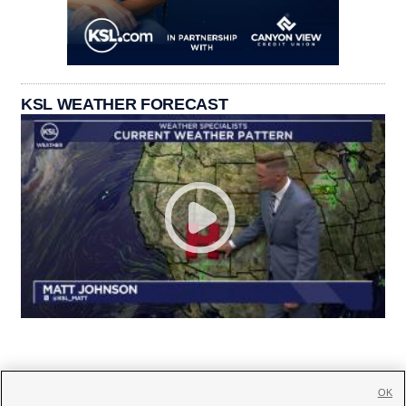
KSL WEATHER FORECAST
OK