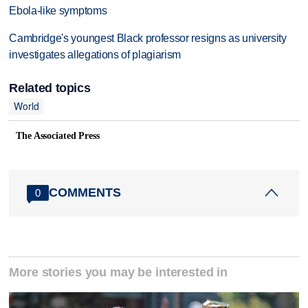
Ebola-like symptoms
Cambridge's youngest Black professor resigns as university
investigates allegations of plagiarism
Related topics
World
The Associated Press
COMMENTS
0
More stories you may be interested in