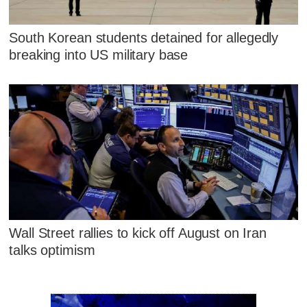
South Korean students detained for allegedly
breaking into US military base
Wall Street rallies to kick off August on Iran
talks optimism