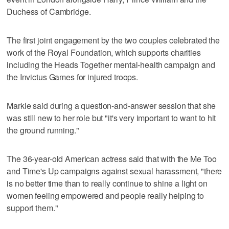
Duchess of Cambridge.
The first joint engagement by the two couples celebrated the
work of the Royal Foundation, which supports charities
including the Heads Together mental-health campaign and
the Invictus Games for injured troops.
Markle said during a question-and-answer session that she
was still new to her role but "it's very important to want to hit
the ground running."
The 36-year-old American actress said that with the Me Too
and Time's Up campaigns against sexual harassment, "there
is no better time than to really continue to shine a light on
women feeling empowered and people really helping to
support them."