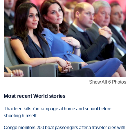
Show All 6 Photos
Most recent World stories
Thai teen kills 7 in rampage at home and school before
shooting himself
Congo monitors 200 boat passengers after a traveler dies with