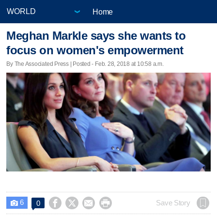
Home
Meghan Markle says she wants to
focus on women's empowerment
By The Associated Press | Posted - Feb. 28, 2018 at 10:58 a.m.
6




Save Story
0
