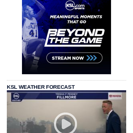
KSL WEATHER FORECAST