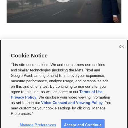
OK
Cookie Notice







This site uses cookies. We and our partners use cookies
and similar technologies (including the Meta Pixel and
Mobile Apps
|
Newsletter
|
Advertise
|
Contact Us
|
Careers with KSL.com
|
Google Pixel, among others) to improve your experience,
measure performance, analyze usage, and personalize ads
Terms of use
|
Privacy Statement
|
Video Consent Viewing Policy
|
DMCA Notice
|
on this and other sites. By continuing to use our site, you
Do Not Sell or Share My Data
|
EEO Public File Report
|
KSL-TV FCC Public File
|
agree to this use, as well as agree to our
Terms of Use
,
KSL FM Radio FCC Public File
|
KSL AM Radio FCC Public File
|
FCC Applications
|
Closed Captioning Assistance
Privacy Policy
. We disclose your video viewing information
as set forth in our
Video Consent and Viewing Policy
. You
© 2026
KSL Media
| KSL Broadcasting Salt Lake City UT | Site hosted & managed
may customize your cookie settings by clicking "Manage
by KSL Media - a Deseret Media Company
Preferences."
Manage Preferences
Accept and Continue