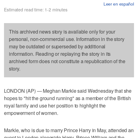
Leer en español
Estimated read time: 1-2 minutes
This archived news story is available only for your
personal, non-commercial use. Information in the story
may be outdated or superseded by additional
information. Reading or replaying the story in its
archived form does not constitute a republication of the
story.
LONDON (AP) — Meghan Markle said Wednesday that she
hopes to "hit the ground running" as a member of the British
royal family and use her position to highlight the
empowerment of women.
Markle, who is due to marry Prince Harry in May, attended an
event in London alongside Harry, Prince William and the