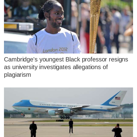
Cambridge's youngest Black professor resigns
as university investigates allegations of
plagiarism