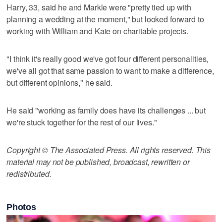
Harry, 33, said he and Markle were "pretty tied up with
planning a wedding at the moment," but looked forward to
working with William and Kate on charitable projects.
"I think it's really good we've got four different personalities,
we've all got that same passion to want to make a difference,
but different opinions," he said.
He said "working as family does have its challenges ... but
we're stuck together for the rest of our lives."
Copyright © The Associated Press. All rights reserved. This
material may not be published, broadcast, rewritten or
redistributed.
Photos