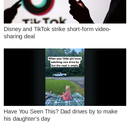
Disney and TikTok strike short-form video-
sharing deal
Have You Seen This? Dad drives by to make
his daughter's day