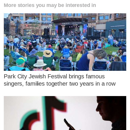
More stories you may be interested in
Park City Jewish Festival brings famous
singers, families together two years in a row