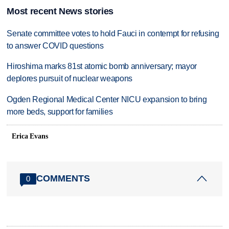
Most recent News stories
Senate committee votes to hold Fauci in contempt for refusing
to answer COVID questions
Hiroshima marks 81st atomic bomb anniversary; mayor
deplores pursuit of nuclear weapons
Ogden Regional Medical Center NICU expansion to bring
more beds, support for families
Erica Evans
COMMENTS
0