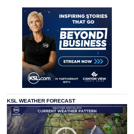
KSL WEATHER FORECAST