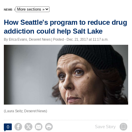
NEWS
/
How Seattle's program to reduce drug
addiction could help Salt Lake
By Erica Evans, Deseret News | Posted - Dec. 21, 2017 at 11:17 a.m.
(Laura Seitz, Deseret News)




Save Story
0