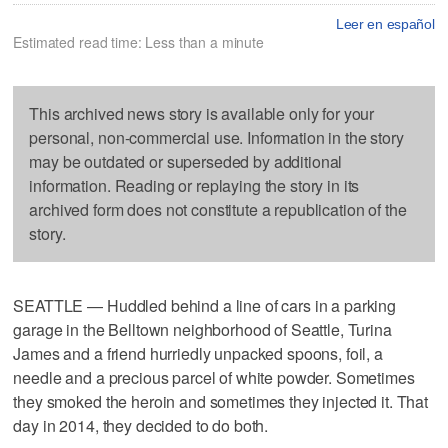
Leer en español
Estimated read time: Less than a minute
This archived news story is available only for your
personal, non-commercial use. Information in the story
may be outdated or superseded by additional
information. Reading or replaying the story in its
archived form does not constitute a republication of the
story.
SEATTLE — Huddled behind a line of cars in a parking
garage in the Belltown neighborhood of Seattle, Turina
James and a friend hurriedly unpacked spoons, foil, a
needle and a precious parcel of white powder. Sometimes
they smoked the heroin and sometimes they injected it. That
day in 2014, they decided to do both.