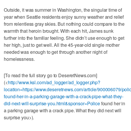
Outside, it was summer in Washington, the singular time of
year when Seattle residents enjoy sunny weather and relief
from relentless gray skies. But nothing could compare to the
warmth that heroin brought. With each hit, James sunk
further into the familiar feeling. She didn’t use enough to get
her high, just to get well. All the 45-year-old single mother
needed was enough to get through another night of
homelessness.
[To read the full story go to DeseretNews.com]
(<
http://www.ksl.com/ad_logger/ad_logger.php?
location=https://www.deseretnews.com/article/900006079/poli
found-her-in-a-parking-garage-with-a-crack-pipe-what-they-
did-next-will-surprise-you.html&sponsor=Police
found her in
a parking garage with a crack pipe. What they did next will
surprise you>).