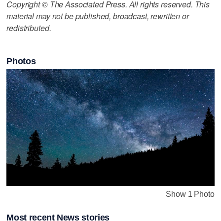
Copyright © The Associated Press. All rights reserved. This
material may not be published, broadcast, rewritten or
redistributed.
Photos
Show 1 Photo
Most recent News stories