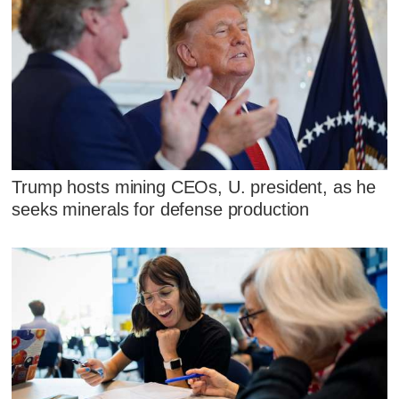
Trump hosts mining CEOs, U. president, as he
seeks minerals for defense production