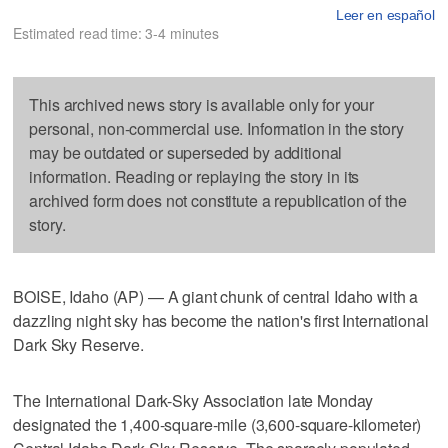
Leer en español
Estimated read time: 3-4 minutes
This archived news story is available only for your
personal, non-commercial use. Information in the story
may be outdated or superseded by additional
information. Reading or replaying the story in its
archived form does not constitute a republication of the
story.
BOISE, Idaho (AP) — A giant chunk of central Idaho with a
dazzling night sky has become the nation's first International
Dark Sky Reserve.
The International Dark-Sky Association late Monday
designated the 1,400-square-mile (3,600-square-kilometer)