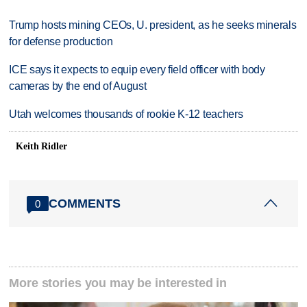
Trump hosts mining CEOs, U. president, as he seeks minerals
for defense production
ICE says it expects to equip every field officer with body
cameras by the end of August
Utah welcomes thousands of rookie K-12 teachers
Keith Ridler
COMMENTS
0
More stories you may be interested in