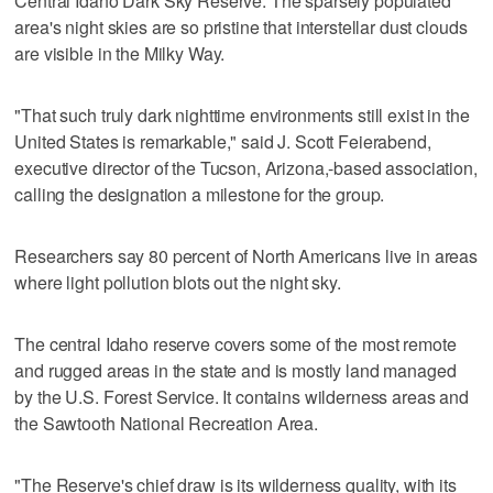
Central Idaho Dark Sky Reserve. The sparsely populated
area's night skies are so pristine that interstellar dust clouds
are visible in the Milky Way.
"That such truly dark nighttime environments still exist in the
United States is remarkable," said J. Scott Feierabend,
executive director of the Tucson, Arizona,-based association,
calling the designation a milestone for the group.
Researchers say 80 percent of North Americans live in areas
where light pollution blots out the night sky.
The central Idaho reserve covers some of the most remote
and rugged areas in the state and is mostly land managed
by the U.S. Forest Service. It contains wilderness areas and
the Sawtooth National Recreation Area.
"The Reserve's chief draw is its wilderness quality, with its