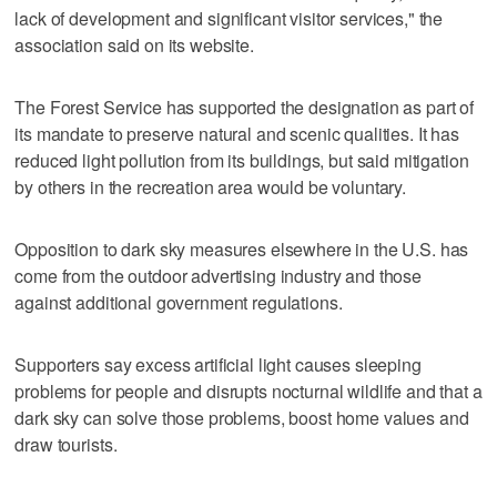
lack of development and significant visitor services," the
association said on its website.
The Forest Service has supported the designation as part of
its mandate to preserve natural and scenic qualities. It has
reduced light pollution from its buildings, but said mitigation
by others in the recreation area would be voluntary.
Opposition to dark sky measures elsewhere in the U.S. has
come from the outdoor advertising industry and those
against additional government regulations.
Supporters say excess artificial light causes sleeping
problems for people and disrupts nocturnal wildlife and that a
dark sky can solve those problems, boost home values and
draw tourists.