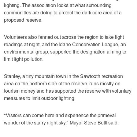
lighting. The association looks at what surrounding
communities are doing to protect the dark core area of a
proposed reserve.
Volunteers also fanned out across the region to take light
readings at night, and the Idaho Conservation League, an
environmental group, supported the designation aiming to
limit light pollution.
Stanley, a tiny mountain town in the Sawtooth recreation
area on the northern side of the reserve, runs mostly on
tourism money and has supported the reserve with voluntary
measures to limit outdoor lighting.
"Visitors can come here and experience the primeval
wonder of the starry night sky," Mayor Steve Botti said.