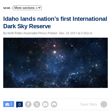
NEWS
/
Idaho lands nation's first International
Dark Sky Reserve
By Keith Ridler, Associated Press | Posted - Dec. 19, 2017 at 2:18 p.m.
1




Save Story
0
