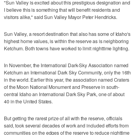
"Sun Valley is excited about this prestigious designation and
I believe this is something that will benefit residents and
visitors alike," said Sun Valley Mayor Peter Hendricks.
Sun Valley, a resort destination that also has some of Idaho's
highest home values, is within the reserve as is neighboring
Ketchum. Both towns have worked to limit nighttime lighting.
In November, the International Dark-Sky Association named
Ketchum an International Dark Sky Community, only the 16th
in the world. Earlier this year, the association named Craters
of the Moon National Monument and Preserve in south-
central Idaho an International Dark Sky Park, one of about
40 in the United States.
But getting the rarest prize of all with the reserve, officials
said, took several decades of work and included efforts from
communities on the edges of the reserve to reduce nighttime