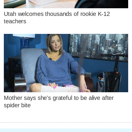
Utah welcomes thousands of rookie K-12
teachers
Mother says she's grateful to be alive after
spider bite