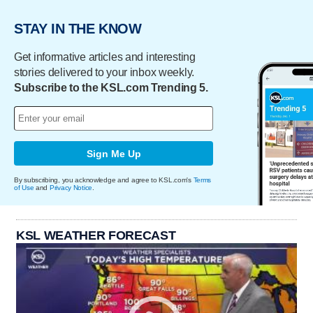
STAY IN THE KNOW
Get informative articles and interesting
stories delivered to your inbox weekly.
Subscribe to the KSL.com Trending 5.
Sign Me Up
By subscribing, you acknowledge and agree to KSL.com's
Terms
of Use
and
Privacy Notice
.
KSL WEATHER FORECAST