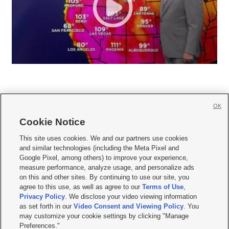
OK
Cookie Notice







This site uses cookies. We and our partners use cookies
and similar technologies (including the Meta Pixel and
Mobile Apps
|
Newsletter
|
Advertise
|
Contact Us
|
Careers with KSL.com
|
Google Pixel, among others) to improve your experience,
measure performance, analyze usage, and personalize ads
Terms of use
|
Privacy Statement
|
Video Consent Viewing Policy
|
DMCA Notice
|
on this and other sites. By continuing to use our site, you
Do Not Sell or Share My Data
|
EEO Public File Report
|
KSL-TV FCC Public File
|
agree to this use, as well as agree to our
Terms of Use
,
KSL FM Radio FCC Public File
|
KSL AM Radio FCC Public File
|
FCC Applications
|
Closed Captioning Assistance
Privacy Policy
. We disclose your video viewing information
as set forth in our
Video Consent and Viewing Policy
. You
© 2026
KSL Media
| KSL Broadcasting Salt Lake City UT | Site hosted & managed
may customize your cookie settings by clicking "Manage
by KSL Media - a Deseret Media Company
Preferences."