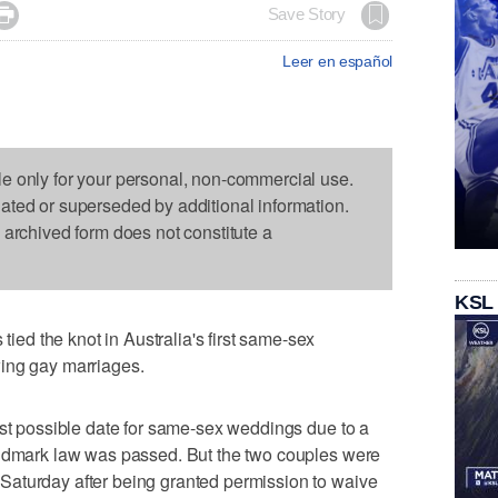

Save Story
Leer en español
le only for your personal, non-commercial use.
dated or superseded by additional information.
s archived form does not constitute a
KSL
d the knot in Australia's first same-sex
ing gay marriages.
rst possible date for same-sex weddings due to a
andmark law was passed. But the two couples were
aturday after being granted permission to waive