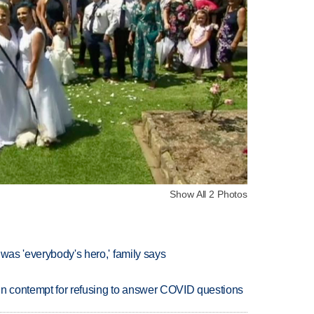
Show All 2 Photos
 was 'everybody's hero,' family says
in contempt for refusing to answer COVID questions