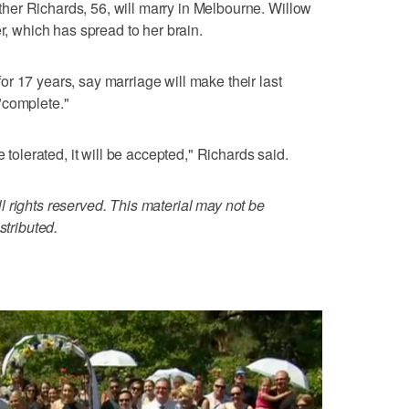
er Richards, 56, will marry in Melbourne. Willow
er, which has spread to her brain.
r 17 years, say marriage will make their last
"complete."
e tolerated, it will be accepted," Richards said.
 rights reserved. This material may not be
stributed.