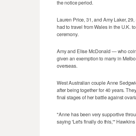
the notice period.
Lauren Price, 31, and Amy Laker, 29,
had to travel from Wales in the U.K. 
ceremony.
Amy and Elise McDonald — who coinc
given an exemption to marry in Melbou
overseas.
West Australian couple Anne Sedgwi
after being together for 40 years. The
final stages of her battle against ovar
"Anne has been very supportive through
saying 'Let's finally do this,'" Hawkin