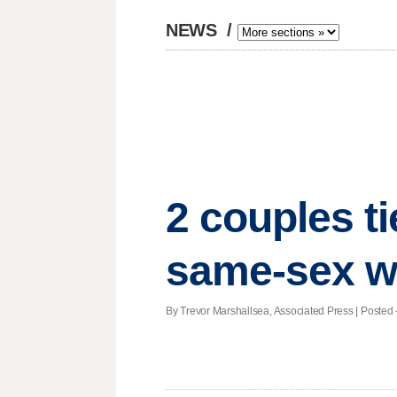
NEWS
/
2 couples ti
same-sex w
By Trevor Marshallsea, Associated Press | Posted -