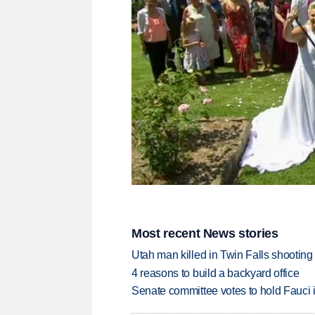
Most recent News stories
Utah man killed in Twin Falls shooting
4 reasons to build a backyard office
Senate committee votes to hold Fauci 