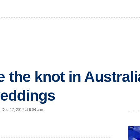
e the knot in Australi
eddings
 Dec. 17, 2017 at 9:04 a.m.