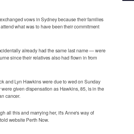
 exchanged vows in Sydney because their families
to attend what was to have been their commitment
identally already had the same last name — were
rne since their relatives also had flown in from
ck and Lyn Hawkins were due to wed on Sunday
y were given dispensation as Hawkins, 85, is in the
ian cancer.
 all this and marrying her, it's Anne's way of
s told website Perth Now.