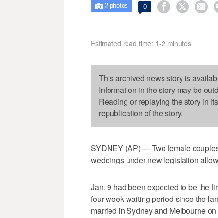
2



0

photos
Estimated read time: 1-2 minutes
This archived news story is availab
Information in the story may be out
Reading or replaying the story in it
republication of the story.
SYDNEY (AP) — Two female couples tie
weddings under new legislation allow
Jan. 9 had been expected to be the fi
four-week waiting period since the l
married in Sydney and Melbourne on S