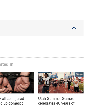
sted in
y officer injured
Utah Summer Games
ng up domestic
celebrates 40 years of