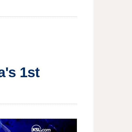
a's 1st