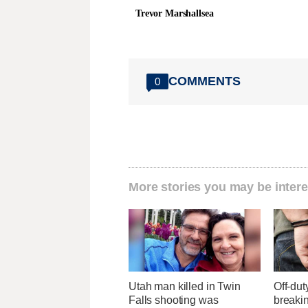
Trevor Marshallsea
COMMENTS
0
More stories you may be intere
Utah man killed in Twin
Off-dut
Falls shooting was
breaki