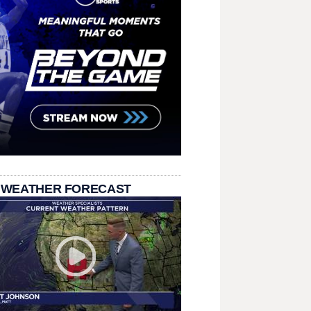
 WEATHER FORECAST