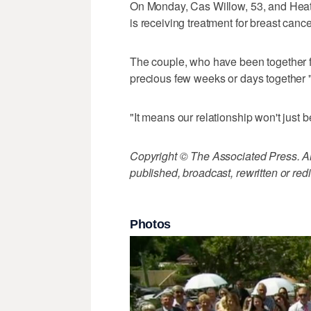
On Monday, Cas Willow, 53, and Heath
is receiving treatment for breast canc
The couple, who have been together fo
precious few weeks or days together 
"It means our relationship won't just b
Copyright © The Associated Press. All
published, broadcast, rewritten or redi
Photos