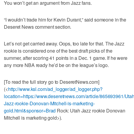
You won’t get an argument from Jazz fans.
“I wouldn’t trade him for Kevin Durant,” said someone in the
Deseret News comment section.
Let’s not get carried away. Oops, too late for that. The Jazz
rookie is considered one of the best draft picks of the
summer, after scoring 41 points in a Dec. 1 game. If he were
any more NBA ready he’d be on the league’s logo.
[To read the full story go to DeseretNews.com]
(<
http://www.ksl.com/ad_logger/ad_logger.php?
location=https://www.deseretnews.com/article/865693961/Utah
Jazz-rookie-Donovan-Mitchell-is-marketing-
gold.html&sponsor=Brad
Rock: Utah Jazz rookie Donovan
Mitchell is marketing gold>).