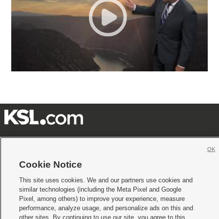







OK
Mobile Apps
|
Newsletter
|
Advertise
|
Contact Us
|
Careers with KSL.com
|
Cookie Notice
Terms of use
|
Privacy Statement
|
Video Consent Viewing Policy
|
DMCA Notice
|
This site uses cookies. We and our partners use cookies and
Do Not Sell or Share My Data
|
EEO Public File Report
|
KSL-TV FCC Public File
|
similar technologies (including the Meta Pixel and Google
KSL FM Radio FCC Public File
|
KSL AM Radio FCC Public File
|
FCC Applications
|
Closed Captioning Assistance
Pixel, among others) to improve your experience, measure
performance, analyze usage, and personalize ads on this and
© 2026
KSL Media
| KSL Broadcasting Salt Lake City UT | Site hosted & managed
other sites. By continuing to use our site, you agree to this