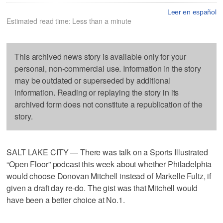
Leer en español
Estimated read time: Less than a minute
This archived news story is available only for your
personal, non-commercial use. Information in the story
may be outdated or superseded by additional
information. Reading or replaying the story in its
archived form does not constitute a republication of the
story.
SALT LAKE CITY — There was talk on a Sports Illustrated
“Open Floor” podcast this week about whether Philadelphia
would choose Donovan Mitchell instead of Markelle Fultz, if
given a draft day re-do. The gist was that Mitchell would
have been a better choice at No.1.