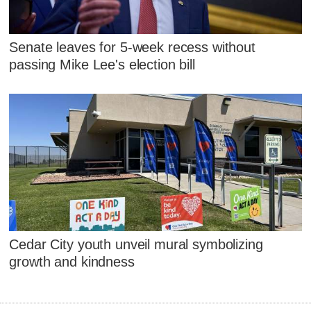
Senate leaves for 5-week recess without
passing Mike Lee's election bill
Cedar City youth unveil mural symbolizing
growth and kindness