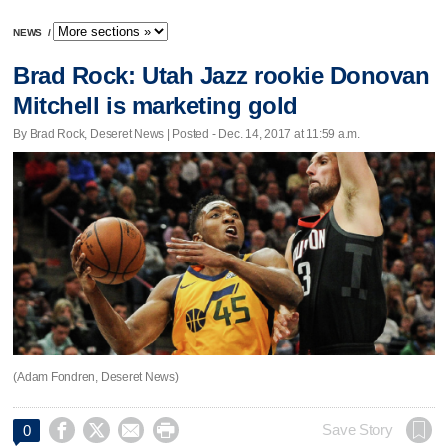
NEWS
/
Brad Rock: Utah Jazz rookie Donovan
Mitchell is marketing gold
By Brad Rock, Deseret News | Posted - Dec. 14, 2017 at 11:59 a.m.
(Adam Fondren, Deseret News)




Save Story
0