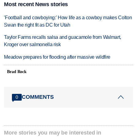
Most recent News stories
'Football and cowboying:' How life as a cowboy makes Colton
Swan the right fit as DC for Utah
Taylor Farms recalls salsa and guacamole from Walmart,
Kroger over salmonella risk
Meadow prepares for flooding after massive wildfire
Brad Rock
COMMENTS
0
More stories you may be interested in