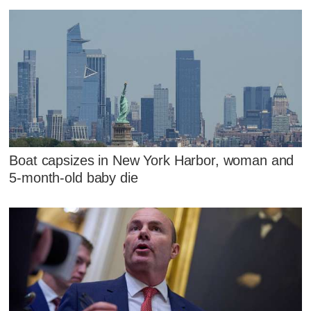
Boat capsizes in New York Harbor, woman and
5-month-old baby die