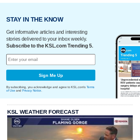
STAY IN THE KNOW
Get informative articles and interesting
stories delivered to your inbox weekly.
Subscribe to the KSL.com Trending 5.
Sign Me Up
By subscribing, you acknowledge and agree to KSL.com's
Terms
of Use
and
Privacy Notice
.
KSL WEATHER FORECAST