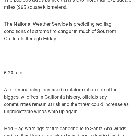
miles (965 square kilometers).
The National Weather Service is predicting red flag
conditions of extreme fire danger in much of Southern
California through Friday.
___
5:30 a.m.
After announcing increased containment on one of the
biggest wildfires in California history, officials say
communities remain at risk and the threat could increase as
unpredictable winds whip up again.
Red Flag warnings for fire danger due to Santa Ana winds
and a critical lack of moisture have been extended, with a