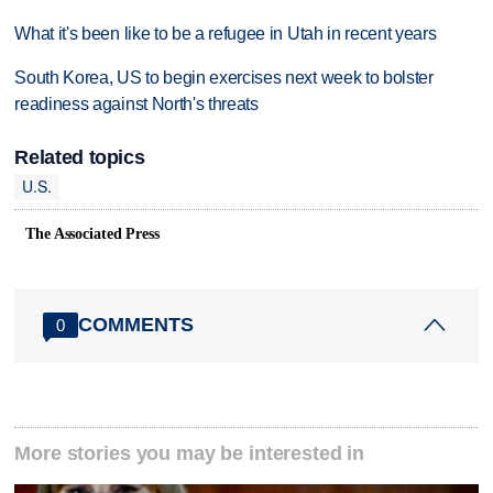
What it's been like to be a refugee in Utah in recent years
South Korea, US to begin exercises next week to bolster
readiness against North's threats
Related topics
U.S.
The Associated Press
COMMENTS
0
More stories you may be interested in