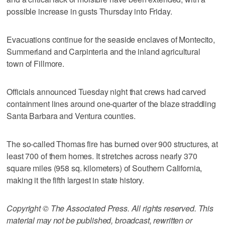
possible increase in gusts Thursday into Friday.
Evacuations continue for the seaside enclaves of Montecito,
Summerland and Carpinteria and the inland agricultural
town of Fillmore.
Officials announced Tuesday night that crews had carved
containment lines around one-quarter of the blaze straddling
Santa Barbara and Ventura counties.
The so-called Thomas fire has burned over 900 structures, at
least 700 of them homes. It stretches across nearly 370
square miles (958 sq. kilometers) of Southern California,
making it the fifth largest in state history.
Copyright © The Associated Press. All rights reserved. This
material may not be published, broadcast, rewritten or