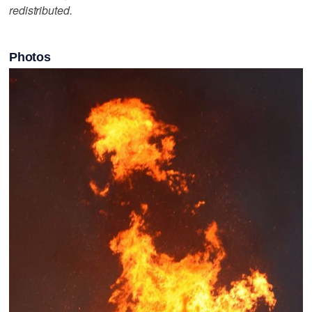
redistributed.
Photos