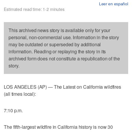
Leer en español
Estimated read time: 1-2 minutes
This archived news story is available only for your
personal, non-commercial use. Information in the story
may be outdated or superseded by additional
information. Reading or replaying the story in its
archived form does not constitute a republication of the
story.
LOS ANGELES (AP) — The Latest on California wildfires
(all times local):
7:10 p.m.
The fifth-largest wildfire in California history is now 30