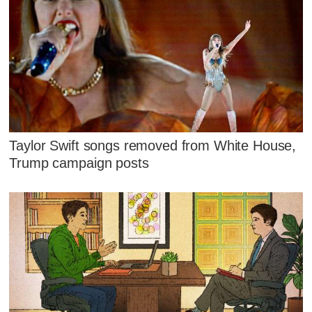
Taylor Swift songs removed from White House,
Trump campaign posts