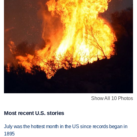
Show All 10 Photos
Most recent U.S. stories
July was the hottest month in the US since records began in
1895