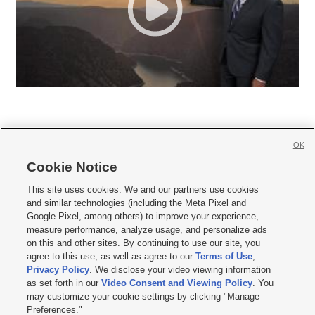
OK
Cookie Notice







This site uses cookies. We and our partners use cookies
and similar technologies (including the Meta Pixel and
Mobile Apps
|
Newsletter
|
Advertise
|
Contact Us
|
Careers with KSL.com
|
Google Pixel, among others) to improve your experience,
measure performance, analyze usage, and personalize ads
Terms of use
|
Privacy Statement
|
Video Consent Viewing Policy
|
DMCA Notice
|
on this and other sites. By continuing to use our site, you
Do Not Sell or Share My Data
|
EEO Public File Report
|
KSL-TV FCC Public File
|
agree to this use, as well as agree to our
Terms of Use
,
KSL FM Radio FCC Public File
|
KSL AM Radio FCC Public File
|
FCC Applications
|
Closed Captioning Assistance
Privacy Policy
. We disclose your video viewing information
as set forth in our
Video Consent and Viewing Policy
. You
© 2026
KSL Media
| KSL Broadcasting Salt Lake City UT | Site hosted & managed
may customize your cookie settings by clicking "Manage
by KSL Media - a Deseret Media Company
Preferences."