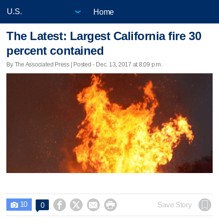
Home
The Latest: Largest California fire 30
percent contained
By The Associated Press | Posted - Dec. 13, 2017 at 8:09 p.m.
10




Save Story
0
