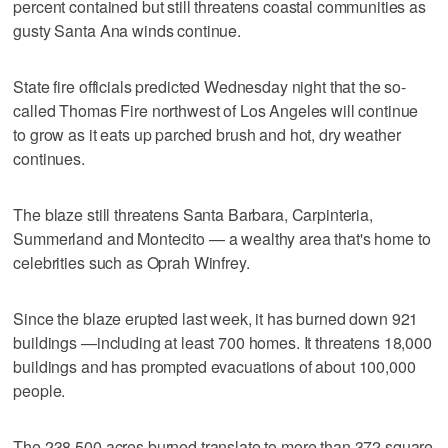
percent contained but still threatens coastal communities as
gusty Santa Ana winds continue.
State fire officials predicted Wednesday night that the so-
called Thomas Fire northwest of Los Angeles will continue
to grow as it eats up parched brush and hot, dry weather
continues.
The blaze still threatens Santa Barbara, Carpinteria,
Summerland and Montecito — a wealthy area that's home to
celebrities such as Oprah Winfrey.
Since the blaze erupted last week, it has burned down 921
buildings —including at least 700 homes. It threatens 18,000
buildings and has prompted evacuations of about 100,000
people.
The 238,500 acres burned translate to more than 372 square