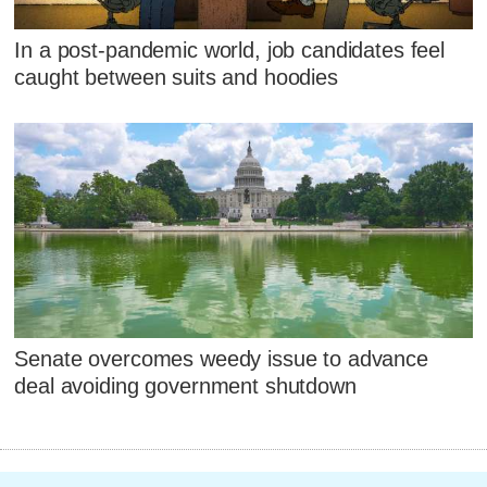
In a post-pandemic world, job candidates feel
caught between suits and hoodies
Senate overcomes weedy issue to advance
deal avoiding government shutdown