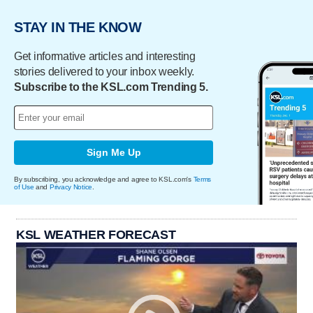
STAY IN THE KNOW
Get informative articles and interesting
stories delivered to your inbox weekly.
Subscribe to the KSL.com Trending 5.
Sign Me Up
By subscribing, you acknowledge and agree to KSL.com's
Terms
of Use
and
Privacy Notice
.
KSL WEATHER FORECAST