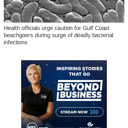
Health officials urge caution for Gulf Coast
beachgoers during surge of deadly bacterial
infections