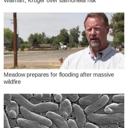
Walmart, Kroger over salmonella risk
Meadow prepares for flooding after massive
wildfire