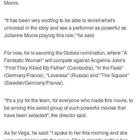
Moore.
"It has been very exciting to be able to revisit what's
universal in the story and see a performer as powerful as
Julianne Moore playing this role," he said.
For now, he is savoring the Globes nomination, where "A
Fantastic Woman" will compete against Angelina Jolie's
"First They Killed My Father" (Cambodia), "In the Fade"
(Germany/France), "Loveless" (Russia) and "The Square"
(Sweden/Germany/France).
"It's a joy for the team, for everyone who made this movie, to
be among this select group of such powerful movies that
have been selected", the director said.
As for Vega, he said: "I spoke to her this morning and she