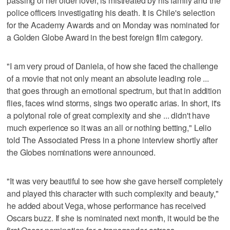
passing of her older lover, is mistreated by his family and the
police officers investigating his death. It is Chile's selection
for the Academy Awards and on Monday was nominated for
a Golden Globe Award in the best foreign film category.
"I am very proud of Daniela, of how she faced the challenge
of a movie that not only meant an absolute leading role ...
that goes through an emotional spectrum, but that in addition
flies, faces wind storms, sings two operatic arias. In short, it's
a polytonal role of great complexity and she ... didn't have
much experience so it was an all or nothing betting," Lelio
told The Associated Press in a phone interview shortly after
the Globes nominations were announced.
"It was very beautiful to see how she gave herself completely
and played this character with such complexity and beauty,"
he added about Vega, whose performance has received
Oscars buzz. If she is nominated next month, it would be the