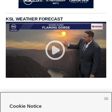
KSL WEATHER FORECAST
OK
Cookie Notice