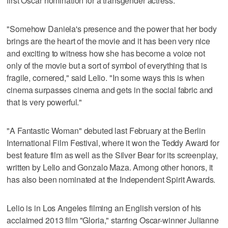
first Oscar nomination for a transgender actress.
"Somehow Daniela's presence and the power that her body
brings are the heart of the movie and it has been very nice
and exciting to witness how she has become a voice not
only of the movie but a sort of symbol of everything that is
fragile, cornered," said Lelio. "In some ways this is when
cinema surpasses cinema and gets in the social fabric and
that is very powerful."
"A Fantastic Woman" debuted last February at the Berlin
International Film Festival, where it won the Teddy Award for
best feature film as well as the Silver Bear for its screenplay,
written by Lelio and Gonzalo Maza. Among other honors, it
has also been nominated at the Independent Spirit Awards.
Lelio is in Los Angeles filming an English version of his
acclaimed 2013 film "Gloria," starring Oscar-winner Julianne