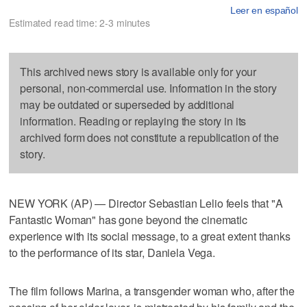
Leer en español
Estimated read time: 2-3 minutes
This archived news story is available only for your
personal, non-commercial use. Information in the story
may be outdated or superseded by additional
information. Reading or replaying the story in its
archived form does not constitute a republication of the
story.
NEW YORK (AP) — Director Sebastian Lelio feels that "A
Fantastic Woman" has gone beyond the cinematic
experience with its social message, to a great extent thanks
to the performance of its star, Daniela Vega.
The film follows Marina, a transgender woman who, after the