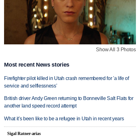
Show All 3 Photos
Most recent News stories
Firefighter pilot killed in Utah crash remembered for 'a life of
service and selflessness'
British driver Andy Green returning to Bonneville Salt Flats for
another land speed record attempt
What it's been like to be a refugee in Utah in recent years
Sigal Ratner-arias