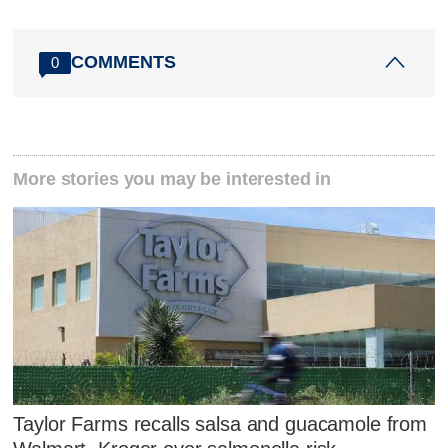
COMMENTS
0
More stories you may be interested in
Taylor Farms recalls salsa and guacamole from