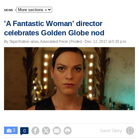
NEWS
/
'A Fantastic Woman' director
celebrates Golden Globe nod
By Sigal Ratner-arias, Associated Press | Posted - Dec. 12, 2017 at 5:33 p.m.
3




Save Story
0
