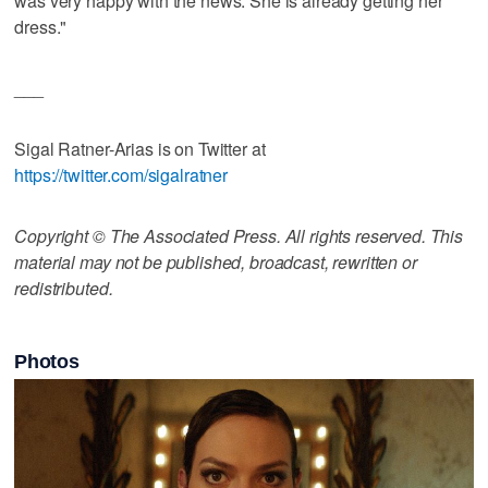
was very happy with the news. She is already getting her
dress."
___
Sigal Ratner-Arias is on Twitter at
https://twitter.com/sigalratner
Copyright © The Associated Press. All rights reserved. This
material may not be published, broadcast, rewritten or
redistributed.
Photos