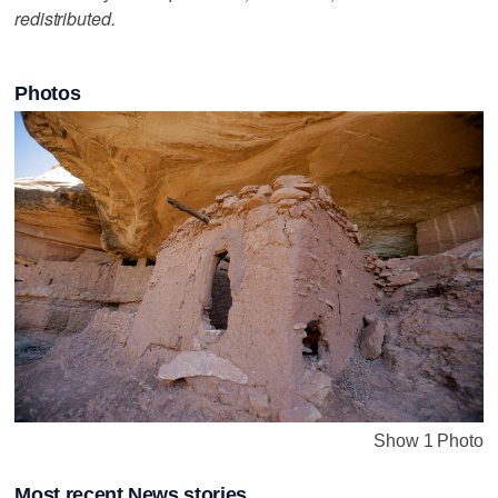
redistributed.
Photos
Show 1 Photo
Most recent News stories