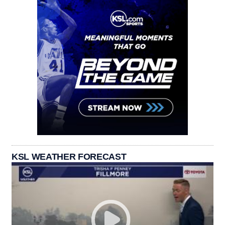
KSL WEATHER FORECAST