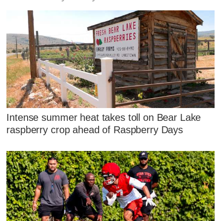
Intense summer heat takes toll on Bear Lake
raspberry crop ahead of Raspberry Days