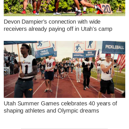
Devon Dampier's connection with wide
receivers already paying off in Utah's camp
Utah Summer Games celebrates 40 years of
shaping athletes and Olympic dreams