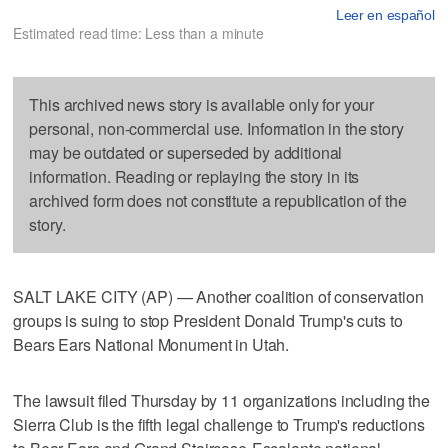
Leer en español
Estimated read time: Less than a minute
This archived news story is available only for your
personal, non-commercial use. Information in the story
may be outdated or superseded by additional
information. Reading or replaying the story in its
archived form does not constitute a republication of the
story.
SALT LAKE CITY (AP) — Another coalition of conservation
groups is suing to stop President Donald Trump's cuts to
Bears Ears National Monument in Utah.
The lawsuit filed Thursday by 11 organizations including the
Sierra Club is the fifth legal challenge to Trump's reductions