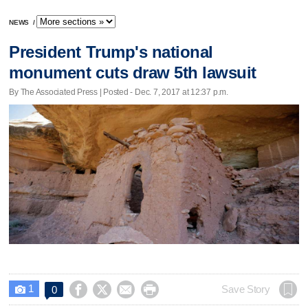
NEWS
/
President Trump's national
monument cuts draw 5th lawsuit
By The Associated Press | Posted - Dec. 7, 2017 at 12:37 p.m.
1




Save Story
0
