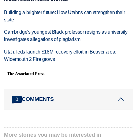
Building a brighter future: How Utahns can strengthen their
state
Cambridge's youngest Black professor resigns as university
investigates allegations of plagiarism
Utah, feds launch $18M recovery effort in Beaver area;
Widemouth 2 Fire grows
The Associated Press
COMMENTS
0
More stories you may be interested in