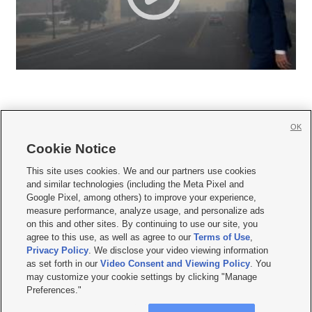
OK
Cookie Notice







This site uses cookies. We and our partners use cookies
and similar technologies (including the Meta Pixel and
Mobile Apps
|
Newsletter
|
Advertise
|
Contact Us
|
Careers with KSL.com
|
Google Pixel, among others) to improve your experience,
measure performance, analyze usage, and personalize ads
Terms of use
|
Privacy Statement
|
Video Consent Viewing Policy
|
DMCA Notice
|
on this and other sites. By continuing to use our site, you
Do Not Sell or Share My Data
|
EEO Public File Report
|
KSL-TV FCC Public File
|
agree to this use, as well as agree to our
Terms of Use
,
KSL FM Radio FCC Public File
|
KSL AM Radio FCC Public File
|
FCC Applications
|
Closed Captioning Assistance
Privacy Policy
. We disclose your video viewing information
as set forth in our
Video Consent and Viewing Policy
. You
© 2026
KSL Media
| KSL Broadcasting Salt Lake City UT | Site hosted & managed
may customize your cookie settings by clicking "Manage
by KSL Media - a Deseret Media Company
Preferences."