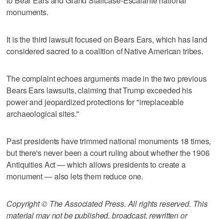
to Bear Ears and Grand Staircase-Escalante national
monuments.
It is the third lawsuit focused on Bears Ears, which has land
considered sacred to a coalition of Native American tribes.
The complaint echoes arguments made in the two previous
Bears Ears lawsuits, claiming that Trump exceeded his
power and jeopardized protections for "irreplaceable
archaeological sites."
Past presidents have trimmed national monuments 18 times,
but there's never been a court ruling about whether the 1906
Antiquities Act — which allows presidents to create a
monument — also lets them reduce one.
Copyright © The Associated Press. All rights reserved. This
material may not be published, broadcast, rewritten or