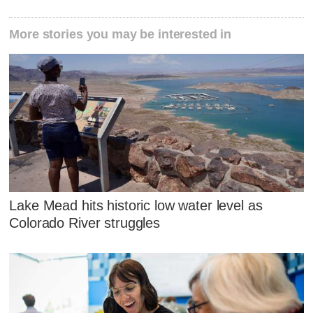
More stories you may be interested in
Lake Mead hits historic low water level as
Colorado River struggles