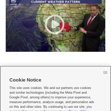
OK
Cookie Notice







This site uses cookies. We and our partners use cookies
and similar technologies (including the Meta Pixel and
Mobile Apps
|
Newsletter
|
Advertise
|
Contact Us
|
Careers with KSL.com
|
Google Pixel, among others) to improve your experience,
measure performance, analyze usage, and personalize ads
Terms of use
|
Privacy Statement
|
Video Consent Viewing Policy
|
DMCA Notice
|
on this and other sites. By continuing to use our site, you
Do Not Sell or Share My Data
|
EEO Public File Report
|
KSL-TV FCC Public File
|