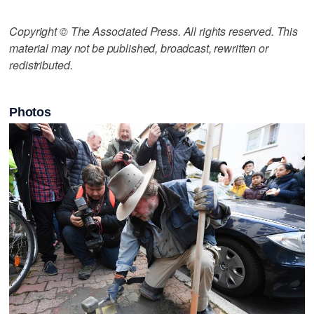
Copyright © The Associated Press. All rights reserved. This
material may not be published, broadcast, rewritten or
redistributed.
Photos