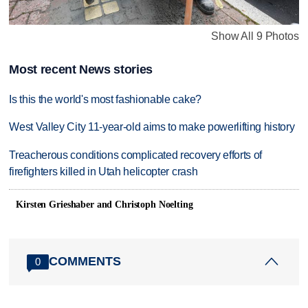
Show All 9 Photos
Most recent News stories
Is this the world's most fashionable cake?
West Valley City 11-year-old aims to make powerlifting history
Treacherous conditions complicated recovery efforts of
firefighters killed in Utah helicopter crash
Kirsten Grieshaber and Christoph Noelting
COMMENTS
0