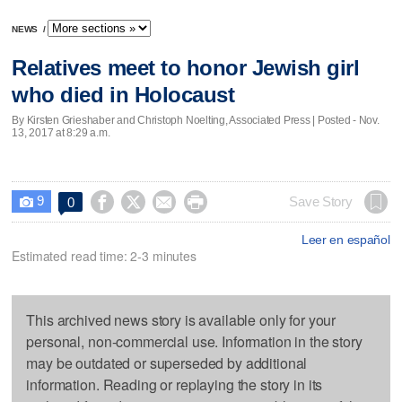
NEWS
/
Relatives meet to honor Jewish girl
who died in Holocaust
By Kirsten Grieshaber and Christoph Noelting, Associated Press | Posted - Nov.
13, 2017 at 8:29 a.m.
9




Save Story
0

Leer en español
Estimated read time: 2-3 minutes
This archived news story is available only for your
personal, non-commercial use. Information in the story
may be outdated or superseded by additional
information. Reading or replaying the story in its