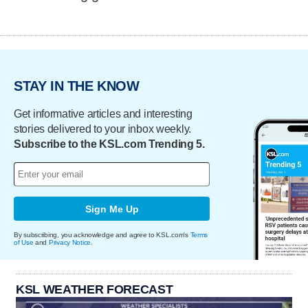
STAY IN THE KNOW
Get informative articles and interesting
stories delivered to your inbox weekly.
Subscribe to the KSL.com Trending 5.
Sign Me Up
By subscribing, you acknowledge and agree to KSL.com's
Terms
of Use
and
Privacy Notice
.
KSL WEATHER FORECAST