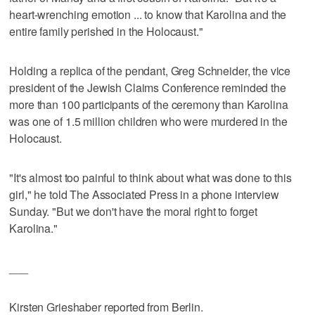
heart-wrenching emotion ... to know that Karolina and the
entire family perished in the Holocaust."
Holding a replica of the pendant, Greg Schneider, the vice
president of the Jewish Claims Conference reminded the
more than 100 participants of the ceremony than Karolina
was one of 1.5 million children who were murdered in the
Holocaust.
"It's almost too painful to think about what was done to this
girl," he told The Associated Press in a phone interview
Sunday. "But we don't have the moral right to forget
Karolina."
___
Kirsten Grieshaber reported from Berlin.