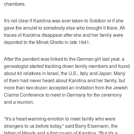
chambers.
It's not clear if Karolina was ever taken to Sobibor or if she
gave the amulet to somebody else who brought it there. All
traces of Karolina disappear after she and her family were
deported to the Minsk Ghetto in late 1941.
After the pendant was linked to the German girl last year, a
genealogist started tracking down family members and found
about 40 relatives in Israel, the U.S., Italy and Japan. Many
of them had never heard about Karolina and her family, but
more than two dozen accepted an invitation from the Jewish
Claims Conference to meet in Germany for the ceremony
and a reunion.
"It's a heart-warming emotion to meet family who were
strangers to us before today," said Barry Eisemann, the
father of Mandy and a first cousin of Karolina. "But it's a