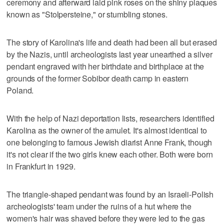
ceremony and afterward laid pink roses on the shiny plaques
known as "Stolpersteine," or stumbling stones.
The story of Karolina's life and death had been all but erased
by the Nazis, until archeologists last year unearthed a silver
pendant engraved with her birthdate and birthplace at the
grounds of the former Sobibor death camp in eastern
Poland.
With the help of Nazi deportation lists, researchers identified
Karolina as the owner of the amulet. It's almost identical to
one belonging to famous Jewish diarist Anne Frank, though
it's not clear if the two girls knew each other. Both were born
in Frankfurt in 1929.
The triangle-shaped pendant was found by an Israeli-Polish
archeologists' team under the ruins of a hut where the
women's hair was shaved before they were led to the gas