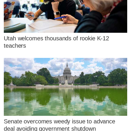
Utah welcomes thousands of rookie K-12
teachers
Senate overcomes weedy issue to advance
deal avoiding government shutdown