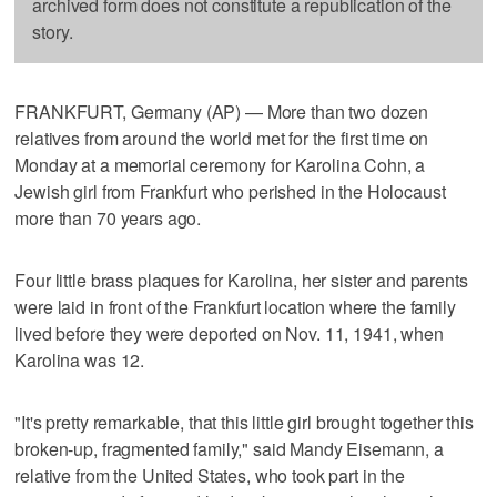
archived form does not constitute a republication of the
story.
FRANKFURT, Germany (AP) — More than two dozen
relatives from around the world met for the first time on
Monday at a memorial ceremony for Karolina Cohn, a
Jewish girl from Frankfurt who perished in the Holocaust
more than 70 years ago.
Four little brass plaques for Karolina, her sister and parents
were laid in front of the Frankfurt location where the family
lived before they were deported on Nov. 11, 1941, when
Karolina was 12.
"It's pretty remarkable, that this little girl brought together this
broken-up, fragmented family," said Mandy Eisemann, a
relative from the United States, who took part in the