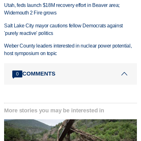
Utah, feds launch $18M recovery effort in Beaver area;
Widemouth 2 Fire grows
Salt Lake City mayor cautions fellow Democrats against
'purely reactive' politics
Weber County leaders interested in nuclear power potential,
host symposium on topic
COMMENTS
0
More stories you may be interested in