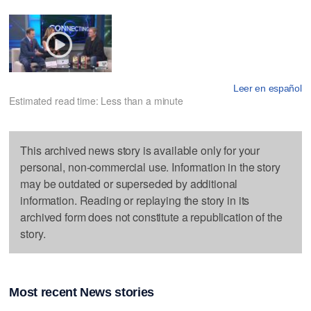
Leer en español
Estimated read time: Less than a minute
This archived news story is available only for your
personal, non-commercial use. Information in the story
may be outdated or superseded by additional
information. Reading or replaying the story in its
archived form does not constitute a republication of the
story.
Most recent News stories