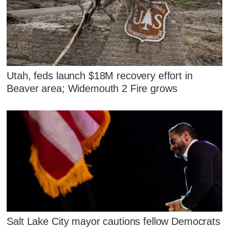
Utah, feds launch $18M recovery effort in
Beaver area; Widemouth 2 Fire grows
Salt Lake City mayor cautions fellow Democrats