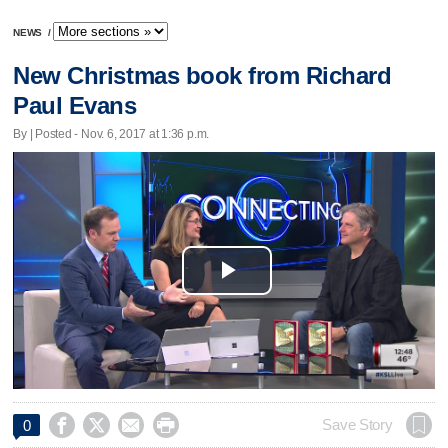
NEWS
/
New Christmas book from Richard
Paul Evans
By | Posted - Nov. 6, 2017 at 1:36 p.m.
Play
Video




Save Story
0