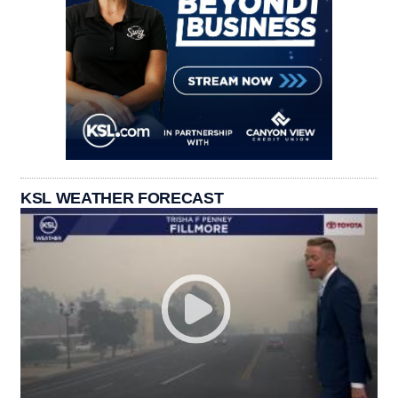
KSL WEATHER FORECAST