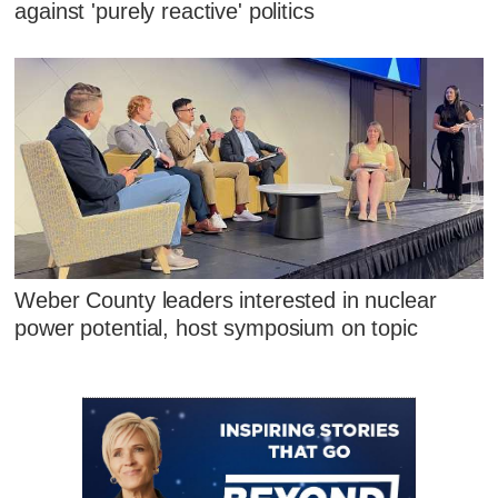
against 'purely reactive' politics
Weber County leaders interested in nuclear
power potential, host symposium on topic