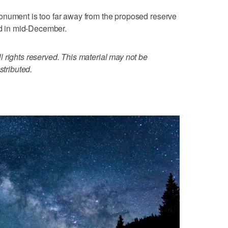
onument is too far away from the proposed reserve
ted in mid-December.
 rights reserved. This material may not be
stributed.