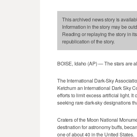
This archived news story is availab
Information in the story may be out
Reading or replaying the story in it
republication of the story.
BOISE, Idaho (AP) — The stars are ali
The International Dark-Sky Associatio
Ketchum an International Dark Sky Com
efforts to limit excess artificial light.
seeking rare dark-sky designations th
Craters of the Moon National Monumen
destination for astronomy buffs, becam
one of about 40 in the United States.