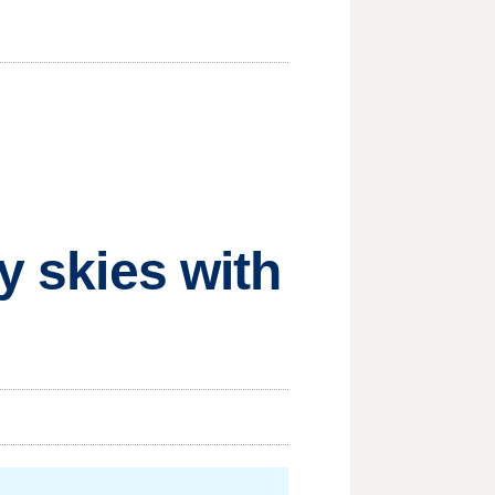
y skies with