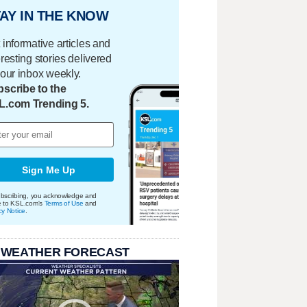
AY IN THE KNOW
 informative articles and
eresting stories delivered
your inbox weekly.
scribe to the
L.com Trending 5.
Sign Me Up
bscribing, you acknowledge and
e to KSL.com's
Terms of Use
and
cy Notice
.
 WEATHER FORECAST