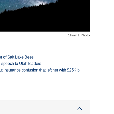
Show 1 Photo
 of Salt Lake Bees
in speech to Utah leaders
insurance confusion that left her with $25K bill