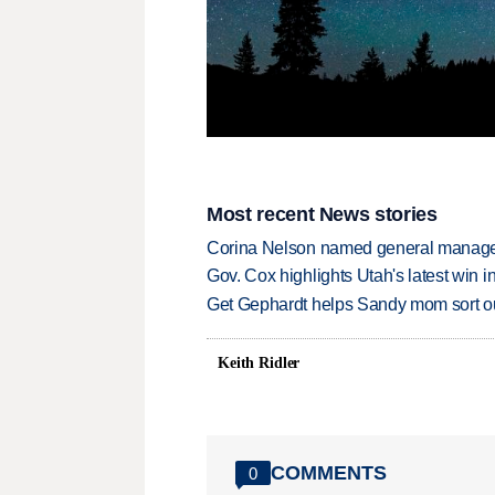
Most recent News stories
Corina Nelson named general manager
Gov. Cox highlights Utah's latest win 
Get Gephardt helps Sandy mom sort out 
Keith Ridler
COMMENTS
0