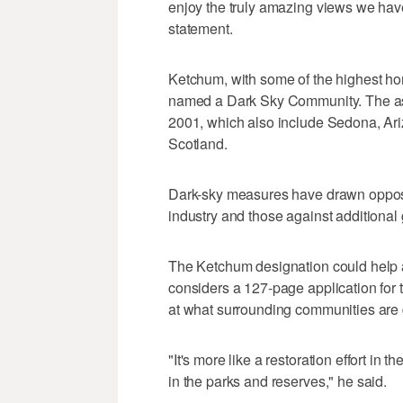
enjoy the truly amazing views we have
statement.
Ketchum, with some of the highest home 
named a Dark Sky Community. The ass
2001, which also include Sedona, Ari
Scotland.
Dark-sky measures have drawn opposit
industry and those against additional
The Ketchum designation could help a
considers a 127-page application for 
at what surrounding communities are d
"It's more like a restoration effort in 
in the parks and reserves," he said.