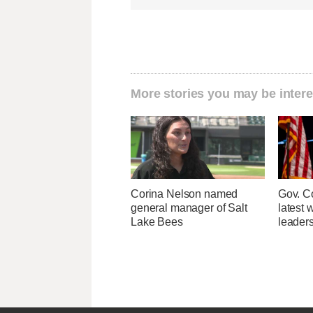
More stories you may be intere
Corina Nelson named
Gov. Co
general manager of Salt
latest 
Lake Bees
leader