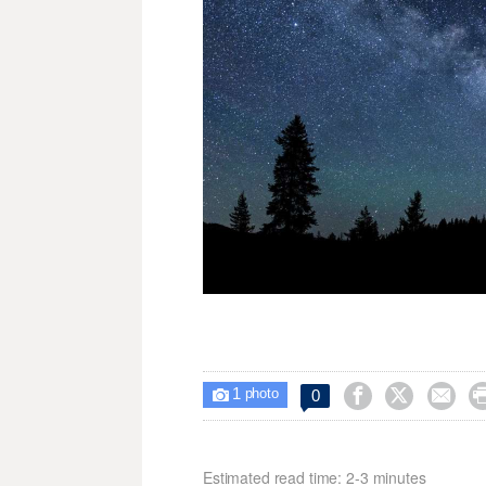
1



0

photo
Estimated read time: 2-3 minutes