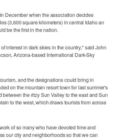
me in December when the association decides
es (3,600 square kilometers) in central Idaho an
d be the first in the nation.
f interest in dark skies in the country," said John
cson, Arizona-based International Dark-Sky
urism, and the designations could bring in
ded on the mountain resort town for last summer's
ed between the ritzy Sun Valley to the east and Sun
tain to the west, which draws tourists from across
 "work of so many who have devoted time and
ross our city and neighborhoods so that we can