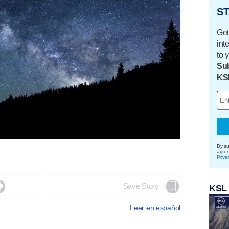
ST
Get
int
to 
Sub
KS
By su
agre
Priva

Save Story
KSL
Leer en español