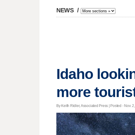
NEWS
/
Idaho lookin
more touris
By Keith Ridler, Associated Press | Posted - Nov. 2