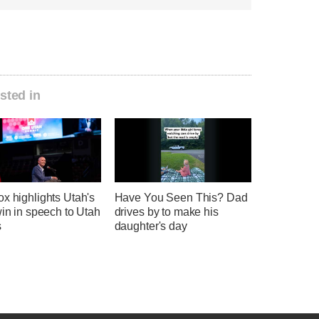
sted in
x highlights Utah's
Have You Seen This? Dad
win in speech to Utah
drives by to make his
s
daughter's day