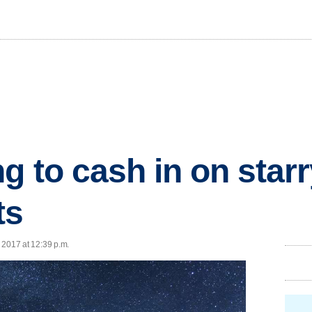
g to cash in on starr
ts
, 2017 at 12:39 p.m.