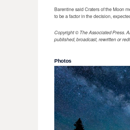
Barentine said Craters of the Moon m
to be a factor in the decision, expec
Copyright © The Associated Press. All
published, broadcast, rewritten or redi
Photos