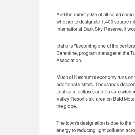
And the rarest prize of all could co
whether to designate 1,400 square mil
International Dark Sky Reserve. It woul
Idaho is "becoming one of the centers o
Barentine, program manager at the Tu
Association.
Much of Ketchum's economy runs on to
additional visitors. Thousands descen
total solar eclipse, and it's sandwich
Valley Resort's ski area on Bald Moun
the globe.
The town's designation is due to the
energy to reducing light pollution ac