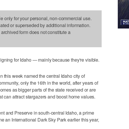
le only for your personal, non-commercial use.
dated or superseded by additional information.
s archived form does not constitute a
gning for Idaho — mainly because they're visible.
n this week named the central Idaho city of
munity, only the 16th in the world, after years of
 It comes as bigger parts of the state received or are
at can attract stargazers and boost home values.
t and Preserve in south-central Idaho, a prime
e an International Dark Sky Park earlier this year,