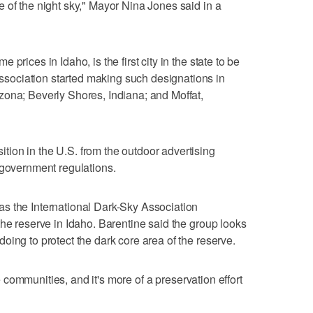
 of the night sky," Mayor Nina Jones said in a
prices in Idaho, is the first city in the state to be
ociation started making such designations in
zona; Beverly Shores, Indiana; and Moffat,
ion in the U.S. from the outdoor advertising
 government regulations.
s the International Dark-Sky Association
the reserve in Idaho. Barentine said the group looks
oing to protect the dark core area of the reserve.
the communities, and it's more of a preservation effort