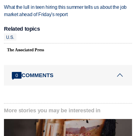
What the lull in teen hiring this summer tells us about the job
market ahead of Friday's report
Related topics
U.S.
The Associated Press
COMMENTS
0
More stories you may be interested in