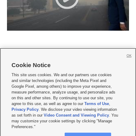
OK
Cookie Notice







This site uses cookies. We and our partners use cookies
and similar technologies (including the Meta Pixel and
Mobile Apps
|
Newsletter
|
Advertise
|
Contact Us
|
Careers with KSL.com
|
Google Pixel, among others) to improve your experience,
measure performance, analyze usage, and personalize ads
Terms of use
|
Privacy Statement
|
Video Consent Viewing Policy
|
DMCA Notice
|
on this and other sites. By continuing to use our site, you
Do Not Sell or Share My Data
|
EEO Public File Report
|
KSL-TV FCC Public File
|
agree to this use, as well as agree to our
Terms of Use
,
KSL FM Radio FCC Public File
|
KSL AM Radio FCC Public File
|
FCC Applications
|
Closed Captioning Assistance
Privacy Policy
. We disclose your video viewing information
as set forth in our
Video Consent and Viewing Policy
. You
© 2026
KSL Media
| KSL Broadcasting Salt Lake City UT | Site hosted & managed
may customize your cookie settings by clicking "Manage
by KSL Media - a Deseret Media Company
Preferences."