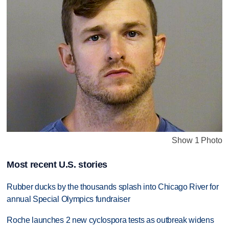
Show 1 Photo
Most recent U.S. stories
Rubber ducks by the thousands splash into Chicago River for
annual Special Olympics fundraiser
Roche launches 2 new cyclospora tests as outbreak widens