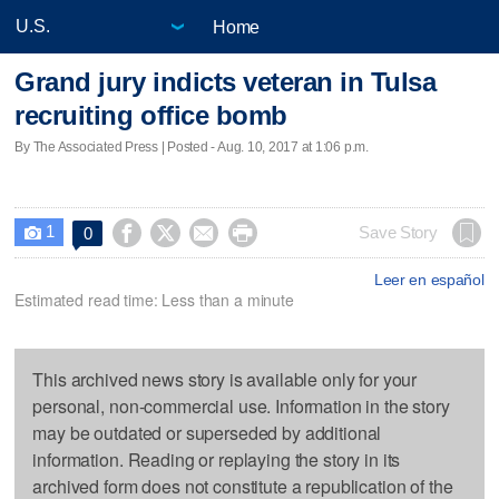
Home
Grand jury indicts veteran in Tulsa
recruiting office bomb
By The Associated Press | Posted - Aug. 10, 2017 at 1:06 p.m.
1




Save Story
0

Leer en español
Estimated read time: Less than a minute
This archived news story is available only for your
personal, non-commercial use. Information in the story
may be outdated or superseded by additional
information. Reading or replaying the story in its
archived form does not constitute a republication of the