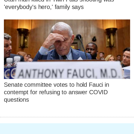
'everybody's hero,' family says
Senate committee votes to hold Fauci in
contempt for refusing to answer COVID
questions