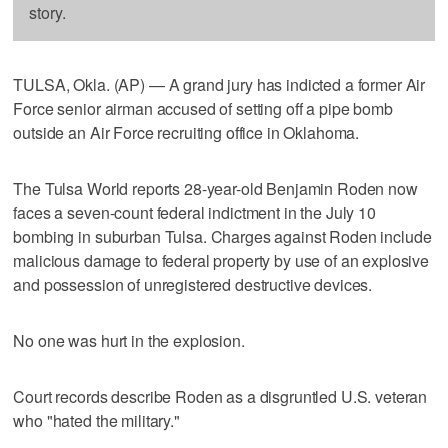
story.
TULSA, Okla. (AP) — A grand jury has indicted a former Air
Force senior airman accused of setting off a pipe bomb
outside an Air Force recruiting office in Oklahoma.
The Tulsa World reports 28-year-old Benjamin Roden now
faces a seven-count federal indictment in the July 10
bombing in suburban Tulsa. Charges against Roden include
malicious damage to federal property by use of an explosive
and possession of unregistered destructive devices.
No one was hurt in the explosion.
Court records describe Roden as a disgruntled U.S. veteran
who "hated the military."