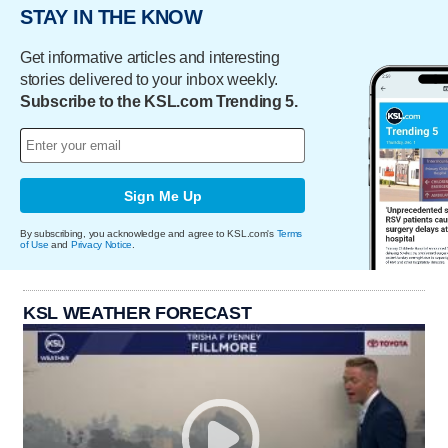
STAY IN THE KNOW
Get informative articles and interesting
stories delivered to your inbox weekly.
Subscribe to the KSL.com Trending 5.
Sign Me Up
By subscribing, you acknowledge and agree to KSL.com's
Terms
of Use
and
Privacy Notice
.
KSL WEATHER FORECAST