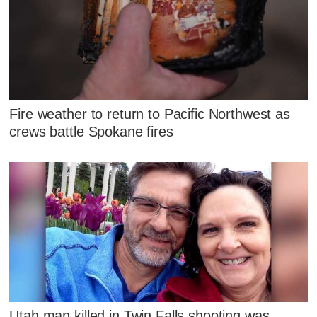
Fire weather to return to Pacific Northwest as
crews battle Spokane fires
Utah man killed in Twin Falls shooting was