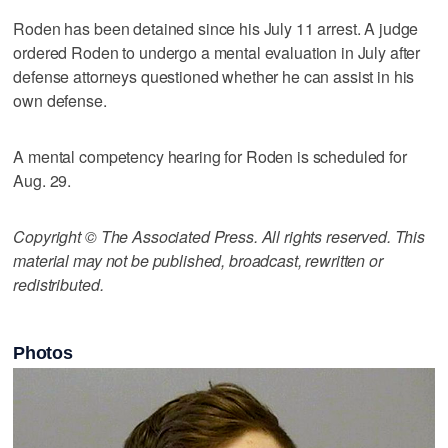
Roden has been detained since his July 11 arrest. A judge
ordered Roden to undergo a mental evaluation in July after
defense attorneys questioned whether he can assist in his
own defense.
A mental competency hearing for Roden is scheduled for
Aug. 29.
Copyright © The Associated Press. All rights reserved. This
material may not be published, broadcast, rewritten or
redistributed.
Photos