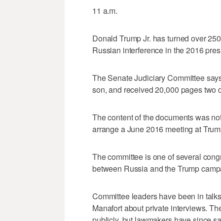
11 a.m.
Donald Trump Jr. has turned over 250 
Russian interference in the 2016 presi
The Senate Judiciary Committee says 
son, and received 20,000 pages two d
The content of the documents was not
arrange a June 2016 meeting at Trump T
The committee is one of several congr
between Russia and the Trump camp
Committee leaders have been in talk
Manafort about private interviews. The 
publicly, but lawmakers have since sai