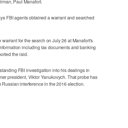
rman, Paul Manafort.
ys FBI agents obtained a warrant and searched
warrant for the search on July 26 at Manafort's
 information including tax documents and banking
orted the raid.
tanding FBI investigation into his dealings in
rmer president, Viktor Yanukovych. That probe has
o Russian interference in the 2016 election.