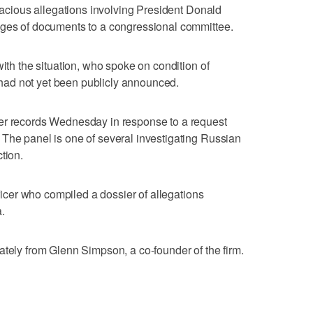
alacious allegations involving President Donald
ages of documents to a congressional committee.
with the situation, who spoke on condition of
ad not yet been publicly announced.
er records Wednesday in response to a request
The panel is one of several investigating Russian
tion.
fficer who compiled a dossier of allegations
.
ately from Glenn Simpson, a co-founder of the firm.