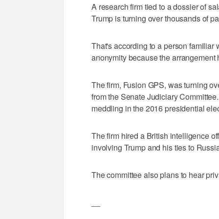
A research firm tied to a dossier of s
Trump is turning over thousands of p
That's according to a person familiar 
anonymity because the arrangement h
The firm, Fusion GPS, was turning ov
from the Senate Judiciary Committee. 
meddling in the 2016 presidential elec
The firm hired a British intelligence o
involving Trump and his ties to Russia
The committee also plans to hear priv
__