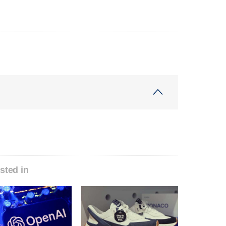
sted in