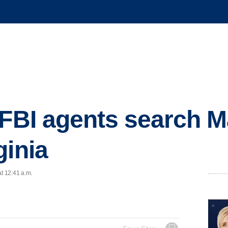
 FBI agents search M
ginia
at 12:41 a.m.