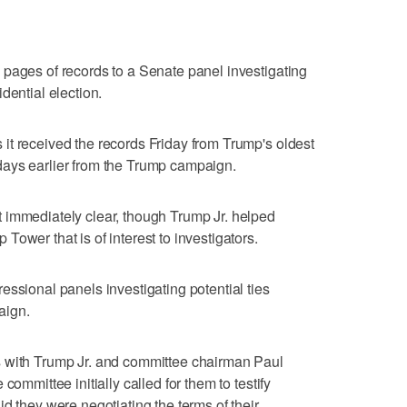
pages of records to a Senate panel investigating
dential election.
it received the records Friday from Trump's oldest
ays earlier from the Trump campaign.
 immediately clear, though Trump Jr. helped
ower that is of interest to investigators.
essional panels investigating potential ties
aign.
s with Trump Jr. and committee chairman Paul
committee initially called for them to testify
d they were negotiating the terms of their