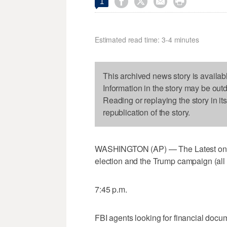




1
Estimated read time: 3-4 minutes
This archived news story is availab
Information in the story may be out
Reading or replaying the story in it
republication of the story.
WASHINGTON (AP) — The Latest on th
election and the Trump campaign (all
7:45 p.m.
FBI agents looking for financial doc