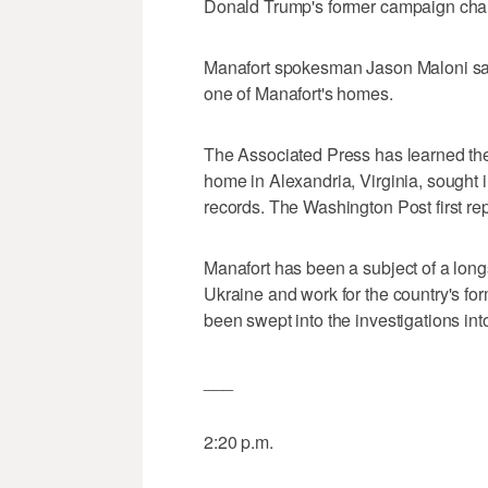
Donald Trump's former campaign chai
Manafort spokesman Jason Maloni sa
one of Manafort's homes.
The Associated Press has learned the 
home in Alexandria, Virginia, sought
records. The Washington Post first rep
Manafort has been a subject of a longs
Ukraine and work for the country's fo
been swept into the investigations int
___
2:20 p.m.