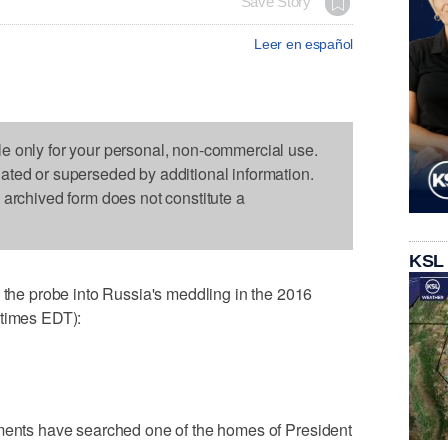
Save Story
Leer en español
le only for your personal, non-commercial use.
dated or superseded by additional information.
s archived form does not constitute a
KSL
e probe into Russia's meddling in the 2016
 times EDT):
uments have searched one of the homes of President