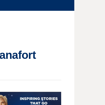
anafort