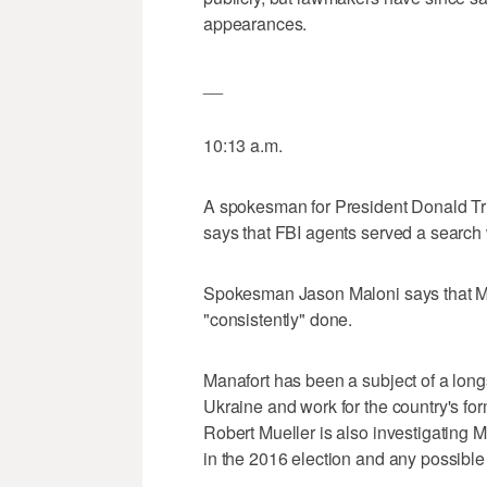
appearances.
__
10:13 a.m.
A spokesman for President Donald Tr
says that FBI agents served a search 
Spokesman Jason Maloni says that Ma
"consistently" done.
Manafort has been a subject of a longs
Ukraine and work for the country's fo
Robert Mueller is also investigating M
in the 2016 election and any possible