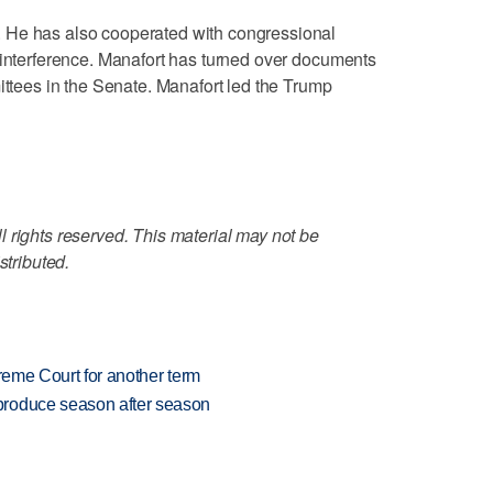
 He has also cooperated with congressional
 interference. Manafort has turned over documents
ittees in the Senate. Manafort led the Trump
 rights reserved. This material may not be
stributed.
preme Court for another term
produce season after season