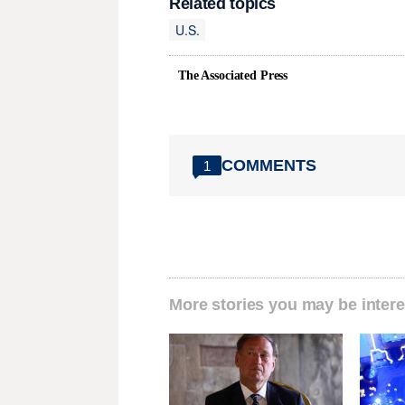
Related topics
U.S.
The Associated Press
COMMENTS
1
More stories you may be intere