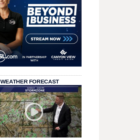
 WEATHER FORECAST