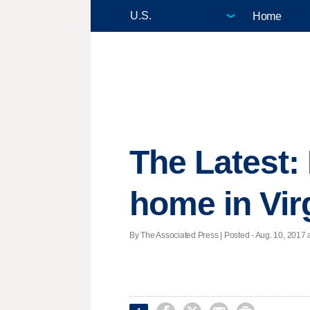
Home
The Latest:
home in Vir
By The Associated Press | Posted - Aug. 10, 2017 