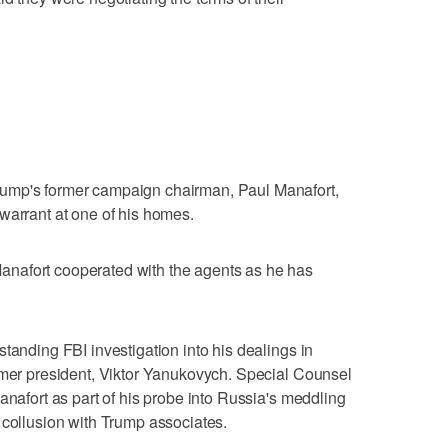
ump's former campaign chairman, Paul Manafort,
warrant at one of his homes.
nafort cooperated with the agents as he has
tanding FBI investigation into his dealings in
rmer president, Viktor Yanukovych. Special Counsel
anafort as part of his probe into Russia's meddling
 collusion with Trump associates.