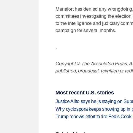
Manafort has denied any wrongdoing.
committees investigating the election
to the intelligence and judiciary comm
campaign for several months.
.
Copyright © The Associated Press. All
published, broadcast, rewritten or redi
Most recent U.S. stories
Justice Alito says he is staying on Su
Why cyclospora keeps showing up in 
Trump renews effort to fire Fed's Cook