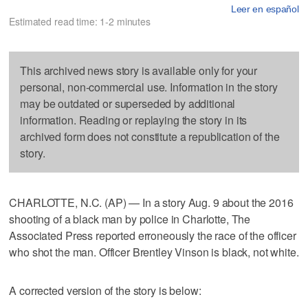
Leer en español
Estimated read time: 1-2 minutes
This archived news story is available only for your
personal, non-commercial use. Information in the story
may be outdated or superseded by additional
information. Reading or replaying the story in its
archived form does not constitute a republication of the
story.
CHARLOTTE, N.C. (AP) — In a story Aug. 9 about the 2016
shooting of a black man by police in Charlotte, The
Associated Press reported erroneously the race of the officer
who shot the man. Officer Brentley Vinson is black, not white.
A corrected version of the story is below: