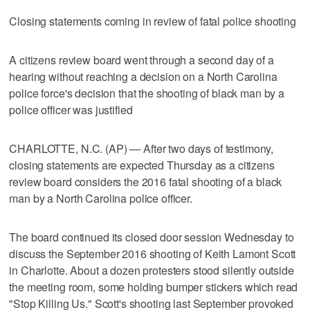
Closing statements coming in review of fatal police shooting
A citizens review board went through a second day of a
hearing without reaching a decision on a North Carolina
police force's decision that the shooting of black man by a
police officer was justified
CHARLOTTE, N.C. (AP) — After two days of testimony,
closing statements are expected Thursday as a citizens
review board considers the 2016 fatal shooting of a black
man by a North Carolina police officer.
The board continued its closed door session Wednesday to
discuss the September 2016 shooting of Keith Lamont Scott
in Charlotte. About a dozen protesters stood silently outside
the meeting room, some holding bumper stickers which read
"Stop Killing Us." Scott's shooting last September provoked