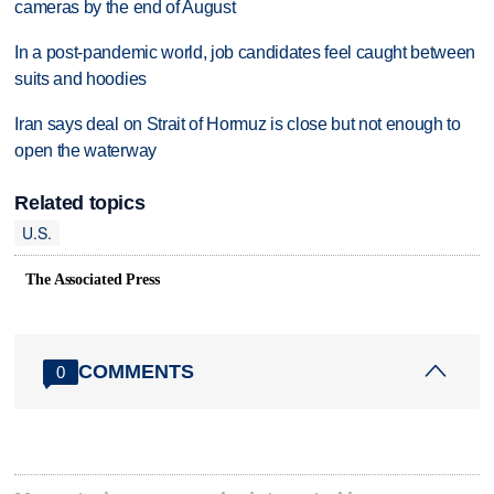
cameras by the end of August
In a post-pandemic world, job candidates feel caught between
suits and hoodies
Iran says deal on Strait of Hormuz is close but not enough to
open the waterway
Related topics
U.S.
The Associated Press
COMMENTS
0