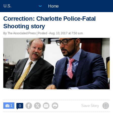
Home
Correction: Charlotte Police-Fatal
Shooting story
By The Associated Press | Posted - Aug. 10, 2017 at 7:50 a.m.
1




Save Story
0
