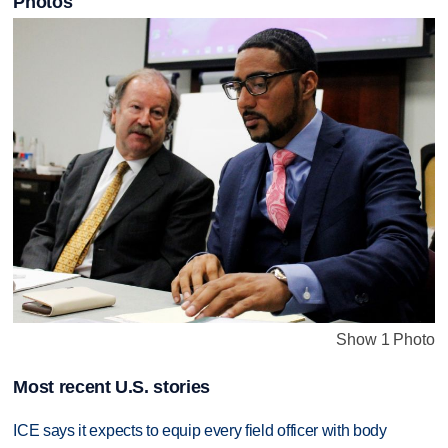
Photos
Show 1 Photo
Most recent U.S. stories
ICE says it expects to equip every field officer with body