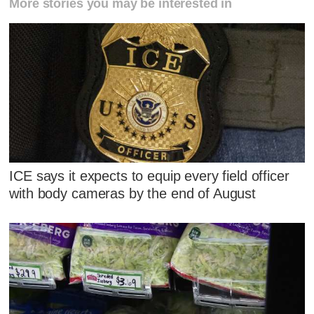
More stories you may be interested in
ICE says it expects to equip every field officer
with body cameras by the end of August