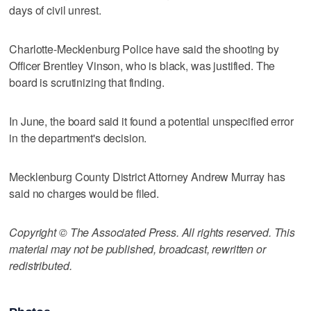
days of civil unrest.
Charlotte-Mecklenburg Police have said the shooting by
Officer Brentley Vinson, who is black, was justified. The
board is scrutinizing that finding.
In June, the board said it found a potential unspecified error
in the department's decision.
Mecklenburg County District Attorney Andrew Murray has
said no charges would be filed.
Copyright © The Associated Press. All rights reserved. This
material may not be published, broadcast, rewritten or
redistributed.