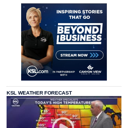
KSL WEATHER FORECAST