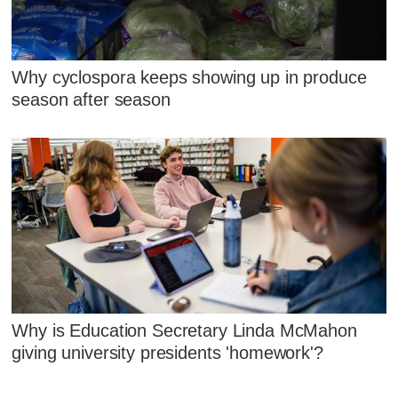
Why cyclospora keeps showing up in produce
season after season
Why is Education Secretary Linda McMahon
giving university presidents 'homework'?