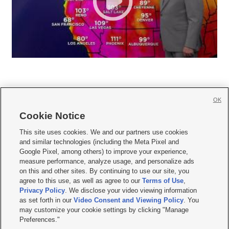
OK
Cookie Notice







This site uses cookies. We and our partners use cookies
and similar technologies (including the Meta Pixel and
Mobile Apps
|
Newsletter
|
Advertise
|
Contact Us
|
Careers with KSL.com
|
Google Pixel, among others) to improve your experience,
measure performance, analyze usage, and personalize ads
Terms of use
|
Privacy Statement
|
Video Consent Viewing Policy
|
DMCA Notice
|
on this and other sites. By continuing to use our site, you
Do Not Sell or Share My Data
|
EEO Public File Report
|
KSL-TV FCC Public File
|
agree to this use, as well as agree to our
Terms of Use
,
KSL FM Radio FCC Public File
|
KSL AM Radio FCC Public File
|
FCC Applications
|
Closed Captioning Assistance
Privacy Policy
. We disclose your video viewing information
as set forth in our
Video Consent and Viewing Policy
. You
© 2026
KSL Media
| KSL Broadcasting Salt Lake City UT | Site hosted & managed
may customize your cookie settings by clicking "Manage
by KSL Media - a Deseret Media Company
Preferences."