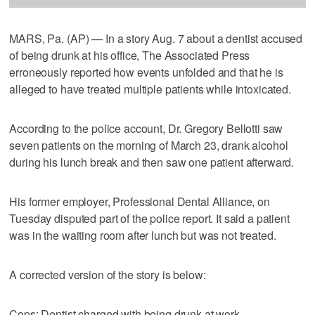
MARS, Pa. (AP) — In a story Aug. 7 about a dentist accused
of being drunk at his office, The Associated Press
erroneously reported how events unfolded and that he is
alleged to have treated multiple patients while intoxicated.
According to the police account, Dr. Gregory Bellotti saw
seven patients on the morning of March 23, drank alcohol
during his lunch break and then saw one patient afterward.
His former employer, Professional Dental Alliance, on
Tuesday disputed part of the police report. It said a patient
was in the waiting room after lunch but was not treated.
A corrected version of the story is below:
Cops: Dentist charged with being drunk at work