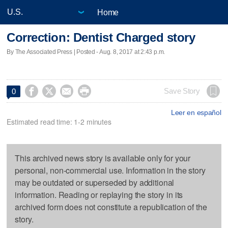
Home
Correction: Dentist Charged story
By The Associated Press | Posted - Aug. 8, 2017 at 2:43 p.m.




Save Story
0
Leer en español
Estimated read time: 1-2 minutes
This archived news story is available only for your
personal, non-commercial use. Information in the story
may be outdated or superseded by additional
information. Reading or replaying the story in its
archived form does not constitute a republication of the
story.