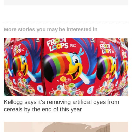
More stories you may be interested in
Kellogg says it's removing artificial dyes from
cereals by the end of this year