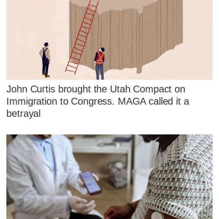
John Curtis brought the Utah Compact on
Immigration to Congress. MAGA called it a
betrayal