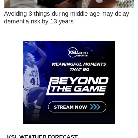
Avoiding 3 things during middle age may delay
dementia risk by 13 years
KSL WEATHER FORECAST