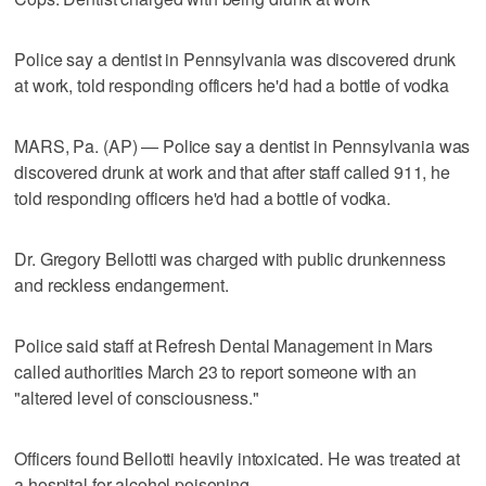
Police say a dentist in Pennsylvania was discovered drunk
at work, told responding officers he'd had a bottle of vodka
MARS, Pa. (AP) — Police say a dentist in Pennsylvania was
discovered drunk at work and that after staff called 911, he
told responding officers he'd had a bottle of vodka.
Dr. Gregory Bellotti was charged with public drunkenness
and reckless endangerment.
Police said staff at Refresh Dental Management in Mars
called authorities March 23 to report someone with an
"altered level of consciousness."
Officers found Bellotti heavily intoxicated. He was treated at
a hospital for alcohol poisoning.