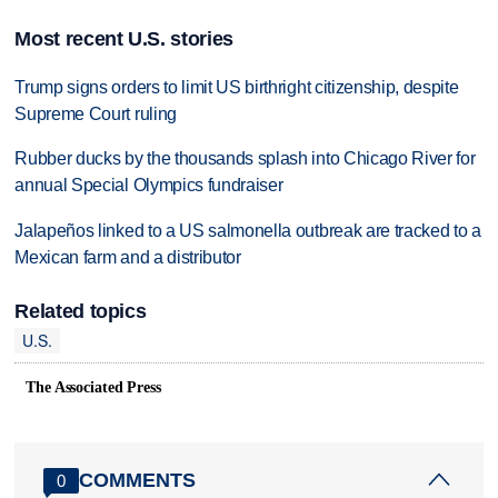
Most recent U.S. stories
Trump signs orders to limit US birthright citizenship, despite
Supreme Court ruling
Rubber ducks by the thousands splash into Chicago River for
annual Special Olympics fundraiser
Jalapeños linked to a US salmonella outbreak are tracked to a
Mexican farm and a distributor
Related topics
U.S.
The Associated Press
COMMENTS
0