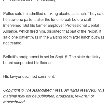
Police said he admitted drinking alcohol at lunch. They said
he saw one patient after the lunch break before staff
intervened. But his former employer, Professional Dental
Alliance, which fired him, disputed that part of the report. It
said one patient was in the waiting room after lunch but was
not treated.
Bellotti's arraignment is set for Sept. 5. The state dentistry
board suspended his license.
His lawyer declined comment.
Copyright © The Associated Press. All rights reserved. This
material may not be published, broadcast, rewritten or
redistributed.