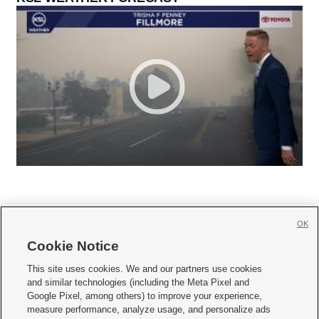
OK
Cookie Notice







This site uses cookies. We and our partners use cookies
and similar technologies (including the Meta Pixel and
Mobile Apps
|
Newsletter
|
Advertise
|
Contact Us
|
Careers with KSL.com
|
Google Pixel, among others) to improve your experience,
measure performance, analyze usage, and personalize ads
Terms of use
|
Privacy Statement
|
Video Consent Viewing Policy
|
DMCA Notice
|