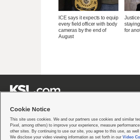
ICE says it expects to equip
Justice
every field officer with body
stayin
cameras by the end of
for ano
August







Cookie Notice
This site uses cookies. We and our partners use cookies and similar te
Pixel, among others) to improve your experience, measure performance,
Terms of use
|
Privacy Statement
|
Video Consent Viewing Policy
|
DMCA Notice
|
Do Not S
other sites. By continuing to use our site, you agree to this use, as wel
We disclose your video viewing information as set forth in our
Video Co
© 2026
KSL Media
| KSL Broadcasting Salt Lake City UT | Site hosted & managed by KS