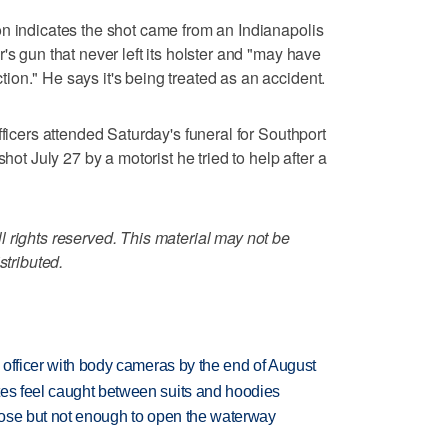
n indicates the shot came from an Indianapolis
's gun that never left its holster and "may have
on." He says it's being treated as an accident.
fficers attended Saturday's funeral for Southport
shot July 27 by a motorist he tried to help after a
 rights reserved. This material may not be
stributed.
d officer with body cameras by the end of August
tes feel caught between suits and hoodies
close but not enough to open the waterway