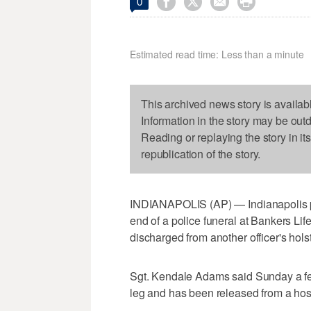




0
Estimated read time: Less than a minute
This archived news story is availab
Information in the story may be out
Reading or replaying the story in it
republication of the story.
INDIANAPOLIS (AP) — Indianapolis pol
end of a police funeral at Bankers Li
discharged from another officer's hol
Sgt. Kendale Adams said Sunday a fem
leg and has been released from a hosp