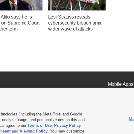
 Alito says he is
Levi Strauss reveals
g on Supreme Court
cybersecurity breach amid
ther term
wider wave of attacks
Mobile Apps
chnologies (including the Meta Pixel and Google
Ma
 analyze usage, and personalize ads on this and
ell or Share My Data
|
EEO Public File Report
|
KSL-TV FCC Public File
|
KSL FM Radio FCC Publi
l as agree to our
Terms of Use
,
Privacy Policy
.
nsent and Viewing Policy
. You may customize
L Media - a Deseret Media Company