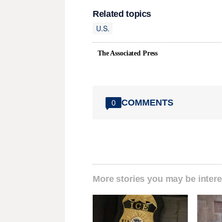
Related topics
U.S.
The Associated Press
COMMENTS
0
More stories you may be intere