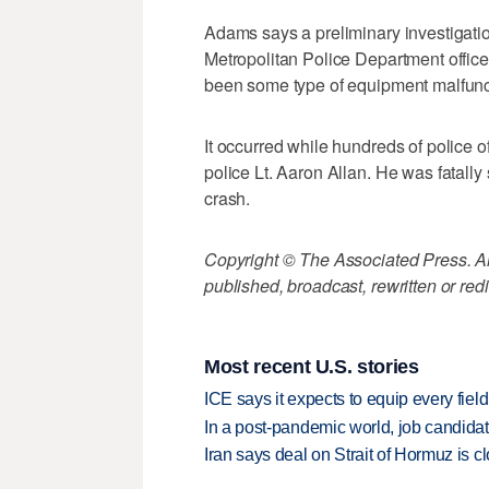
Adams says a preliminary investigatio
Metropolitan Police Department officer
been some type of equipment malfuncti
It occurred while hundreds of police o
police Lt. Aaron Allan. He was fatally 
crash.
Copyright © The Associated Press. All
published, broadcast, rewritten or redi
Most recent U.S. stories
ICE says it expects to equip every fiel
In a post-pandemic world, job candida
Iran says deal on Strait of Hormuz is 