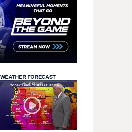
 WEATHER FORECAST