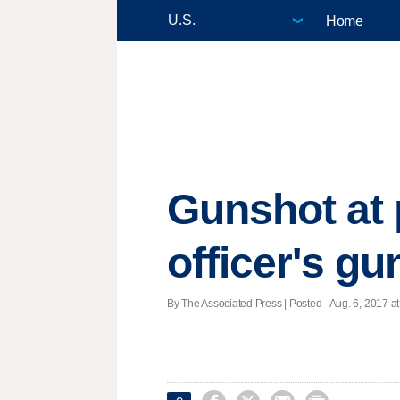
Home
Gunshot at 
officer's gu
By The Associated Press | Posted - Aug. 6, 2017 at