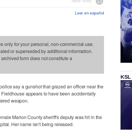
Save Story
Leer en español
le only for your personal, non-commercial use.
dated or superseded by additional information.
s archived form does not constitute a
KSL
ice say a gunshot that grazed an officer near the
fe Fieldhouse appears to have been accidentally
stered weapon.
ale Marion County sheriff's deputy was hit in the
ital. Her name isn't being released.