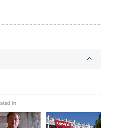
sted in