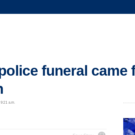
police funeral came
n
 9:21 a.m.