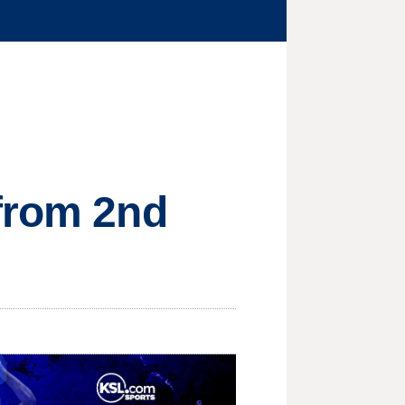
 from 2nd