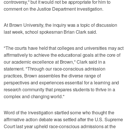
controversy," but it would not be appropriate for him to
comment on the Justice Department investigation.
At Brown University, the inquiry was a topic of discussion
last week, school spokesman Brian Clark said.
"The courts have held that colleges and universities may act
affirmatively to achieve the educational goals at the core of
our academic excellence at Brown," Clark said in a
statement. "Through our race-conscious admission
practices, Brown assembles the diverse range of
perspectives and experiences essential for a learning and
research community that prepares students to thrive in a
complex and changing world."
Word of the investigation startled some who thought the
affirmative action debate was settled after the U.S. Supreme
Court last year upheld race-conscious admissions at the