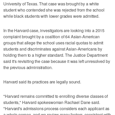
University of Texas. That case was brought by a white
student who contended she was rejected from the school
while black students with lower grades were admitted.
In the Harvard case, investigators are looking into a 2015
complaint brought by a coalition of 64 Asian-American
groups that allege the school uses racial quotas to admit
students and discriminates against Asian-Americans by
holding them to a higher standard. The Justice Department
said it's revisiting the case because it was left unresolved by
the previous administration.
Harvard said its practices are legally sound.
"Harvard remains committed to enrolling diverse classes of
students," Harvard spokeswoman Rachael Dane said.
"Harvard's admissions process considers each applicant as
a whole person, and we review many factors, consistent with