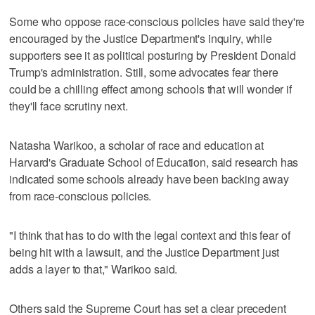
Some who oppose race-conscious policies have said they're
encouraged by the Justice Department's inquiry, while
supporters see it as political posturing by President Donald
Trump's administration. Still, some advocates fear there
could be a chilling effect among schools that will wonder if
they'll face scrutiny next.
Natasha Warikoo, a scholar of race and education at
Harvard's Graduate School of Education, said research has
indicated some schools already have been backing away
from race-conscious policies.
"I think that has to do with the legal context and this fear of
being hit with a lawsuit, and the Justice Department just
adds a layer to that," Warikoo said.
Others said the Supreme Court has set a clear precedent