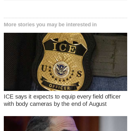
More stories you may be interested in
ICE says it expects to equip every field officer
with body cameras by the end of August