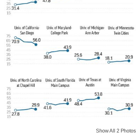
Show All 2 Photos