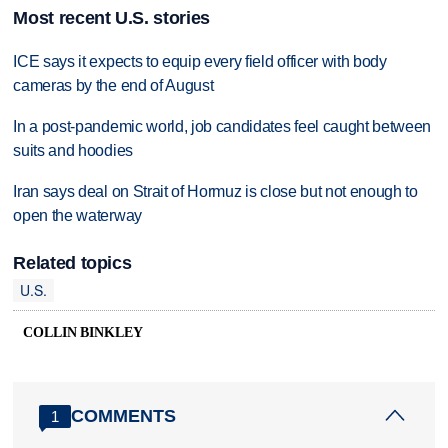
Most recent U.S. stories
ICE says it expects to equip every field officer with body
cameras by the end of August
In a post-pandemic world, job candidates feel caught between
suits and hoodies
Iran says deal on Strait of Hormuz is close but not enough to
open the waterway
Related topics
U.S.
COLLIN BINKLEY
COMMENTS
1