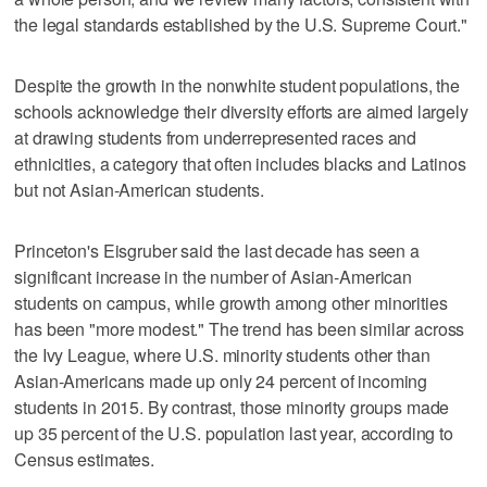
the legal standards established by the U.S. Supreme Court."
Despite the growth in the nonwhite student populations, the
schools acknowledge their diversity efforts are aimed largely
at drawing students from underrepresented races and
ethnicities, a category that often includes blacks and Latinos
but not Asian-American students.
Princeton's Eisgruber said the last decade has seen a
significant increase in the number of Asian-American
students on campus, while growth among other minorities
has been "more modest." The trend has been similar across
the Ivy League, where U.S. minority students other than
Asian-Americans made up only 24 percent of incoming
students in 2015. By contrast, those minority groups made
up 35 percent of the U.S. population last year, according to
Census estimates.