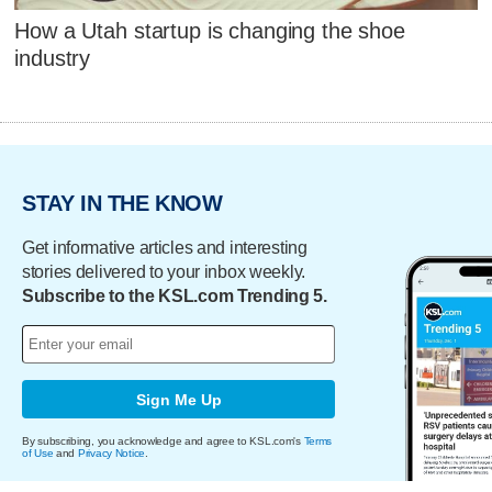
How a Utah startup is changing the shoe
industry
STAY IN THE KNOW
Get informative articles and interesting
stories delivered to your inbox weekly.
Subscribe to the KSL.com Trending 5.
Sign Me Up
By subscribing, you acknowledge and agree to KSL.com's
Terms
of Use
and
Privacy Notice
.