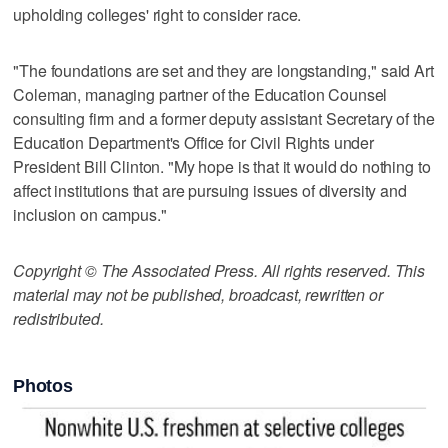
upholding colleges' right to consider race.
"The foundations are set and they are longstanding," said Art
Coleman, managing partner of the Education Counsel
consulting firm and a former deputy assistant Secretary of the
Education Department's Office for Civil Rights under
President Bill Clinton. "My hope is that it would do nothing to
affect institutions that are pursuing issues of diversity and
inclusion on campus."
Copyright © The Associated Press. All rights reserved. This
material may not be published, broadcast, rewritten or
redistributed.
Photos