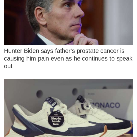
Hunter Biden says father's prostate cancer is
causing him pain even as he continues to speak
out