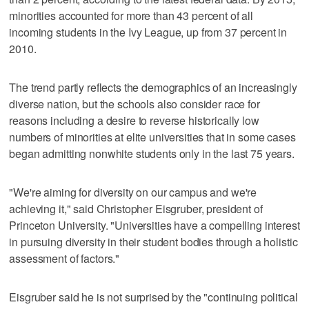
minorities accounted for more than 43 percent of all
incoming students in the Ivy League, up from 37 percent in
2010.
The trend partly reflects the demographics of an increasingly
diverse nation, but the schools also consider race for
reasons including a desire to reverse historically low
numbers of minorities at elite universities that in some cases
began admitting nonwhite students only in the last 75 years.
"We're aiming for diversity on our campus and we're
achieving it," said Christopher Eisgruber, president of
Princeton University. "Universities have a compelling interest
in pursuing diversity in their student bodies through a holistic
assessment of factors."
Eisgruber said he is not surprised by the "continuing political