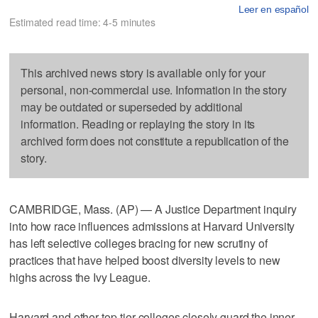
Leer en español
Estimated read time: 4-5 minutes
This archived news story is available only for your
personal, non-commercial use. Information in the story
may be outdated or superseded by additional
information. Reading or replaying the story in its
archived form does not constitute a republication of the
story.
CAMBRIDGE, Mass. (AP) — A Justice Department inquiry
into how race influences admissions at Harvard University
has left selective colleges bracing for new scrutiny of
practices that have helped boost diversity levels to new
highs across the Ivy League.
Harvard and other top-tier colleges closely guard the inner