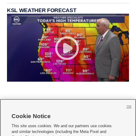
KSL WEATHER FORECAST
OK
Cookie Notice







This site uses cookies. We and our partners use cookies
and similar technologies (including the Meta Pixel and