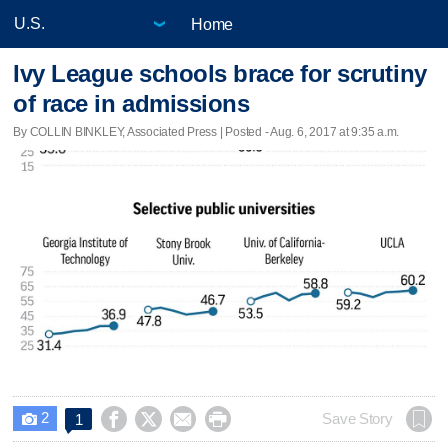
Home
Ivy League schools brace for scrutiny
of race in admissions
By COLLIN BINKLEY, Associated Press | Posted - Aug. 6, 2017 at 9:35 a.m.
2




Save Story
1
