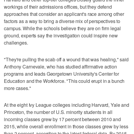
workings of their admissions offices, but they defend
approaches that consider an applicant's race among other
factors as a way to bring a diverse mix of perspectives to
campus. While the schools believe they are on firm legal
ground, experts say the investigation could inspire new
challenges.
"They're pulling the scab off a wound that was healing," said
Anthony Carnevale, who has studied affirmative action
programs and leads Georgetown University's Center for
Education and the Workforce. "This could erupt in a bunch
more cases."
At the eight Ivy League colleges including Harvard, Yale and
Princeton, the number of U.S. minority students in all
incoming classes grew by 17 percent between 2010 and
2015, while overall enrollment in those classes grew by less
than 2 percent, according to the latest federal data. By 2015,