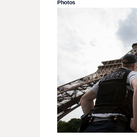
Photos