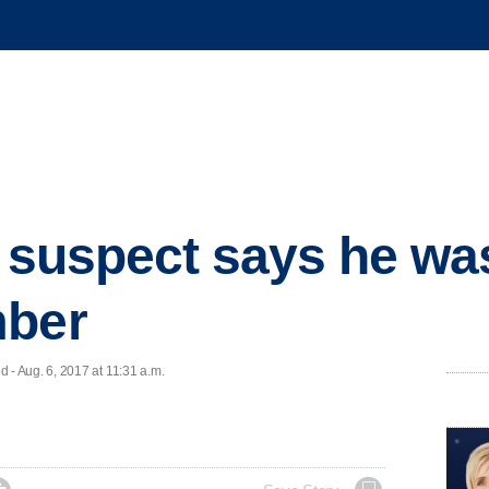
r suspect says he wa
mber
- Aug. 6, 2017 at 11:31 a.m.