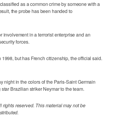
ey classified as a common crime by someone with a
result, the probe has been handed to
 involvement in a terrorist enterprise and an
ecurity forces.
1998, but has French citizenship, the official said.
y night in the colors of the Paris-Saint Germain
star Brazilian striker Neymar to the team.
 rights reserved. This material may not be
stributed.