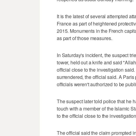
It is the latest of several attempted a
France as part of heightened protect
2015. Monuments in the French capita
as part of those measures.
In Saturday's incident, the suspect tr
tower, held out a knife and said "Allah
official close to the investigation sa
surrendered, the official said. A Paris 
officials weren't authorized to be pub
The suspect later told police that he 
touch with a member of the Islamic S
to the official close to the investigation
The official said the claim prompted i