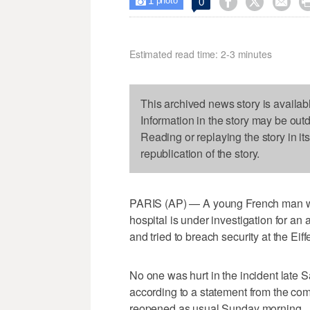
1



0

photo
Estimated read time: 2-3 minutes
This archived news story is availab
Information in the story may be out
Reading or replaying the story in it
republication of the story.
PARIS (AP) — A young French man wh
hospital is under investigation for an 
and tried to breach security at the Eif
No one was hurt in the incident late 
according to a statement from the c
reopened as usual Sunday morning.