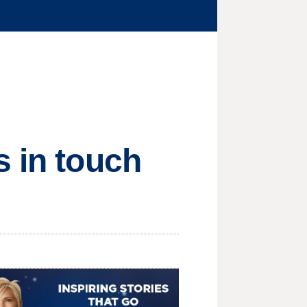
s in touch