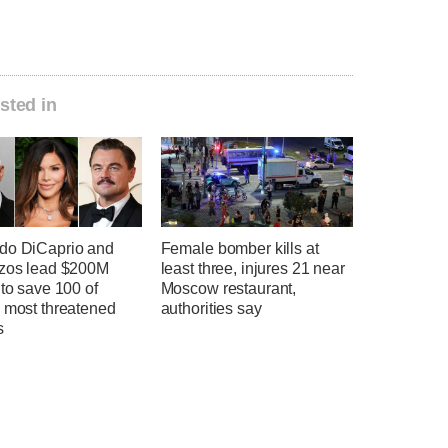
sted in
do DiCaprio and
Female bomber kills at
ezos lead $200M
least three, injures 21 near
 to save 100 of
Moscow restaurant,
s most threatened
authorities say
s