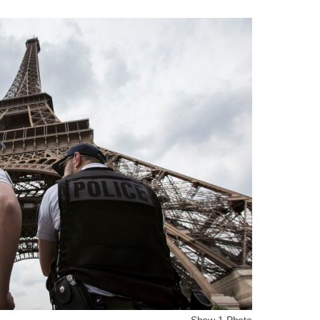
Show 1 Photo