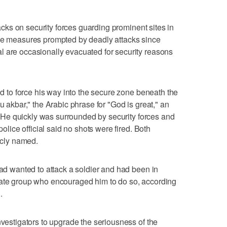
ttacks on security forces guarding prominent sites in
ive measures prompted by deadly attacks since
l are occasionally evacuated for security reasons
ied to force his way into the secure zone beneath the
u akbar," the Arabic phrase for "God is great," an
id. He quickly was surrounded by security forces and
police official said no shots were fired. Both
licly named.
had wanted to attack a soldier and had been in
tate group who encouraged him to do so, according
.
nvestigators to upgrade the seriousness of the