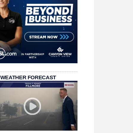
 WEATHER FORECAST