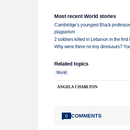
Most recent World stories
Cambridge's youngest Black professor r
plagiarism
2 soldiers killed in Lebanon in the firs
Why were there no tiny dinosaurs? Y
Related topics
World
ANGELA CHARLTON
COMMENTS
0