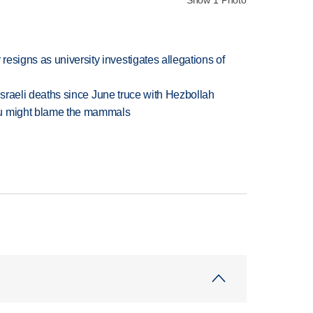
esigns as university investigates allegations of
t Israeli deaths since June truce with Hezbollah
ou might blame the mammals