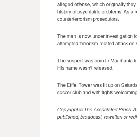
alleged offense, which originally th
history of psychiatric problems. As a 
counterterrorism prosecutors.
The man is now under investigation for
attempted terrorism-related attack on s
The suspect was born in Mauritania in 
His name wasn't released.
The Eiffel Tower was lit up on Saturda
soccer club and with lights welcoming 
Copyright © The Associated Press. All
published, broadcast, rewritten or redi