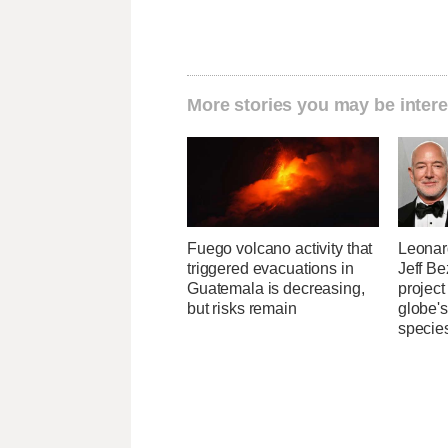
More stories you may be intere
Fuego volcano activity that
Leonar
triggered evacuations in
Jeff B
Guatemala is decreasing,
project
but risks remain
globe'
specie