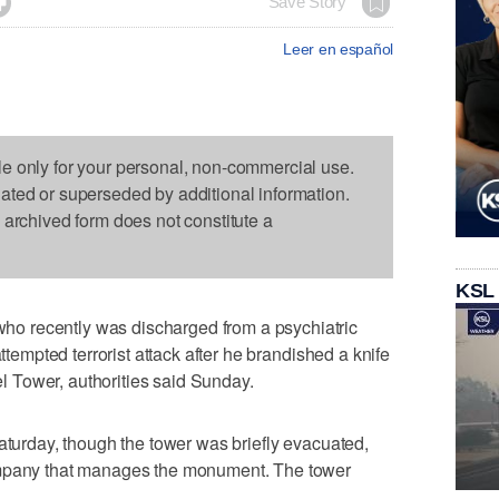

Save Story
Leer en español
le only for your personal, non-commercial use.
dated or superseded by additional information.
s archived form does not constitute a
KSL
o recently was discharged from a psychiatric
attempted terrorist attack after he brandished a knife
fel Tower, authorities said Sunday.
Saturday, though the tower was briefly evacuated,
ompany that manages the monument. The tower