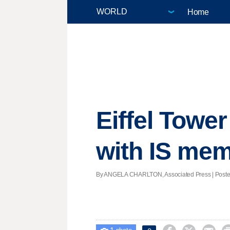
Home
Eiffel Towe
with IS me
By ANGELA CHARLTON, Associated Press | Posted 