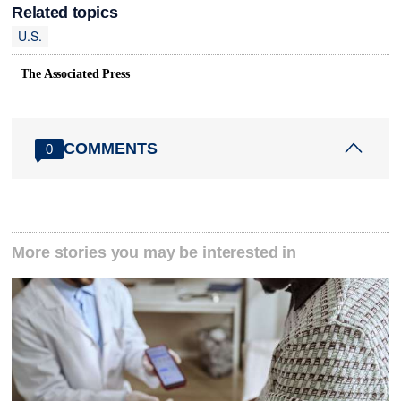
Related topics
U.S.
The Associated Press
COMMENTS
0
More stories you may be interested in