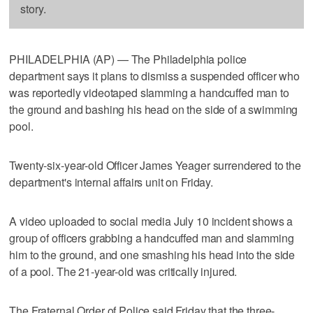
story.
PHILADELPHIA (AP) — The Philadelphia police
department says it plans to dismiss a suspended officer who
was reportedly videotaped slamming a handcuffed man to
the ground and bashing his head on the side of a swimming
pool.
Twenty-six-year-old Officer James Yeager surrendered to the
department's internal affairs unit on Friday.
A video uploaded to social media July 10 incident shows a
group of officers grabbing a handcuffed man and slamming
him to the ground, and one smashing his head into the side
of a pool. The 21-year-old was critically injured.
The Fraternal Order of Police said Friday that the three-