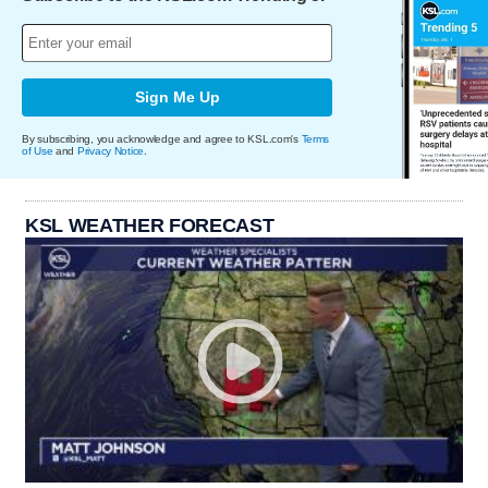
Sign Me Up
By subscribing, you acknowledge and agree to KSL.com's
Terms
of Use
and
Privacy Notice
.
KSL WEATHER FORECAST