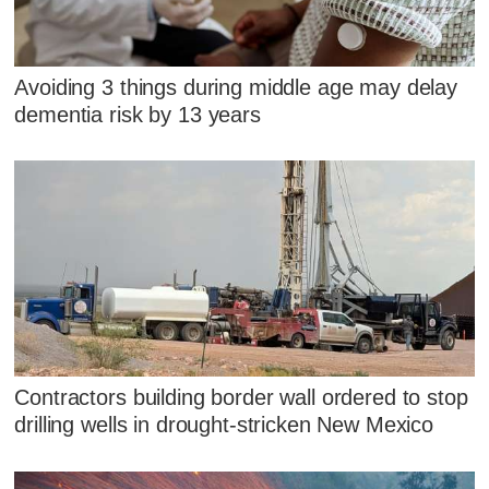
Avoiding 3 things during middle age may delay
dementia risk by 13 years
Contractors building border wall ordered to stop
drilling wells in drought-stricken New Mexico