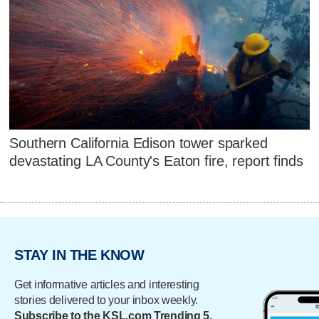
Southern California Edison tower sparked
devastating LA County's Eaton fire, report finds
STAY IN THE KNOW
Get informative articles and interesting
stories delivered to your inbox weekly.
Subscribe to the KSL.com Trending 5.