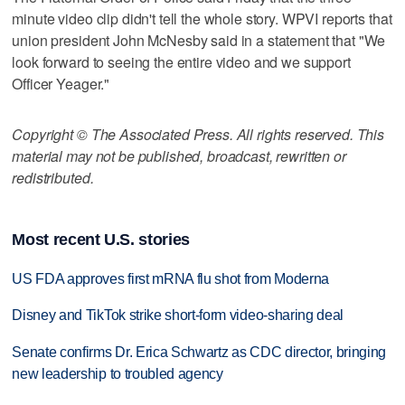
minute video clip didn't tell the whole story. WPVI reports that
union president John McNesby said in a statement that "We
look forward to seeing the entire video and we support
Officer Yeager."
Copyright © The Associated Press. All rights reserved. This
material may not be published, broadcast, rewritten or
redistributed.
Most recent U.S. stories
US FDA approves first mRNA flu shot from Moderna
Disney and TikTok strike short-form video-sharing deal
Senate confirms Dr. Erica Schwartz as CDC director, bringing
new leadership to troubled agency