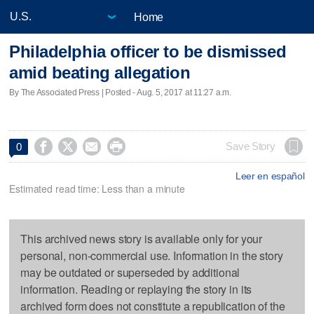
Home
Philadelphia officer to be dismissed
amid beating allegation
By The Associated Press | Posted - Aug. 5, 2017 at 11:27 a.m.




Save Story
0
Leer en español
Estimated read time: Less than a minute
This archived news story is available only for your
personal, non-commercial use. Information in the story
may be outdated or superseded by additional
information. Reading or replaying the story in its
archived form does not constitute a republication of the