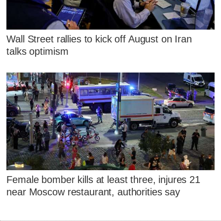
Wall Street rallies to kick off August on Iran
talks optimism
Female bomber kills at least three, injures 21
near Moscow restaurant, authorities say