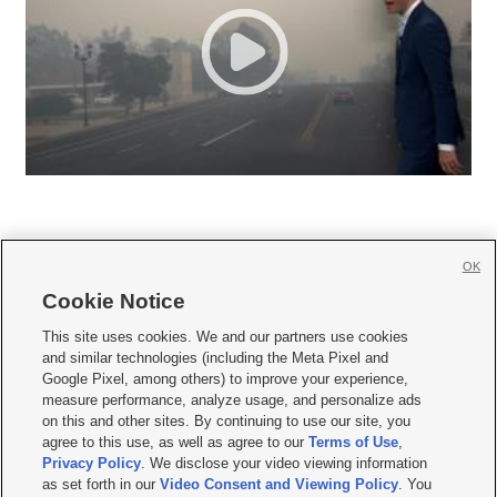
OK
Cookie Notice







This site uses cookies. We and our partners use cookies
and similar technologies (including the Meta Pixel and
Mobile Apps
|
Newsletter
|
Advertise
|
Contact Us
|
Careers with KSL.com
|
Google Pixel, among others) to improve your experience,
measure performance, analyze usage, and personalize ads
Terms of use
|
Privacy Statement
|
Video Consent Viewing Policy
|
DMCA Notice
|
on this and other sites. By continuing to use our site, you
Do Not Sell or Share My Data
|
EEO Public File Report
|
KSL-TV FCC Public File
|
agree to this use, as well as agree to our
Terms of Use
,
KSL FM Radio FCC Public File
|
KSL AM Radio FCC Public File
|
FCC Applications
|
Closed Captioning Assistance
Privacy Policy
. We disclose your video viewing information
as set forth in our
Video Consent and Viewing Policy
. You