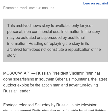
Leer en español
Estimated read time: 1-2 minutes
This archived news story is available only for your
personal, non-commercial use. Information in the story
may be outdated or superseded by additional
information. Reading or replaying the story in its
archived form does not constitute a republication of the
story.
MOSCOW (AP) — Russian President Vladimir Putin has
gone spearfishing in southern Siberia's mountains, the latest
outdoor exploit for the action man and adventure-loving
Russian leader.
Footage released Saturday by Russian state television
stations showed Putin steering an inflatable boat and fishing