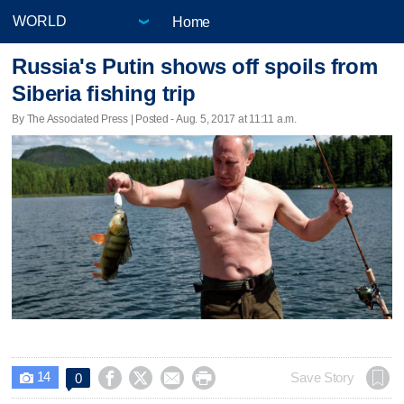
Home
Russia's Putin shows off spoils from
Siberia fishing trip
By The Associated Press | Posted - Aug. 5, 2017 at 11:11 a.m.
14




Save Story
0
