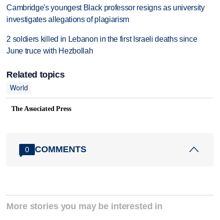
Cambridge's youngest Black professor resigns as university
investigates allegations of plagiarism
2 soldiers killed in Lebanon in the first Israeli deaths since
June truce with Hezbollah
Related topics
World
The Associated Press
COMMENTS
0
More stories you may be interested in