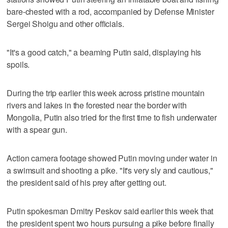
bare-chested with a rod, accompanied by Defense Minister
Sergei Shoigu and other officials.
"It's a good catch," a beaming Putin said, displaying his
spoils.
During the trip earlier this week across pristine mountain
rivers and lakes in the forested near the border with
Mongolia, Putin also tried for the first time to fish underwater
with a spear gun.
Action camera footage showed Putin moving under water in
a swimsuit and shooting a pike. "It's very sly and cautious,"
the president said of his prey after getting out.
Putin spokesman Dmitry Peskov said earlier this week that
the president spent two hours pursuing a pike before finally