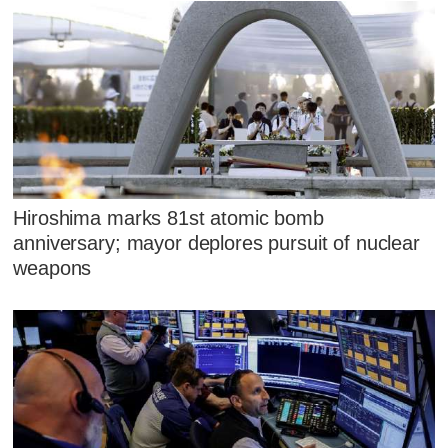
Hiroshima marks 81st atomic bomb
anniversary; mayor deplores pursuit of nuclear
weapons