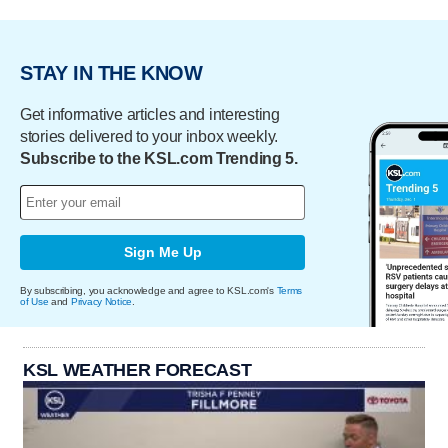
STAY IN THE KNOW
Get informative articles and interesting
stories delivered to your inbox weekly.
Subscribe to the KSL.com Trending 5.
Sign Me Up
By subscribing, you acknowledge and agree to KSL.com's
Terms
of Use
and
Privacy Notice
.
KSL WEATHER FORECAST