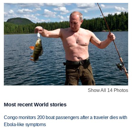
Show All 14 Photos
Most recent World stories
Congo monitors 200 boat passengers after a traveler dies with
Ebola-like symptoms