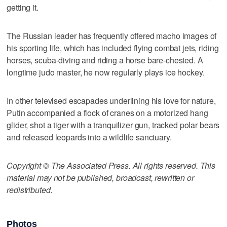
getting it.
The Russian leader has frequently offered macho images of
his sporting life, which has included flying combat jets, riding
horses, scuba-diving and riding a horse bare-chested. A
longtime judo master, he now regularly plays ice hockey.
In other televised escapades underlining his love for nature,
Putin accompanied a flock of cranes on a motorized hang
glider, shot a tiger with a tranquilizer gun, tracked polar bears
and released leopards into a wildlife sanctuary.
Copyright © The Associated Press. All rights reserved. This
material may not be published, broadcast, rewritten or
redistributed.
Photos