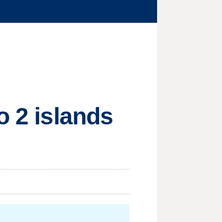
o 2 islands