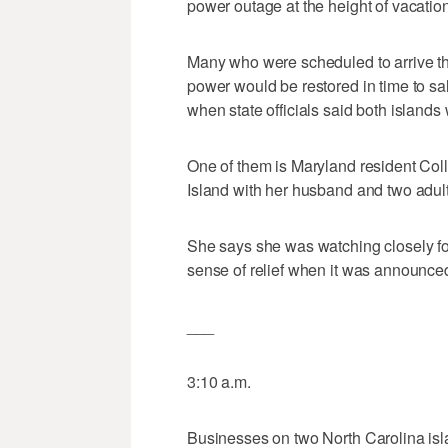
power outage at the height of vacatio
Many who were scheduled to arrive thi
power would be restored in time to sal
when state officials said both islands
One of them is Maryland resident Co
Island with her husband and two adul
She says she was watching closely fo
sense of relief when it was announced
___
3:10 a.m.
Businesses on two North Carolina islan