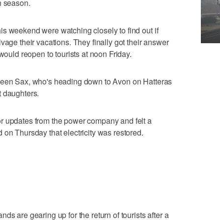
n season.
s weekend were watching closely to find out if
vage their vacations. They finally got their answer
 would reopen to tourists at noon Friday.
lleen Sax, who's heading down to Avon on Hatteras
t daughters.
r updates from the power company and felt a
 on Thursday that electricity was restored.
ds are gearing up for the return of tourists after a