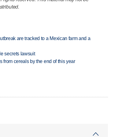
stributed.
utbreak are tracked to a Mexican farm and a
e secrets lawsuit
es from cereals by the end of this year