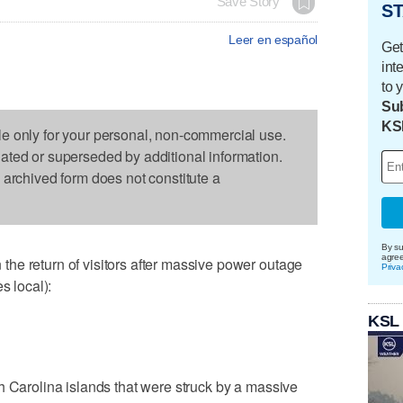
Save Story
ST
Leer en español
Get
int
to 
Sub
KS
le only for your personal, non-commercial use.
dated or superseded by additional information.
s archived form does not constitute a
By su
agre
he return of visitors after massive power outage
Priva
s local):
KSL
h Carolina islands that were struck by a massive