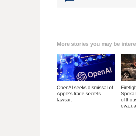
More stories you may be intere
OpenAI seeks dismissal of
Firefig
Apple's trade secrets
Spokane
lawsuit
of tho
evacua