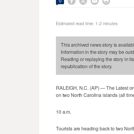




0
Estimated read time: 1-2 minutes
This archived news story is availab
Information in the story may be out
Reading or replaying the story in it
republication of the story.
RALEIGH, N.C. (AP) — The Latest on t
on two North Carolina islands (all time
10 a.m.
Tourists are heading back to two Nort