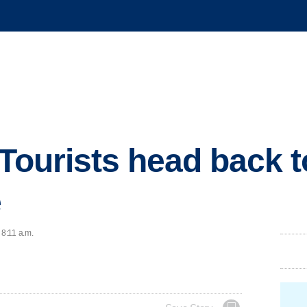
 Tourists head back t
e
 8:11 a.m.