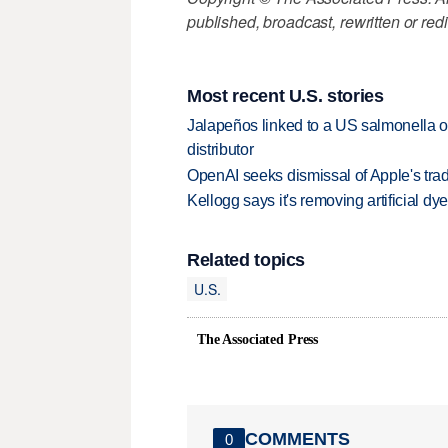
published, broadcast, rewritten or redi
Most recent U.S. stories
Jalapeños linked to a US salmonella o
distributor
OpenAI seeks dismissal of Apple's trad
Kellogg says it's removing artificial dy
Related topics
U.S.
The Associated Press
COMMENTS
0