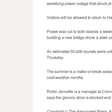
weeklong power outage that struck at
Visitors will be allowed to return to 
Power was cut to both islands a week
building a new bridge drove a steel c
An estimated 50,000 tourists were ord
Thursday.
The summer is a make-or-break seaso
cold-weather months.
Robin Jennette is a manager at Conne
says the grocery store is stocked and r
Copyright © The Associated Press. All