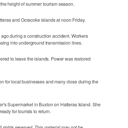
 the height of summer tourism season.
Hatteras and Ocracoke islands at noon Friday.
 ago during a construction accident. Workers
asing into underground transmission lines.
ered to leave the islands. Power was restored
n for local businesses and many close during the
r's Supermarket in Buxton on Hatteras Island. She
eady for tourists to return.
 rights reserved. This material may not be