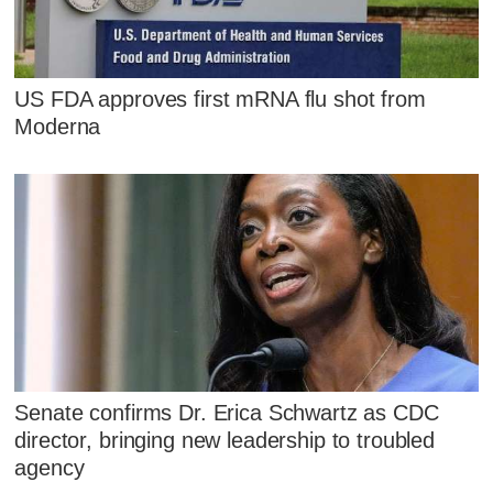
US FDA approves first mRNA flu shot from
Moderna
Senate confirms Dr. Erica Schwartz as CDC
director, bringing new leadership to troubled
agency