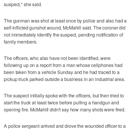
suspect," she said.
The gunman was shot at least once by police and also had a
self-inflicted gunshot wound, McMahill said. The coroner did
not immediately identify the suspect, pending notification of
family members.
The officers, who also have not been identified, were
following up on a report from a man whose cellphones had
been taken from a vehicle Sunday and he had traced to a
pickup truck parked outside a business in an industrial area.
The suspect initially spoke with the officers, but then tried to
start the truck at least twice before pulling a handgun and
opening fire. McMahill didn't say how many shots were fired.
A police sergeant arrived and drove the wounded officer to a