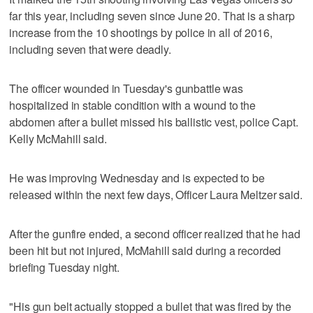
far this year, including seven since June 20. That is a sharp
increase from the 10 shootings by police in all of 2016,
including seven that were deadly.
The officer wounded in Tuesday's gunbattle was
hospitalized in stable condition with a wound to the
abdomen after a bullet missed his ballistic vest, police Capt.
Kelly McMahill said.
He was improving Wednesday and is expected to be
released within the next few days, Officer Laura Meltzer said.
After the gunfire ended, a second officer realized that he had
been hit but not injured, McMahill said during a recorded
briefing Tuesday night.
"His gun belt actually stopped a bullet that was fired by the