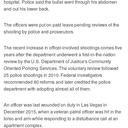
hospital. Police said the bullet went through his abdomen
and out his lower back.
The officers were put on paid leave pending reviews of the
shooting by police and prosecutors.
The recent increase in officer-involved shootings comes five
years after the department underwent a first-in-the-nation
review by the U.S. Department of Justice's Community
Oriented Policing Services. The voluntary review followed
25 police shootings in 2010. Federal investigators
recommended 80 reforms and later credited the police
department with adopting almost all of them.
An officer was last wounded on duty in Las Vegas in
December 2015, when a veteran patrol officer was hit in the
torso and arm while responding to a disturbance call at an
apartment complex.