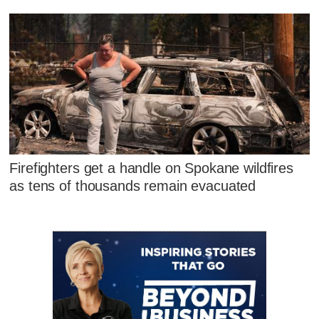
Firefighters get a handle on Spokane wildfires
as tens of thousands remain evacuated