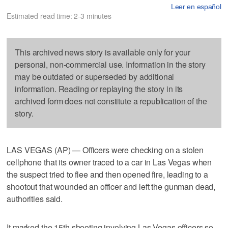
Leer en español
Estimated read time: 2-3 minutes
This archived news story is available only for your
personal, non-commercial use. Information in the story
may be outdated or superseded by additional
information. Reading or replaying the story in its
archived form does not constitute a republication of the
story.
LAS VEGAS (AP) — Officers were checking on a stolen
cellphone that its owner traced to a car in Las Vegas when
the suspect tried to flee and then opened fire, leading to a
shootout that wounded an officer and left the gunman dead,
authorities said.
It marked the 15th shooting involving Las Vegas officers so