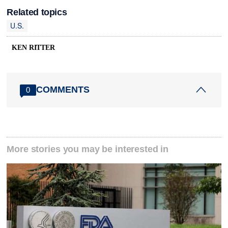
Related topics
U.S.
KEN RITTER
COMMENTS
0
More stories you may be interested in