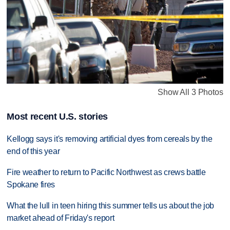
Show All 3 Photos
Most recent U.S. stories
Kellogg says it's removing artificial dyes from cereals by the
end of this year
Fire weather to return to Pacific Northwest as crews battle
Spokane fires
What the lull in teen hiring this summer tells us about the job
market ahead of Friday's report