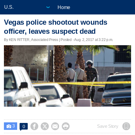
Home
Vegas police shootout wounds
officer, leaves suspect dead
By KEN RITTER, Associated Press | Posted - Aug. 2, 2017 at 3:22 p.m.
3




Save Story
0
