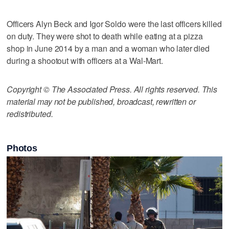
Officers Alyn Beck and Igor Soldo were the last officers killed
on duty. They were shot to death while eating at a pizza
shop in June 2014 by a man and a woman who later died
during a shootout with officers at a Wal-Mart.
Copyright © The Associated Press. All rights reserved. This
material may not be published, broadcast, rewritten or
redistributed.
Photos