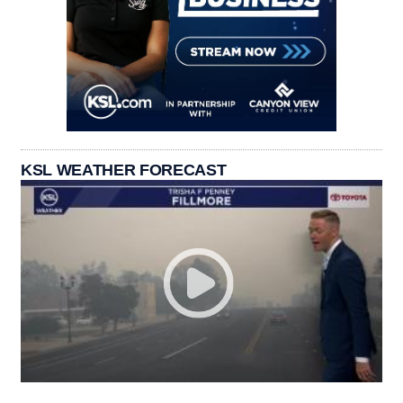
KSL WEATHER FORECAST