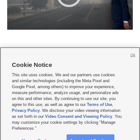
OK
Cookie Notice







This site uses cookies. We and our partners use cookies
and similar technologies (including the Meta Pixel and
Mobile Apps
|
Newsletter
|
Advertise
|
Contact Us
|
Careers with KSL.com
|
Google Pixel, among others) to improve your experience,
measure performance, analyze usage, and personalize ads
Terms of use
|
Privacy Statement
|
Video Consent Viewing Policy
|
DMCA Notice
|
on this and other sites. By continuing to use our site, you
Do Not Sell or Share My Data
|
EEO Public File Report
|
KSL-TV FCC Public File
|
agree to this use, as well as agree to our
Terms of Use
,
KSL FM Radio FCC Public File
|
KSL AM Radio FCC Public File
|
FCC Applications
|
Closed Captioning Assistance
Privacy Policy
. We disclose your video viewing information
as set forth in our
Video Consent and Viewing Policy
. You
© 2026
KSL Media
| KSL Broadcasting Salt Lake City UT | Site hosted & managed
may customize your cookie settings by clicking "Manage
by KSL Media - a Deseret Media Company
Preferences."