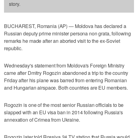
story.
BUCHAREST, Romania (AP) — Moldova has declared a
Russian deputy prime minister persona non grata, following
remarks he made after an aborted visit to the ex-Soviet
republic.
Wednesday's statement from Moldova's Foreign Ministry
came after Dmitry Rogozin abandoned a trip to the country
Friday after his plane was barred from entering Romanian
and Hungarian airspace. Both countries are EU members.
Rogozin is one of the most senior Russian officials to be
slapped with an EU visa ban in 2014 following Russia's
annexation of Crimea from Ukraine.
Rogozin later told Rossiya 24 TV station that Russia would