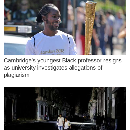
Cambridge's youngest Black professor resigns
as university investigates allegations of
plagiarism