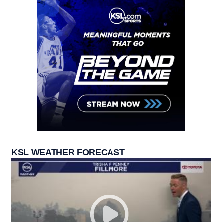
KSL WEATHER FORECAST