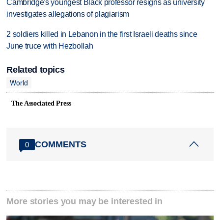
Cambridge's youngest Black professor resigns as university
investigates allegations of plagiarism
2 soldiers killed in Lebanon in the first Israeli deaths since
June truce with Hezbollah
Related topics
World
The Associated Press
COMMENTS
0
More stories you may be interested in