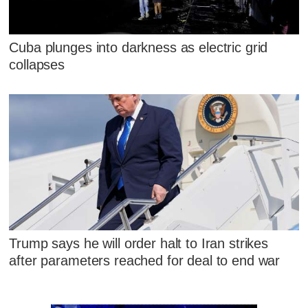
Cuba plunges into darkness as electric grid
collapses
Trump says he will order halt to Iran strikes
after parameters reached for deal to end war