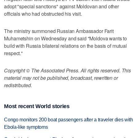
adopt "special sanctions" against Moldovan and other
officials who had obstructed his visit.
The ministry summoned Russian Ambassador Farit
Muhametshin on Wednesday and said "Moldova wants to
build with Russia bilateral relations on the basis of mutual
respect."
Copyright © The Associated Press. All rights reserved. This
material may not be published, broadcast, rewritten or
redistributed.
Most recent World stories
Congo monitors 200 boat passengers after a traveler dies with
Ebola-like symptoms