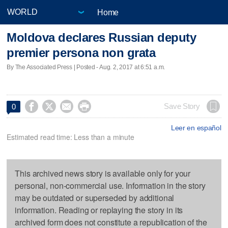
Home
Moldova declares Russian deputy
premier persona non grata
By The Associated Press | Posted - Aug. 2, 2017 at 6:51 a.m.




Save Story
0
Leer en español
Estimated read time: Less than a minute
This archived news story is available only for your
personal, non-commercial use. Information in the story
may be outdated or superseded by additional
information. Reading or replaying the story in its
archived form does not constitute a republication of the