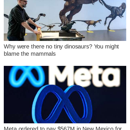
Why were there no tiny dinosaurs? You might
blame the mammals
Meta ordered to pay $567M in New Mexico for