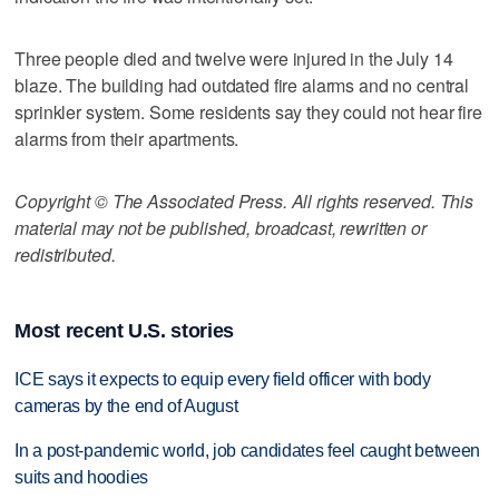
Three people died and twelve were injured in the July 14
blaze. The building had outdated fire alarms and no central
sprinkler system. Some residents say they could not hear fire
alarms from their apartments.
Copyright © The Associated Press. All rights reserved. This
material may not be published, broadcast, rewritten or
redistributed.
Most recent U.S. stories
ICE says it expects to equip every field officer with body
cameras by the end of August
In a post-pandemic world, job candidates feel caught between
suits and hoodies