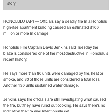
story.
HONOLULU (AP) — Officials say a deadly fire in a Honolulu
high-rise apartment building caused an estimated $100
million or more in damage.
Honolulu Fire Captain David Jenkins said Tuesday the
blaze is considered one of the most destructive in Honolulu's
recent history.
He says more than 80 units were damaged by fire, heat or
smoke, and 30 of those units are considered a total loss.
Another 130 units sustained water damage.
Jenkins says fire officials are still investigating what caused
the fire, but they have ruled out cooking. He says there's no
indication the fire was intentionally set.