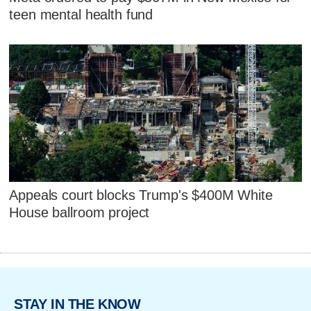
teen mental health fund
Appeals court blocks Trump's $400M White
House ballroom project
STAY IN THE KNOW