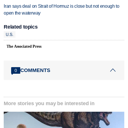
Iran says deal on Strait of Hormuz is close but not enough to
open the waterway
Related topics
U.S.
The Associated Press
COMMENTS
0
More stories you may be interested in