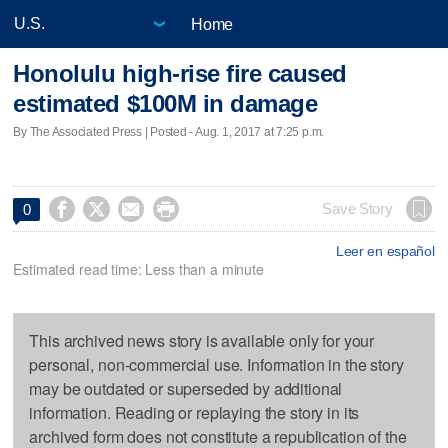
Home
Honolulu high-rise fire caused
estimated $100M in damage
By The Associated Press | Posted - Aug. 1, 2017 at 7:25 p.m.




Save Story
0
Leer en español
Estimated read time: Less than a minute
This archived news story is available only for your
personal, non-commercial use. Information in the story
may be outdated or superseded by additional
information. Reading or replaying the story in its
archived form does not constitute a republication of the