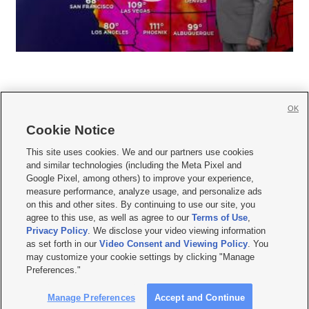
OK
Cookie Notice







This site uses cookies. We and our partners use cookies
and similar technologies (including the Meta Pixel and
Mobile Apps
|
Newsletter
|
Advertise
|
Contact Us
|
Careers with KSL.com
|
Google Pixel, among others) to improve your experience,
measure performance, analyze usage, and personalize ads
Terms of use
|
Privacy Statement
|
Video Consent Viewing Policy
|
DMCA Notice
|
on this and other sites. By continuing to use our site, you
Do Not Sell or Share My Data
|
EEO Public File Report
|
KSL-TV FCC Public File
|
agree to this use, as well as agree to our
Terms of Use
,
KSL FM Radio FCC Public File
|
KSL AM Radio FCC Public File
|
FCC Applications
|
Closed Captioning Assistance
Privacy Policy
. We disclose your video viewing information
as set forth in our
Video Consent and Viewing Policy
. You
© 2026
KSL Media
| KSL Broadcasting Salt Lake City UT | Site hosted & managed
may customize your cookie settings by clicking "Manage
by KSL Media - a Deseret Media Company
Preferences."
Manage Preferences
Accept and Continue