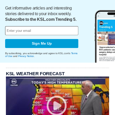
Get informative articles and interesting
stories delivered to your inbox weekly.
Subscribe to the KSL.com Trending 5.
Sign Me Up
By subscribing, you acknowledge and agree to KSL.com's
Terms
of Use
and
Privacy Notice
.
KSL WEATHER FORECAST