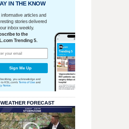
AY IN THE KNOW
 informative articles and
eresting stories delivered
your inbox weekly.
scribe to the
L.com Trending 5.
Sign Me Up
bscribing, you acknowledge and
e to KSL.com's
Terms of Use
and
cy Notice
.
 WEATHER FORECAST