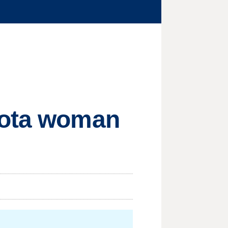
sota woman