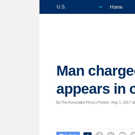
Home
Man charged
appears in 
By The Associated Press | Posted - Aug. 1, 2017 at