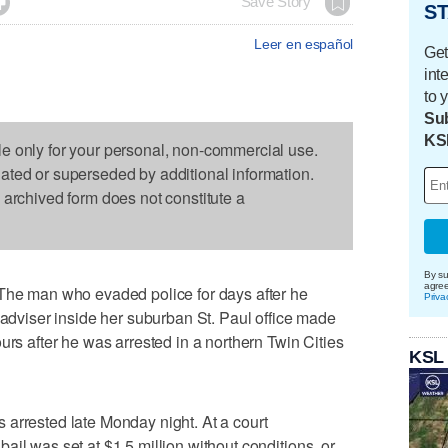

Save Story
ST
Leer en español
Get
int
to 
Sub
KS
le only for your personal, non-commercial use.
dated or superseded by additional information.
s archived form does not constitute a
By su
agre
 man who evaded police for days after he
Priva
 adviser inside her suburban St. Paul office made
urs after he was arrested in a northern Twin Cities
KSL
arrested late Monday night. At a court
il was set at $1.5 million without conditions, or