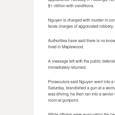
$1 million with conditions.
Nguyen is charged with murder in conn
faces charges of aggravated robbery,
Authorities have said there is no k
lived in Maplewood.
A message left with the public defen
immediately returned.
Prosecutors said Nguyen went into a 
Saturday, brandished a gun at a wom
was driving, he then ran into a senior
room at gunpoint.
While officers were evacuating the cen