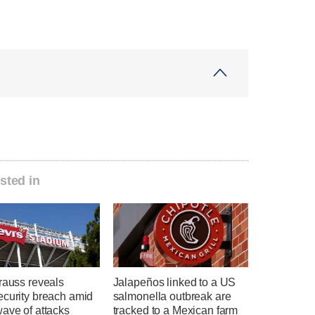
sted in
rauss reveals
Jalapeños linked to a US
ecurity breach amid
salmonella outbreak are
ave of attacks
tracked to a Mexican farm