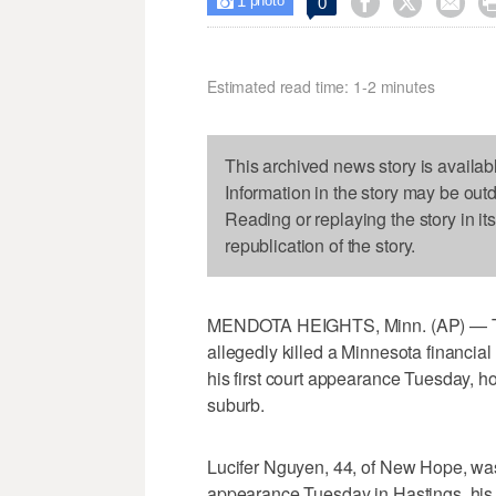
1



0

photo
Estimated read time: 1-2 minutes
This archived news story is availab
Information in the story may be out
Reading or replaying the story in it
republication of the story.
MENDOTA HEIGHTS, Minn. (AP) — The
allegedly killed a Minnesota financial
his first court appearance Tuesday, ho
suburb.
Lucifer Nguyen, 44, of New Hope, was 
appearance Tuesday in Hastings, his ba