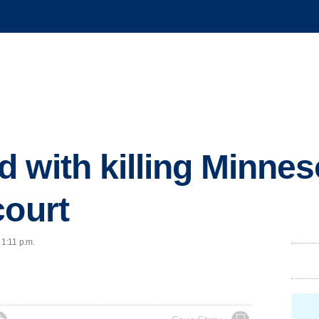
 with killing Minne
court
 1:11 p.m.