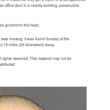
n office door in a nearby building, prosecutors
le gunshot to the head.
r was missing. It was found Sunday at the
 16 miles (26 kilometers) away.
 rights reserved. This material may not be
stributed.