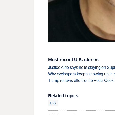
Most recent U.S. stories
Justice Alito says he is staying on Su
Why cyclospora keeps showing up in 
Trump renews effort to fire Fed's Cook
Related topics
U.S.