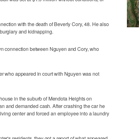
ection with the death of Beverly Cory, 48. He also
 burglary and kidnapping.
nown connection between Nguyen and Cory, who
der who appeared in court with Nguyen was not
house in the suburb of Mendota Heights on
an and demanded cash. After crashing the car he
 living center and forced an employee into a laundry
ter's residents, they got a report of what appeared