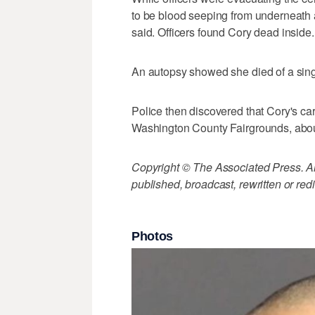
to be blood seeping from underneath a
said. Officers found Cory dead inside.
An autopsy showed she died of a sing
Police then discovered that Cory's ca
Washington County Fairgrounds, about
Copyright © The Associated Press. All
published, broadcast, rewritten or redi
Photos