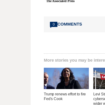
The Associated Press
COMMENTS
0
More stories you may be intere
Trump renews effort to fire
Levi St
Fed's Cook
cybers
wider w