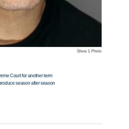
Show 1 Photo
preme Court for another term
produce season after season