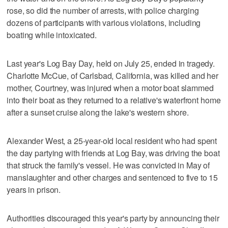
rose, so did the number of arrests, with police charging
dozens of participants with various violations, including
boating while intoxicated.
Last year's Log Bay Day, held on July 25, ended in tragedy.
Charlotte McCue, of Carlsbad, California, was killed and her
mother, Courtney, was injured when a motor boat slammed
into their boat as they returned to a relative's waterfront home
after a sunset cruise along the lake's western shore.
Alexander West, a 25-year-old local resident who had spent
the day partying with friends at Log Bay, was driving the boat
that struck the family's vessel. He was convicted in May of
manslaughter and other charges and sentenced to five to 15
years in prison.
Authorities discouraged this year's party by announcing their