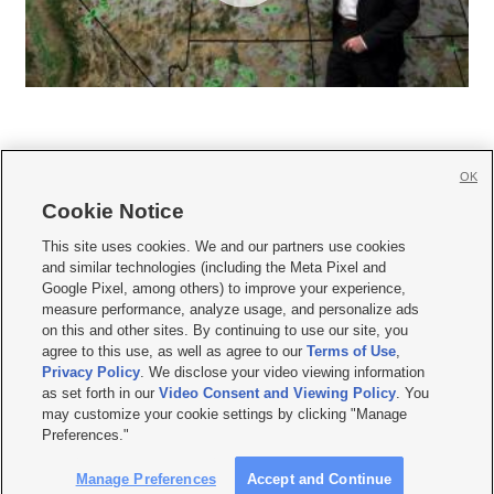
OK
Cookie Notice







This site uses cookies. We and our partners use cookies
and similar technologies (including the Meta Pixel and
Mobile Apps
|
Newsletter
|
Advertise
|
Contact Us
|
Careers with KSL.com
|
Google Pixel, among others) to improve your experience,
measure performance, analyze usage, and personalize ads
Terms of use
|
Privacy Statement
|
Video Consent Viewing Policy
|
DMCA Notice
|
on this and other sites. By continuing to use our site, you
Do Not Sell or Share My Data
|
EEO Public File Report
|
KSL-TV FCC Public File
|
agree to this use, as well as agree to our
Terms of Use
,
KSL FM Radio FCC Public File
|
KSL AM Radio FCC Public File
|
FCC Applications
|
Closed Captioning Assistance
Privacy Policy
. We disclose your video viewing information
as set forth in our
Video Consent and Viewing Policy
. You
© 2026
KSL Media
| KSL Broadcasting Salt Lake City UT | Site hosted & managed
may customize your cookie settings by clicking "Manage
by KSL Media - a Deseret Media Company
Preferences."
Manage Preferences
Accept and Continue