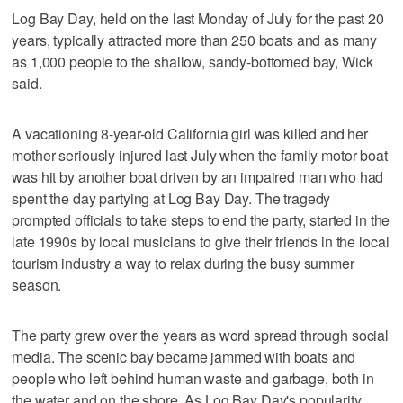
Log Bay Day, held on the last Monday of July for the past 20
years, typically attracted more than 250 boats and as many
as 1,000 people to the shallow, sandy-bottomed bay, Wick
said.
A vacationing 8-year-old California girl was killed and her
mother seriously injured last July when the family motor boat
was hit by another boat driven by an impaired man who had
spent the day partying at Log Bay Day. The tragedy
prompted officials to take steps to end the party, started in the
late 1990s by local musicians to give their friends in the local
tourism industry a way to relax during the busy summer
season.
The party grew over the years as word spread through social
media. The scenic bay became jammed with boats and
people who left behind human waste and garbage, both in
the water and on the shore. As Log Bay Day's popularity