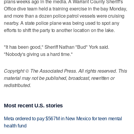
plans weeks ago in the media. A Warrant County Sheriff's
Office dive team held a training exercise in the bay Monday,
and more than a dozen police patrol vessels were cruising
nearby. A state police plane was being used to spot any
efforts to shift the party to another location on the lake.
"It has been good," Sheriff Nathan "Bud" York said.
"Nobody's giving us a hard time."
Copyright © The Associated Press. All rights reserved. This
material may not be published, broadcast, rewritten or
redistributed.
Most recent U.S. stories
Meta ordered to pay $567M in New Mexico for teen mental
health fund