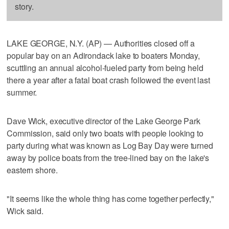
story.
LAKE GEORGE, N.Y. (AP) — Authorities closed off a
popular bay on an Adirondack lake to boaters Monday,
scuttling an annual alcohol-fueled party from being held
there a year after a fatal boat crash followed the event last
summer.
Dave Wick, executive director of the Lake George Park
Commission, said only two boats with people looking to
party during what was known as Log Bay Day were turned
away by police boats from the tree-lined bay on the lake's
eastern shore.
"It seems like the whole thing has come together perfectly,"
Wick said.