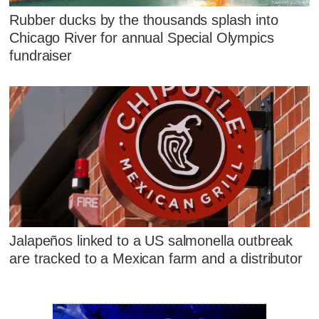
Rubber ducks by the thousands splash into
Chicago River for annual Special Olympics
fundraiser
Jalapeños linked to a US salmonella outbreak
are tracked to a Mexican farm and a distributor