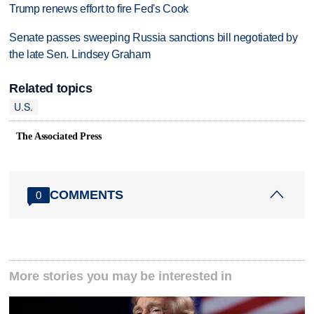
Trump renews effort to fire Fed's Cook
Senate passes sweeping Russia sanctions bill negotiated by
the late Sen. Lindsey Graham
Related topics
U.S.
The Associated Press
COMMENTS
0
More stories you may be interested in