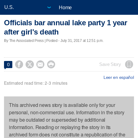
Home
Officials bar annual lake party 1 year
after girl's death
By The Associated Press | Posted - July 31, 2017 at 12:51 p.m.




Save Story
0
Leer en español
Estimated read time: 2-3 minutes
This archived news story is available only for your
personal, non-commercial use. Information in the story
may be outdated or superseded by additional
information. Reading or replaying the story in its
archived form does not constitute a republication of the