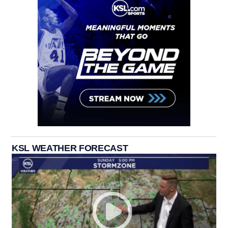
KSL WEATHER FORECAST