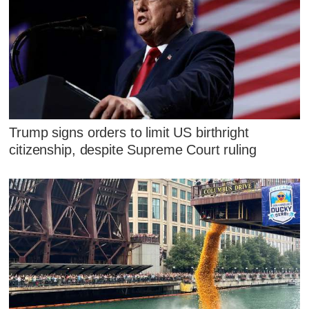
Trump signs orders to limit US birthright
citizenship, despite Supreme Court ruling