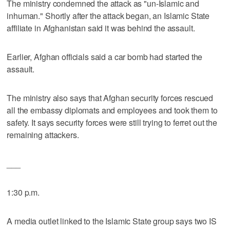
The ministry condemned the attack as "un-Islamic and
inhuman." Shortly after the attack began, an Islamic State
affiliate in Afghanistan said it was behind the assault.
Earlier, Afghan officials said a car bomb had started the
assault.
The ministry also says that Afghan security forces rescued
all the embassy diplomats and employees and took them to
safety. It says security forces were still trying to ferret out the
remaining attackers.
___
1:30 p.m.
A media outlet linked to the Islamic State group says two IS