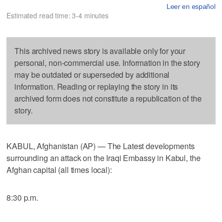
Leer en español
Estimated read time: 3-4 minutes
This archived news story is available only for your
personal, non-commercial use. Information in the story
may be outdated or superseded by additional
information. Reading or replaying the story in its
archived form does not constitute a republication of the
story.
KABUL, Afghanistan (AP) — The Latest developments
surrounding an attack on the Iraqi Embassy in Kabul, the
Afghan capital (all times local):
8:30 p.m.