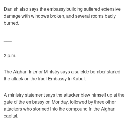
Danish also says the embassy building suffered extensive
damage with windows broken, and several rooms badly
burned.
___
2 p.m.
The Afghan Interior Ministry says a suicide bomber started
the attack on the Iraqi Embassy in Kabul.
A ministry statement says the attacker blew himself up at the
gate of the embassy on Monday, followed by three other
attackers who stormed into the compound in the Afghan
capital.