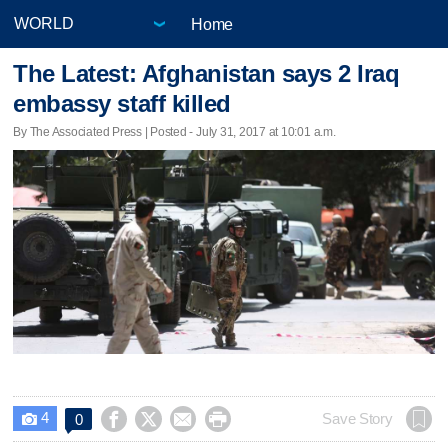
Home
The Latest: Afghanistan says 2 Iraq
embassy staff killed
By The Associated Press | Posted - July 31, 2017 at 10:01 a.m.
4




Save Story
0
