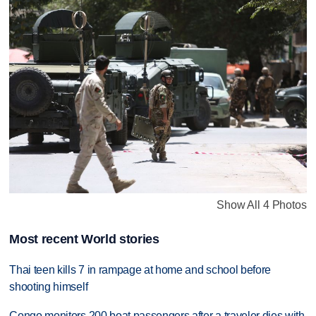
Show All 4 Photos
Most recent World stories
Thai teen kills 7 in rampage at home and school before
shooting himself
Congo monitors 200 boat passengers after a traveler dies with