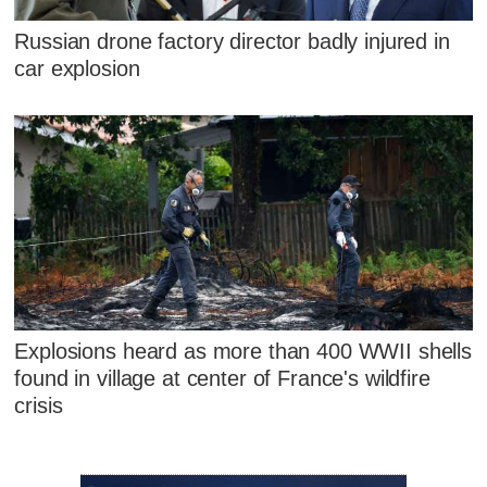
Russian drone factory director badly injured in
car explosion
Explosions heard as more than 400 WWII shells
found in village at center of France's wildfire
crisis