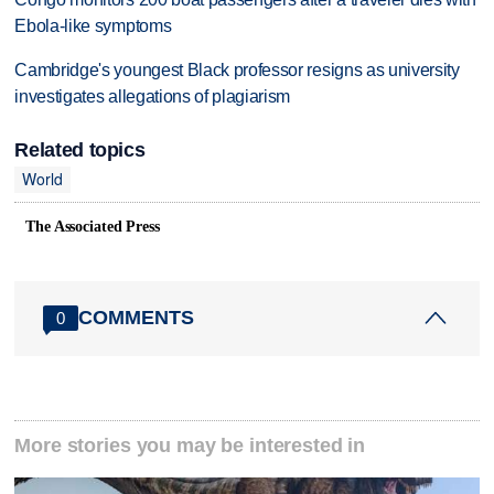
Ebola-like symptoms
Cambridge's youngest Black professor resigns as university
investigates allegations of plagiarism
Related topics
World
The Associated Press
COMMENTS
0
More stories you may be interested in