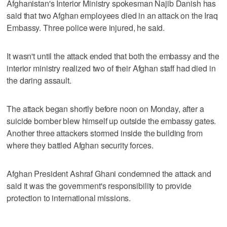
Afghanistan's Interior Ministry spokesman Najib Danish has
said that two Afghan employees died in an attack on the Iraq
Embassy. Three police were injured, he said.
It wasn't until the attack ended that both the embassy and the
interior ministry realized two of their Afghan staff had died in
the daring assault.
The attack began shortly before noon on Monday, after a
suicide bomber blew himself up outside the embassy gates.
Another three attackers stormed inside the building from
where they battled Afghan security forces.
Afghan President Ashraf Ghani condemned the attack and
said it was the government's responsibility to provide
protection to international missions.
___