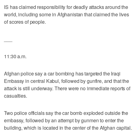
IS has claimed responsibility for deadly attacks around the
world, including some in Afghanistan that claimed the lives
of scores of people.
___
11:30 a.m.
Afghan police say a car bombing has targeted the Iraqi
Embassy in central Kabul, followed by gunfire, and that the
attack is still underway. There were no immediate reports of
casualties.
Two police officials say the car bomb exploded outside the
embassy, followed by an attempt by gunmen to enter the
building, which is located in the center of the Afghan capital.