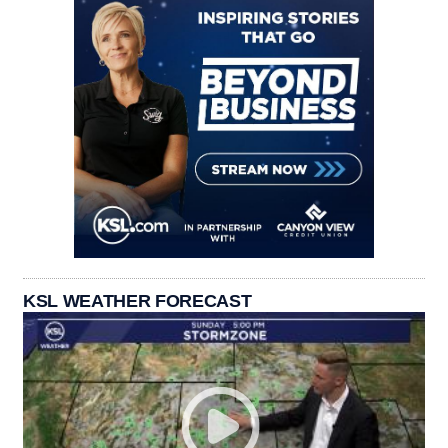
KSL WEATHER FORECAST