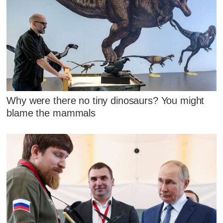
Why were there no tiny dinosaurs? You might
blame the mammals