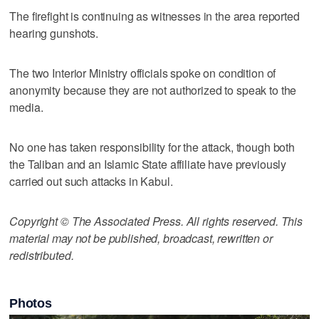
The firefight is continuing as witnesses in the area reported
hearing gunshots.
The two Interior Ministry officials spoke on condition of
anonymity because they are not authorized to speak to the
media.
No one has taken responsibility for the attack, though both
the Taliban and an Islamic State affiliate have previously
carried out such attacks in Kabul.
Copyright © The Associated Press. All rights reserved. This
material may not be published, broadcast, rewritten or
redistributed.
Photos