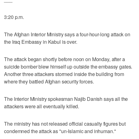
3:20 p.m.
The Afghan Interior Ministry says a four-hour-long attack on
the Iraq Embassy in Kabul is over.
The attack began shortly before noon on Monday, after a
suicide bomber blew himself up outside the embassy gates.
Another three attackers stormed inside the building from
where they battled Afghan security forces.
The Interior Ministry spokesman Najib Danish says all the
attackers were all eventually killed.
The ministry has not released official casualty figures but
condemned the attack as "un-Islamic and inhuman."