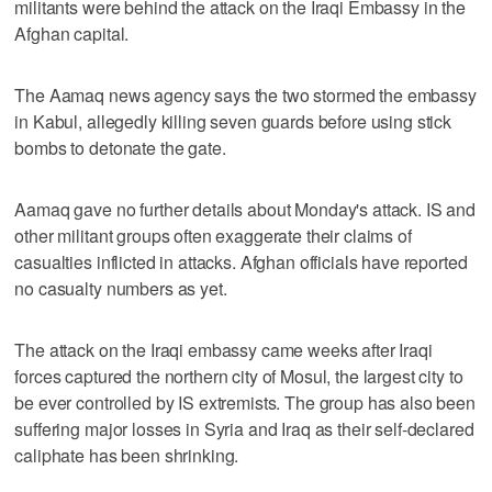
militants were behind the attack on the Iraqi Embassy in the
Afghan capital.
The Aamaq news agency says the two stormed the embassy
in Kabul, allegedly killing seven guards before using stick
bombs to detonate the gate.
Aamaq gave no further details about Monday's attack. IS and
other militant groups often exaggerate their claims of
casualties inflicted in attacks. Afghan officials have reported
no casualty numbers as yet.
The attack on the Iraqi embassy came weeks after Iraqi
forces captured the northern city of Mosul, the largest city to
be ever controlled by IS extremists. The group has also been
suffering major losses in Syria and Iraq as their self-declared
caliphate has been shrinking.