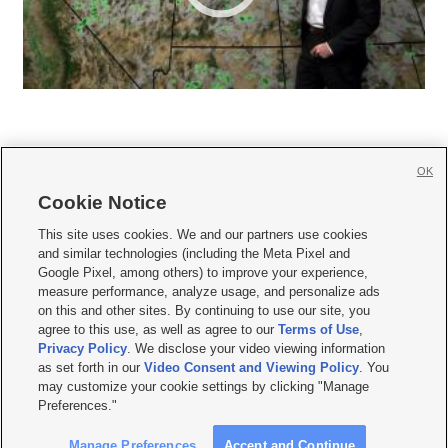
OK
Cookie Notice







This site uses cookies. We and our partners use cookies
and similar technologies (including the Meta Pixel and
Mobile Apps
|
Newsletter
|
Advertise
|
Contact Us
|
Careers with KSL.com
|
Google Pixel, among others) to improve your experience,
measure performance, analyze usage, and personalize ads
Terms of use
|
Privacy Statement
|
Video Consent Viewing Policy
|
DMCA Notice
|
on this and other sites. By continuing to use our site, you
Do Not Sell or Share My Data
|
EEO Public File Report
|
KSL-TV FCC Public File
|
agree to this use, as well as agree to our
Terms of Use
,
KSL FM Radio FCC Public File
|
KSL AM Radio FCC Public File
|
FCC Applications
|
Closed Captioning Assistance
Privacy Policy
. We disclose your video viewing information
as set forth in our
Video Consent and Viewing Policy
. You
© 2026
KSL Media
| KSL Broadcasting Salt Lake City UT | Site hosted & managed
may customize your cookie settings by clicking "Manage
by KSL Media - a Deseret Media Company
Preferences."
Manage Preferences
Accept and Continue