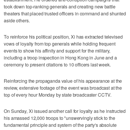
took down top-ranking generals and creating new battle
theaters that placed trusted officers in command and shunted
aside others.
To reinforce his political position, Xi has extracted televised
vows of loyalty from top generals while holding frequent
events to show his affinity and support for the military,
including a troop inspection in Hong Kong in June and a
ceremony to present citations to 10 officers last week.
Reinforcing the propaganda value of his appearance at the
review, extensive footage of the event was broadcast at the
top of every hour Monday by state broadcaster CCTV.
On Sunday, Xi issued another call for loyalty as he instructed
his amassed 12,000 troops to "unswervingly stick to the
fundamental principle and system of the party's absolute