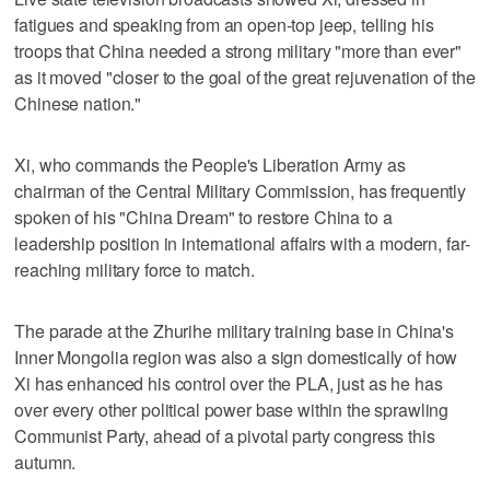
fatigues and speaking from an open-top jeep, telling his
troops that China needed a strong military "more than ever"
as it moved "closer to the goal of the great rejuvenation of the
Chinese nation."
Xi, who commands the People's Liberation Army as
chairman of the Central Military Commission, has frequently
spoken of his "China Dream" to restore China to a
leadership position in international affairs with a modern, far-
reaching military force to match.
The parade at the Zhurihe military training base in China's
Inner Mongolia region was also a sign domestically of how
Xi has enhanced his control over the PLA, just as he has
over every other political power base within the sprawling
Communist Party, ahead of a pivotal party congress this
autumn.