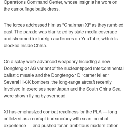
Operations Command Center, whose insignia he wore on
the camouflage battle dress.
The forces addressed him as "Chairman Xi" as they rumbled
past. The parade was blanketed by state media coverage
and streamed for foreign audiences on YouTube, which is
blocked inside China.
On display were advanced weaponry including a new
Dongfeng-31AG variant of the nuclear-tipped intercontinental
ballistic missile and the Dongfeng-21D "carrier killer."
Several H-6K bombers, the long-range aircraft recently
involved in exercises near Japan and the South China Sea,
were shown flying by overhead.
Xi has emphasized combat readiness for the PLA — long
criticized as a corrupt bureaucracy with scant combat
experience — and pushed for an ambitious modernization