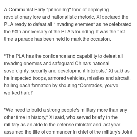
A Communist Party "princeling" fond of deploying
revolutionary lore and nationalistic rhetoric, Xi declared the
PLA ready to defeat all "invading enemies" as he celebrated
the 90th anniversary of the PLA's founding. It was the first
time a parade has been held to mark the occasion.
"The PLA has the confidence and capability to defeat all
invading enemies and safeguard China's national
sovereignty, security and development interests," Xi said as
he inspected troops, armored vehicles, missiles and aircraft,
hailing each formation by shouting "Comrades, you've
worked hard!"
"We need to build a strong people's military more than any
other time in history," Xi said, who served briefly in the
military as an aide to the defense minister and last year
assumed the title of commander in chief of the military's Joint