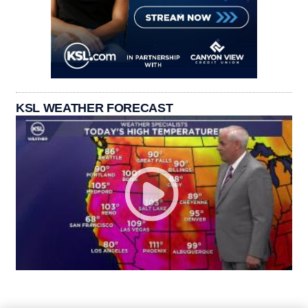
KSL WEATHER FORECAST