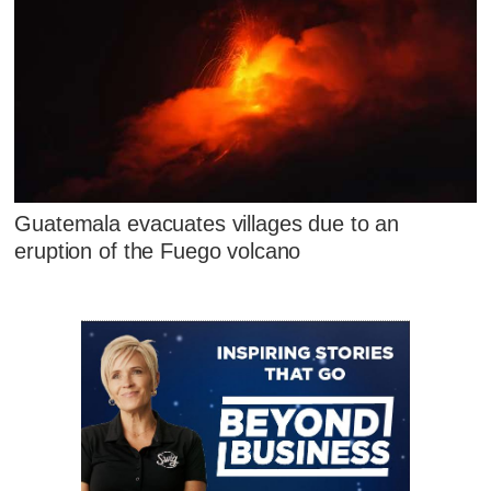
Guatemala evacuates villages due to an
eruption of the Fuego volcano