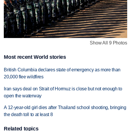
Show All 9 Photos
Most recent World stories
British Columbia declares state of emergency as more than
20,000 flee wildfires
Iran says deal on Strait of Hormuz is close but not enough to
open the waterway
A 12-year-old girl dies after Thailand school shooting, bringing
the death toll to at least 8
Related topics