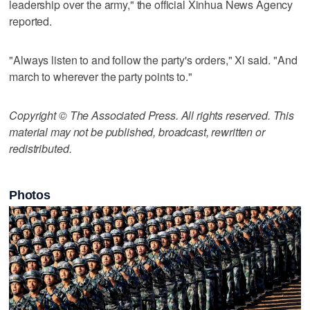
leadership over the army," the official Xinhua News Agency
reported.
"Always listen to and follow the party's orders," Xi said. "And
march to wherever the party points to."
Copyright © The Associated Press. All rights reserved. This
material may not be published, broadcast, rewritten or
redistributed.
Photos