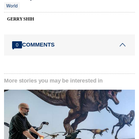
World
GERRY SHIH
COMMENTS
0
More stories you may be interested in