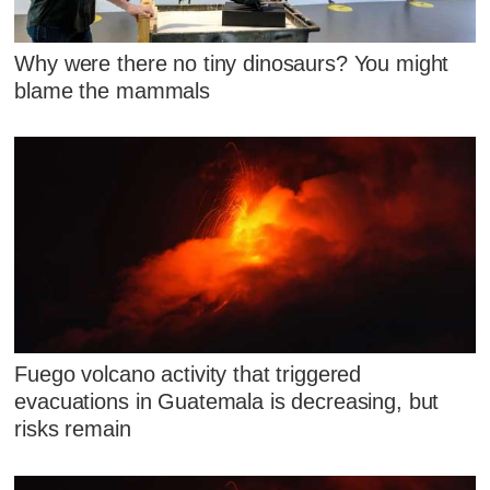
Why were there no tiny dinosaurs? You might
blame the mammals
Fuego volcano activity that triggered
evacuations in Guatemala is decreasing, but
risks remain