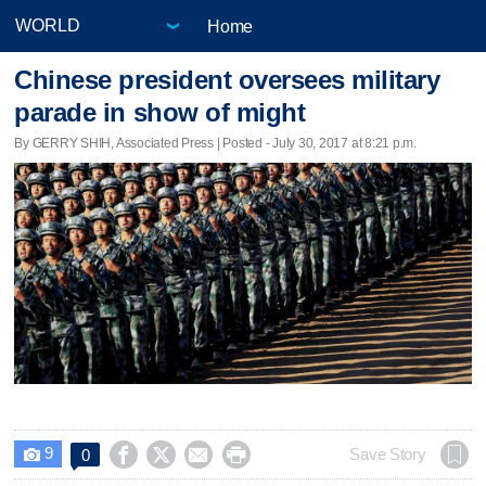
Home
Chinese president oversees military
parade in show of might
By GERRY SHIH, Associated Press | Posted - July 30, 2017 at 8:21 p.m.
9




Save Story
0
