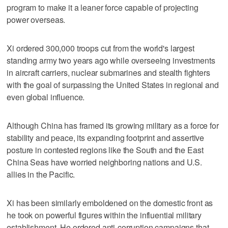
program to make it a leaner force capable of projecting
power overseas.
Xi ordered 300,000 troops cut from the world's largest
standing army two years ago while overseeing investments
in aircraft carriers, nuclear submarines and stealth fighters
with the goal of surpassing the United States in regional and
even global influence.
Although China has framed its growing military as a force for
stability and peace, its expanding footprint and assertive
posture in contested regions like the South and the East
China Seas have worried neighboring nations and U.S.
allies in the Pacific.
Xi has been similarly emboldened on the domestic front as
he took on powerful figures within the influential military
establishment. He ordered anti-corruption campaigns that