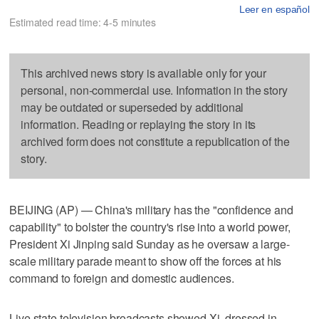
Leer en español
Estimated read time: 4-5 minutes
This archived news story is available only for your
personal, non-commercial use. Information in the story
may be outdated or superseded by additional
information. Reading or replaying the story in its
archived form does not constitute a republication of the
story.
BEIJING (AP) — China's military has the "confidence and
capability" to bolster the country's rise into a world power,
President Xi Jinping said Sunday as he oversaw a large-
scale military parade meant to show off the forces at his
command to foreign and domestic audiences.
Live state television broadcasts showed Xi, dressed in