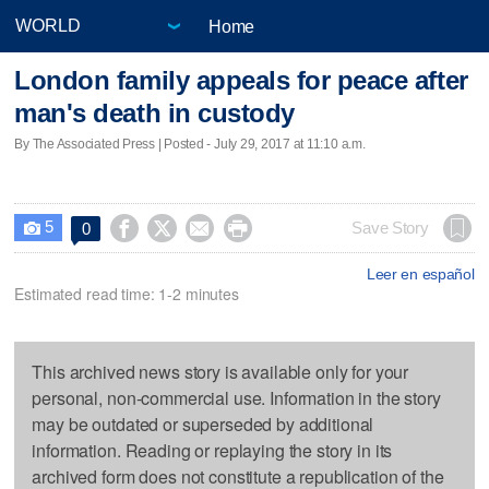
Home
London family appeals for peace after
man's death in custody
By The Associated Press | Posted - July 29, 2017 at 11:10 a.m.
5




Save Story
0

Leer en español
Estimated read time: 1-2 minutes
This archived news story is available only for your
personal, non-commercial use. Information in the story
may be outdated or superseded by additional
information. Reading or replaying the story in its
archived form does not constitute a republication of the