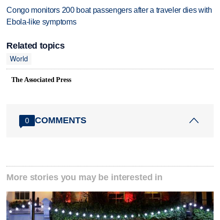
Congo monitors 200 boat passengers after a traveler dies with
Ebola-like symptoms
Related topics
World
The Associated Press
COMMENTS
0
More stories you may be interested in