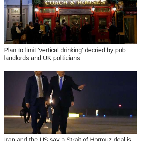
Plan to limit 'vertical drinking' decried by pub
landlords and UK politicians
Iran and the US say a Strait of Hormuz deal is