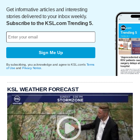
Get informative articles and interesting
stories delivered to your inbox weekly.
Subscribe to the KSL.com Trending 5.
Sign Me Up
By subscribing, you acknowledge and agree to KSL.com's
Terms
of Use
and
Privacy Notice
.
KSL WEATHER FORECAST