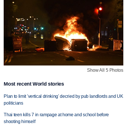
Show All 5 Photos
Most recent World stories
Plan to limit 'vertical drinking' decried by pub landlords and UK
politicians
Thai teen kills 7 in rampage at home and school before
shooting himself