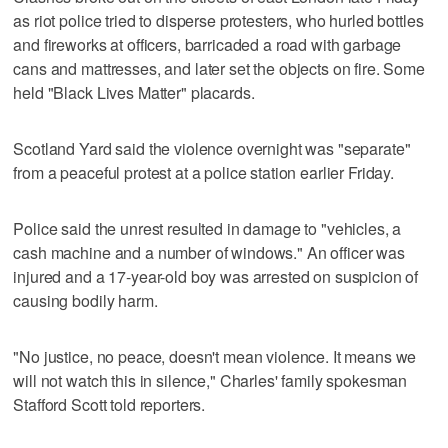
as riot police tried to disperse protesters, who hurled bottles
and fireworks at officers, barricaded a road with garbage
cans and mattresses, and later set the objects on fire. Some
held "Black Lives Matter" placards.
Scotland Yard said the violence overnight was "separate"
from a peaceful protest at a police station earlier Friday.
Police said the unrest resulted in damage to "vehicles, a
cash machine and a number of windows." An officer was
injured and a 17-year-old boy was arrested on suspicion of
causing bodily harm.
"No justice, no peace, doesn't mean violence. It means we
will not watch this in silence," Charles' family spokesman
Stafford Scott told reporters.