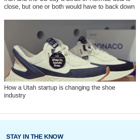
close, but one or both would have to back down
How a Utah startup is changing the shoe
industry
STAY IN THE KNOW