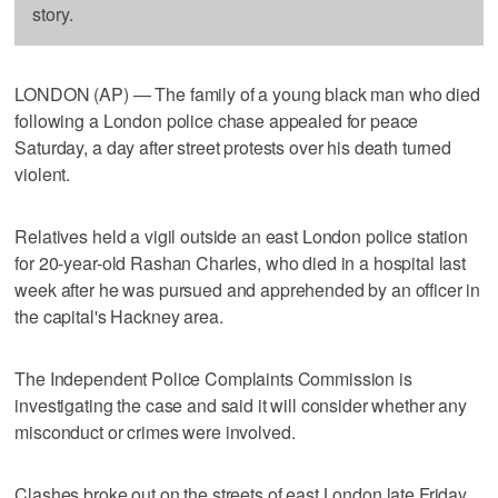
story.
LONDON (AP) — The family of a young black man who died
following a London police chase appealed for peace
Saturday, a day after street protests over his death turned
violent.
Relatives held a vigil outside an east London police station
for 20-year-old Rashan Charles, who died in a hospital last
week after he was pursued and apprehended by an officer in
the capital's Hackney area.
The Independent Police Complaints Commission is
investigating the case and said it will consider whether any
misconduct or crimes were involved.
Clashes broke out on the streets of east London late Friday