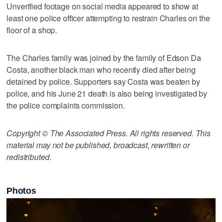
Unverified footage on social media appeared to show at
least one police officer attempting to restrain Charles on the
floor of a shop.
The Charles family was joined by the family of Edson Da
Costa, another black man who recently died after being
detained by police. Supporters say Costa was beaten by
police, and his June 21 death is also being investigated by
the police complaints commission.
Copyright © The Associated Press. All rights reserved. This
material may not be published, broadcast, rewritten or
redistributed.
Photos