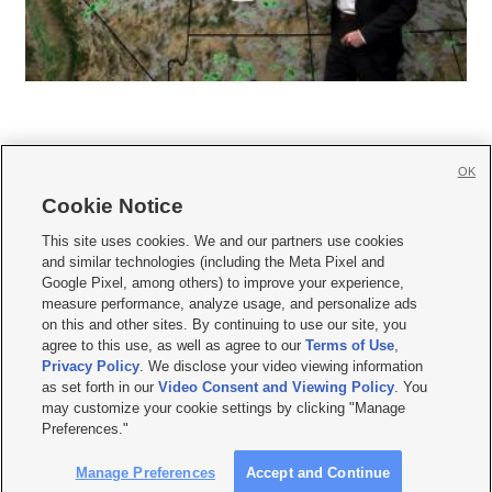
OK
Cookie Notice







This site uses cookies. We and our partners use cookies
and similar technologies (including the Meta Pixel and
Mobile Apps
|
Newsletter
|
Advertise
|
Contact Us
|
Careers with KSL.com
|
Google Pixel, among others) to improve your experience,
measure performance, analyze usage, and personalize ads
Terms of use
|
Privacy Statement
|
Video Consent Viewing Policy
|
DMCA Notice
|
on this and other sites. By continuing to use our site, you
Do Not Sell or Share My Data
|
EEO Public File Report
|
KSL-TV FCC Public File
|
agree to this use, as well as agree to our
Terms of Use
,
KSL FM Radio FCC Public File
|
KSL AM Radio FCC Public File
|
FCC Applications
|
Closed Captioning Assistance
Privacy Policy
. We disclose your video viewing information
as set forth in our
Video Consent and Viewing Policy
. You
© 2026
KSL Media
| KSL Broadcasting Salt Lake City UT | Site hosted & managed
may customize your cookie settings by clicking "Manage
by KSL Media - a Deseret Media Company
Preferences."
Manage Preferences
Accept and Continue