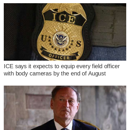
ICE says it expects to equip every field officer
with body cameras by the end of August