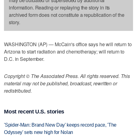
may be outdated or superseded by additional
information. Reading or replaying the story in its
archived form does not constitute a republication of the
story.
WASHINGTON (AP) — McCain's office says he will return to
Arizona to start radiation and chemotherapy; will return to
D.C. in September.
Copyright © The Associated Press. All rights reserved. This
material may not be published, broadcast, rewritten or
redistributed.
Most recent U.S. stories
'Spider-Man: Brand New Day' keeps record pace, 'The
Odyssey' sets new high for Nolan