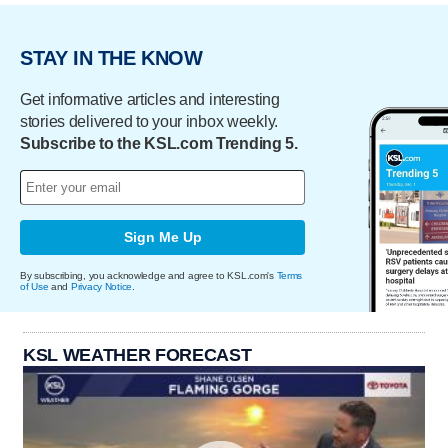
STAY IN THE KNOW
Get informative articles and interesting
stories delivered to your inbox weekly.
Subscribe to the KSL.com Trending 5.
Sign Me Up
By subscribing, you acknowledge and agree to KSL.com's
Terms
of Use
and
Privacy Notice
.
KSL WEATHER FORECAST