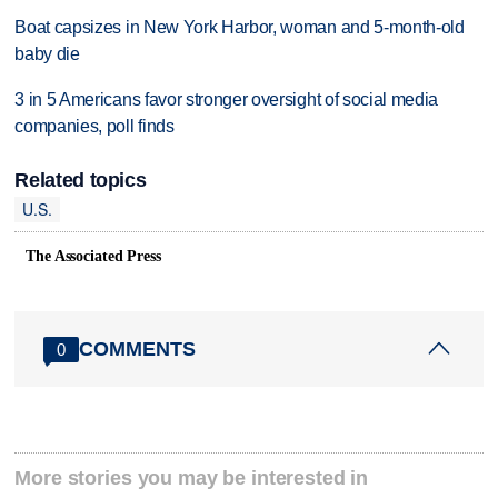
Boat capsizes in New York Harbor, woman and 5-month-old
baby die
3 in 5 Americans favor stronger oversight of social media
companies, poll finds
Related topics
U.S.
The Associated Press
COMMENTS
0
More stories you may be interested in