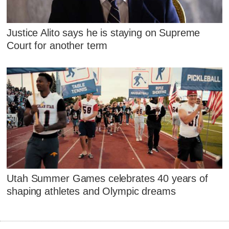
Justice Alito says he is staying on Supreme
Court for another term
Utah Summer Games celebrates 40 years of
shaping athletes and Olympic dreams