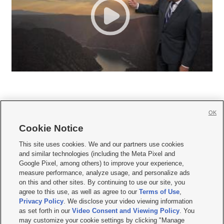
OK
Cookie Notice







This site uses cookies. We and our partners use cookies
and similar technologies (including the Meta Pixel and
Mobile Apps
|
Newsletter
|
Advertise
|
Contact Us
|
Careers with KSL.com
|
Google Pixel, among others) to improve your experience,
measure performance, analyze usage, and personalize ads
Terms of use
|
Privacy Statement
|
Video Consent Viewing Policy
|
DMCA Notice
|
on this and other sites. By continuing to use our site, you
Do Not Sell or Share My Data
|
EEO Public File Report
|
KSL-TV FCC Public File
|
agree to this use, as well as agree to our
Terms of Use
,
KSL FM Radio FCC Public File
|
KSL AM Radio FCC Public File
|
FCC Applications
|
Closed Captioning Assistance
Privacy Policy
. We disclose your video viewing information
as set forth in our
Video Consent and Viewing Policy
. You
© 2026
KSL Media
| KSL Broadcasting Salt Lake City UT | Site hosted & managed
may customize your cookie settings by clicking "Manage