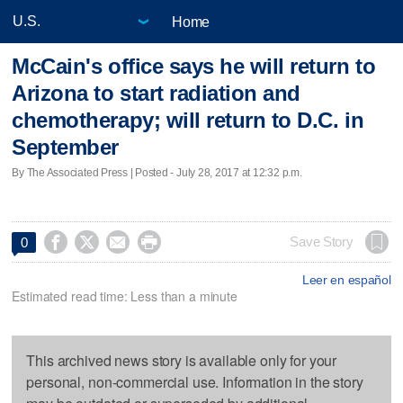
Home
McCain's office says he will return to
Arizona to start radiation and
chemotherapy; will return to D.C. in
September
By The Associated Press | Posted - July 28, 2017 at 12:32 p.m.




Save Story
0
Leer en español
Estimated read time: Less than a minute
This archived news story is available only for your
personal, non-commercial use. Information in the story