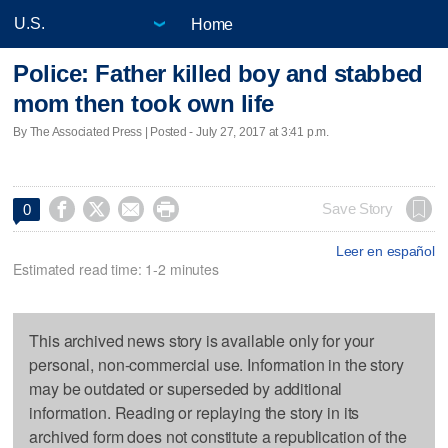
Home
Police: Father killed boy and stabbed
mom then took own life
By The Associated Press | Posted - July 27, 2017 at 3:41 p.m.




Save Story
0
Leer en español
Estimated read time: 1-2 minutes
This archived news story is available only for your
personal, non-commercial use. Information in the story
may be outdated or superseded by additional
information. Reading or replaying the story in its
archived form does not constitute a republication of the