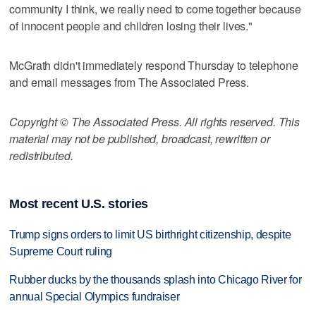
community I think, we really need to come together because
of innocent people and children losing their lives."
McGrath didn't immediately respond Thursday to telephone
and email messages from The Associated Press.
Copyright © The Associated Press. All rights reserved. This
material may not be published, broadcast, rewritten or
redistributed.
Most recent U.S. stories
Trump signs orders to limit US birthright citizenship, despite
Supreme Court ruling
Rubber ducks by the thousands splash into Chicago River for
annual Special Olympics fundraiser