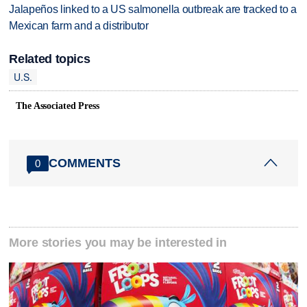
Jalapeños linked to a US salmonella outbreak are tracked to a
Mexican farm and a distributor
Related topics
U.S.
The Associated Press
COMMENTS
0
More stories you may be interested in