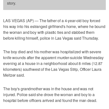
story.
LAS VEGAS (AP) — The father of a 4-year-old boy forced
his way into his estranged girlfriend's home, where he bound
the woman and boy with plastic ties and stabbed them
before killing himself, police in Las Vegas said Thursday.
The boy died and his mother was hospitalized with severe
knife wounds after the apparent murder-suicide Wednesday
evening at a house in a neighborhood about 8 miles (12.87
kilometers) southwest of the Las Vegas Strip, Officer Laura
Meltzer said.
The boy's grandmother was in the house and was not
injured. Police said she drove the woman and boy to a
hospital before officers arrived and found the man dead.