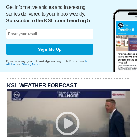
Get informative articles and interesting
stories delivered to your inbox weekly.
Subscribe to the KSL.com Trending 5.
Sign Me Up
By subscribing, you acknowledge and agree to KSL.com's
Terms
of Use
and
Privacy Notice
.
KSL WEATHER FORECAST