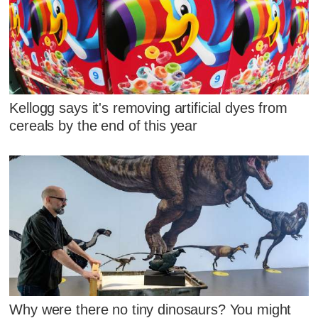
Kellogg says it's removing artificial dyes from
cereals by the end of this year
Why were there no tiny dinosaurs? You might