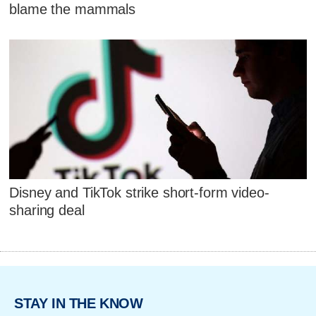
blame the mammals
Disney and TikTok strike short-form video-
sharing deal
STAY IN THE KNOW