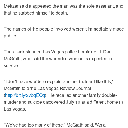
Meltzer said it appeared the man was the sole assailant, and
that he stabbed himself to death.
The names of the people involved weren't immediately made
public.
The attack stunned Las Vegas police homicide Lt. Dan
McGrath, who said the wounded woman is expected to
survive.
"I don't have words to explain another incident like this,"
McGrath told the Las Vegas Review-Journal
(
http://bit.ly/2vbqEOq
). He recalled another family double-
murder and suicide discovered July 10 at a different home in
Las Vegas.
"We've had too many of these," McGrath said. "As a