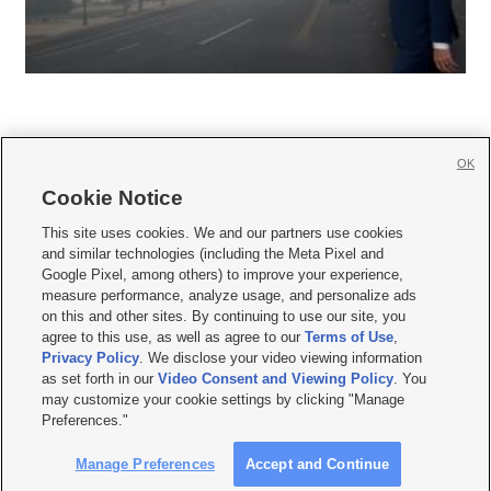
OK
Cookie Notice







This site uses cookies. We and our partners use cookies
and similar technologies (including the Meta Pixel and
Mobile Apps
|
Newsletter
|
Advertise
|
Contact Us
|
Careers with KSL.com
|
Google Pixel, among others) to improve your experience,
measure performance, analyze usage, and personalize ads
Terms of use
|
Privacy Statement
|
Video Consent Viewing Policy
|
DMCA Notice
|
on this and other sites. By continuing to use our site, you
Do Not Sell or Share My Data
|
EEO Public File Report
|
KSL-TV FCC Public File
|
agree to this use, as well as agree to our
Terms of Use
,
KSL FM Radio FCC Public File
|
KSL AM Radio FCC Public File
|
FCC Applications
|
Closed Captioning Assistance
Privacy Policy
. We disclose your video viewing information
as set forth in our
Video Consent and Viewing Policy
. You
© 2026
KSL Media
| KSL Broadcasting Salt Lake City UT | Site hosted & managed
may customize your cookie settings by clicking "Manage
by KSL Media - a Deseret Media Company
Preferences."
Manage Preferences
Accept and Continue