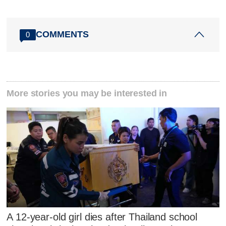
COMMENTS
0
More stories you may be interested in
A 12-year-old girl dies after Thailand school