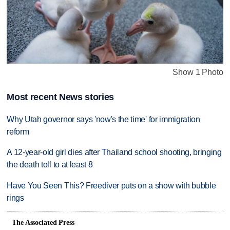
Show 1 Photo
Most recent News stories
Why Utah governor says 'now's the time' for immigration
reform
A 12-year-old girl dies after Thailand school shooting, bringing
the death toll to at least 8
Have You Seen This? Freediver puts on a show with bubble
rings
The Associated Press