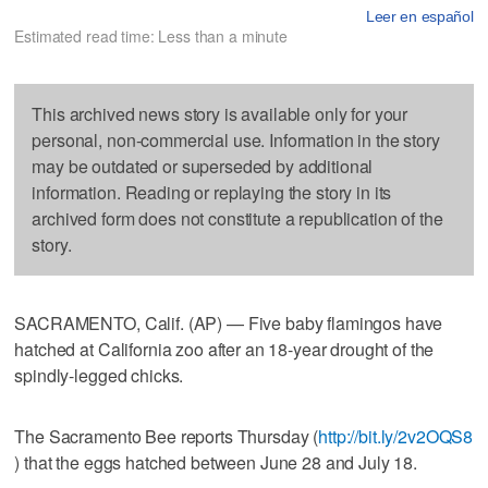
Leer en español
Estimated read time: Less than a minute
This archived news story is available only for your
personal, non-commercial use. Information in the story
may be outdated or superseded by additional
information. Reading or replaying the story in its
archived form does not constitute a republication of the
story.
SACRAMENTO, Calif. (AP) — Five baby flamingos have
hatched at California zoo after an 18-year drought of the
spindly-legged chicks.
The Sacramento Bee reports Thursday (
http://bit.ly/2v2OQS8
) that the eggs hatched between June 28 and July 18.