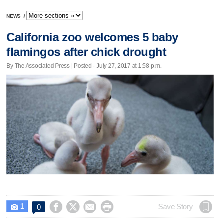
NEWS
/
California zoo welcomes 5 baby
flamingos after chick drought
By The Associated Press | Posted - July 27, 2017 at 1:58 p.m.
1




Save Story
0
