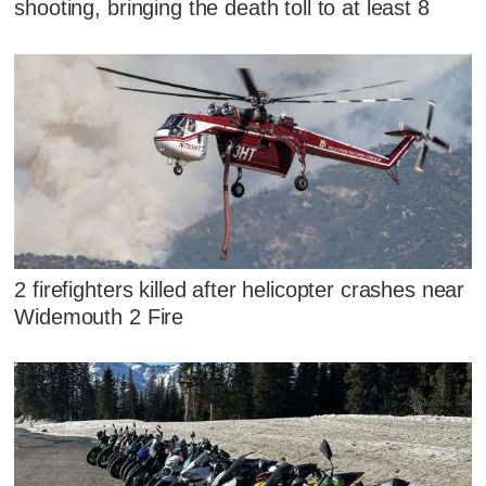
shooting, bringing the death toll to at least 8
2 firefighters killed after helicopter crashes near
Widemouth 2 Fire