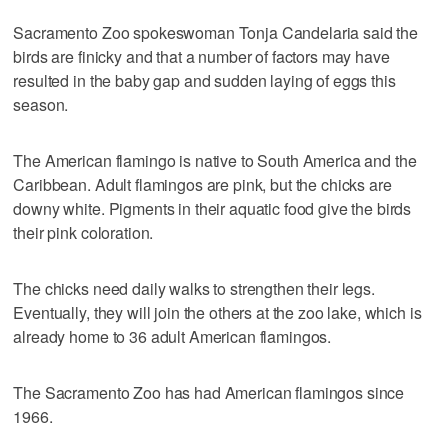
Sacramento Zoo spokeswoman Tonja Candelaria said the
birds are finicky and that a number of factors may have
resulted in the baby gap and sudden laying of eggs this
season.
The American flamingo is native to South America and the
Caribbean. Adult flamingos are pink, but the chicks are
downy white. Pigments in their aquatic food give the birds
their pink coloration.
The chicks need daily walks to strengthen their legs.
Eventually, they will join the others at the zoo lake, which is
already home to 36 adult American flamingos.
The Sacramento Zoo has had American flamingos since
1966.