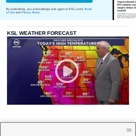
By subscribing, you acknowledge and agree to KSL.com's
Terms
of Use
and
Privacy Notice
.
KSL WEATHER FORECAST
OK