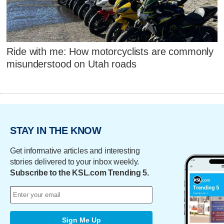
Ride with me: How motorcyclists are commonly
misunderstood on Utah roads
STAY IN THE KNOW
Get informative articles and interesting
stories delivered to your inbox weekly.
Subscribe to the KSL.com Trending 5.
Sign Me Up