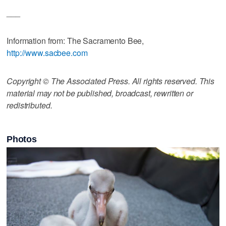
___
Information from: The Sacramento Bee,
http://www.sacbee.com
Copyright © The Associated Press. All rights reserved. This
material may not be published, broadcast, rewritten or
redistributed.
Photos