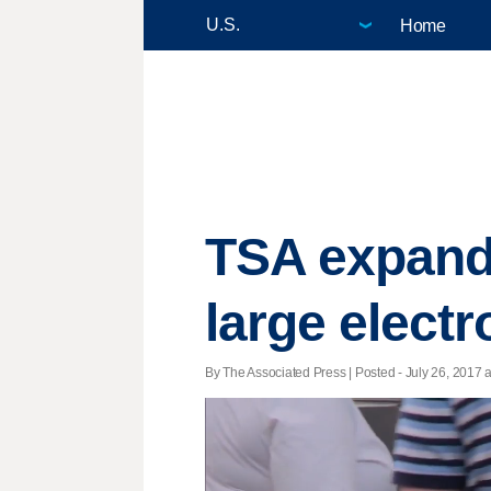
Home
TSA expands
large electr
By The Associated Press | Posted - July 26, 2017 a