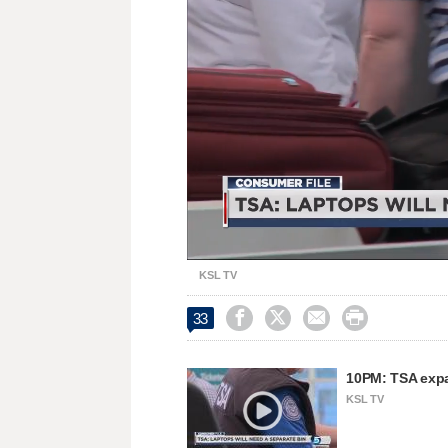
Unmute
KSL TV




33
10PM: TSA expa
KSL TV