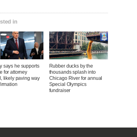
sted in
y says he supports
Rubber ducks by the
 for attorney
thousands splash into
, likely paving way
Chicago River for annual
firmation
Special Olympics
fundraiser