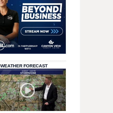
 WEATHER FORECAST