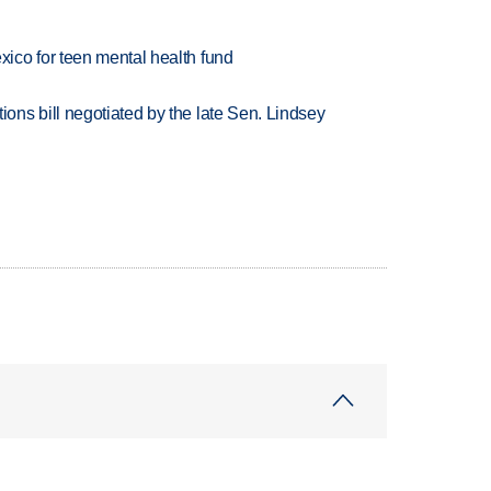
ico for teen mental health fund
ns bill negotiated by the late Sen. Lindsey