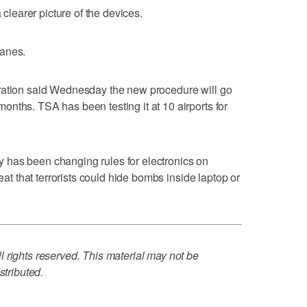
 clearer picture of the devices.
lanes.
ration said Wednesday the new procedure will go
nths. TSA has been testing it at 10 airports for
has been changing rules for electronics on
reat that terrorists could hide bombs inside laptop or
 rights reserved. This material may not be
stributed.