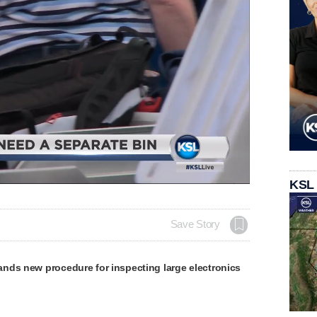
Loaded
:
KSL
100.00%
Save Story
nds new procedure for inspecting large electronics