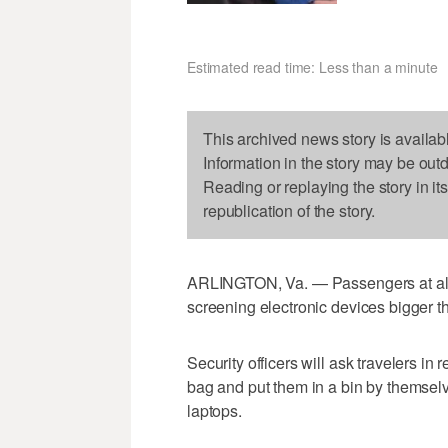
Estimated read time: Less than a minute
This archived news story is availab
Information in the story may be out
Reading or replaying the story in it
republication of the story.
ARLINGTON, Va. — Passengers at all 
screening electronic devices bigger t
Security officers will ask travelers in r
bag and put them in a bin by themselve
laptops.