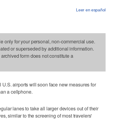
Leer en español
le only for your personal, non-commercial use.
dated or superseded by additional information.
s archived form does not constitute a
U.S. airports will soon face new measures for
han a cellphone.
egular lanes to take all larger devices out of their
s, similar to the screening of most travelers'