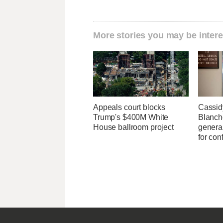
More stories you may be intere
Appeals court blocks
Cassid
Trump's $400M White
Blanche
House ballroom project
general
for con