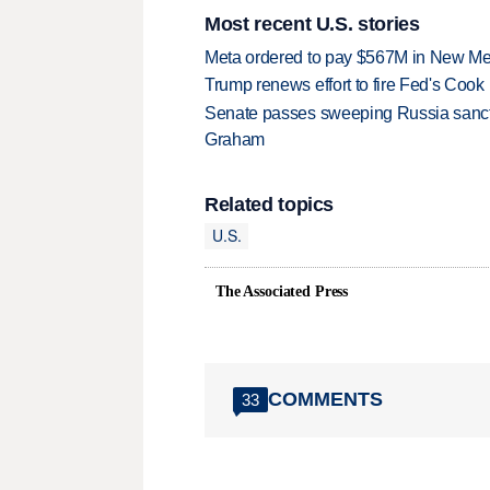
Most recent U.S. stories
Meta ordered to pay $567M in New Mex
Trump renews effort to fire Fed's Cook
Senate passes sweeping Russia sanctio
Graham
Related topics
U.S.
The Associated Press
COMMENTS
33