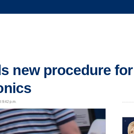
 new procedure for
onics
t 9:42 p.m.