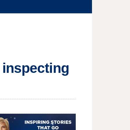
 inspecting