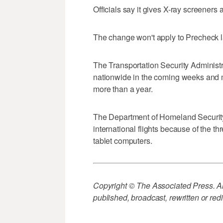
Officials say it gives X-ray screeners a
The change won't apply to Precheck 
The Transportation Security Administ
nationwide in the coming weeks and mo
more than a year.
The Department of Homeland Security 
international flights because of the th
tablet computers.
Copyright © The Associated Press. All
published, broadcast, rewritten or redi