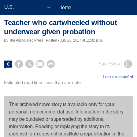
Home
Teacher who cartwheeled without
underwear given probation
By The Associated Press | Posted - July 26, 2017 at 12:02 p.m.




Save Story
0
Leer en español
Estimated read time: Less than a minute
This archived news story is available only for your
personal, non-commercial use. Information in the story
may be outdated or superseded by additional
information. Reading or replaying the story in its
archived form does not constitute a republication of the