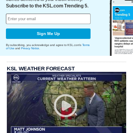
Subscribe to the KSL.com Trending 5.
Sign Me Up
By subscribing, you acknowledge and agree to KSL.com's
Terms
of Use
and
Privacy Notice
.
KSL WEATHER FORECAST