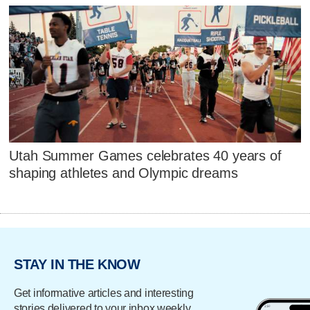
Utah Summer Games celebrates 40 years of
shaping athletes and Olympic dreams
STAY IN THE KNOW
Get informative articles and interesting
stories delivered to your inbox weekly.