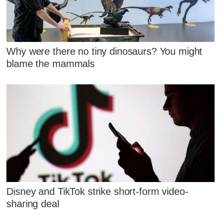
Why were there no tiny dinosaurs? You might
blame the mammals
Disney and TikTok strike short-form video-
sharing deal