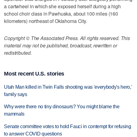
a cartwheel in which she exposed herself during a high
school choir class in Pawhuska, about 100 miles (160
kilometers) northeast of Oklahoma City.
Copyright © The Associated Press. All rights reserved. This
material may not be published, broadcast, rewritten or
redistributed.
Most recent U.S. stories
Utah Man killed in Twin Falls shooting was 'everybody's hero,'
family says
Why were there no tiny dinosaurs? You might blame the
mammals
Senate committee votes to hold Fauci in contempt for refusing
to answer COVID questions