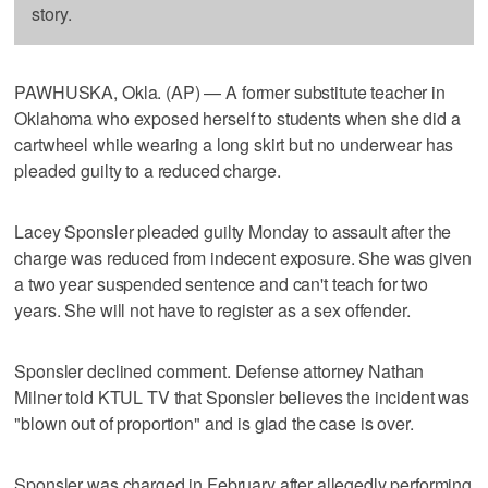
story.
PAWHUSKA, Okla. (AP) — A former substitute teacher in
Oklahoma who exposed herself to students when she did a
cartwheel while wearing a long skirt but no underwear has
pleaded guilty to a reduced charge.
Lacey Sponsler pleaded guilty Monday to assault after the
charge was reduced from indecent exposure. She was given
a two year suspended sentence and can't teach for two
years. She will not have to register as a sex offender.
Sponsler declined comment. Defense attorney Nathan
Milner told KTUL TV that Sponsler believes the incident was
"blown out of proportion" and is glad the case is over.
Sponsler was charged in February after allegedly performing