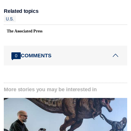
Related topics
U.S.
The Associated Press
COMMENTS
0
More stories you may be interested in