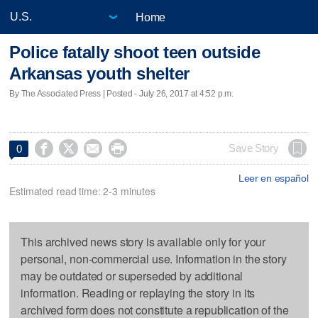
Home
Police fatally shoot teen outside
Arkansas youth shelter
By The Associated Press | Posted - July 26, 2017 at 4:52 p.m.




Save Story
0
Leer en español
Estimated read time: 2-3 minutes
This archived news story is available only for your
personal, non-commercial use. Information in the story
may be outdated or superseded by additional
information. Reading or replaying the story in its
archived form does not constitute a republication of the