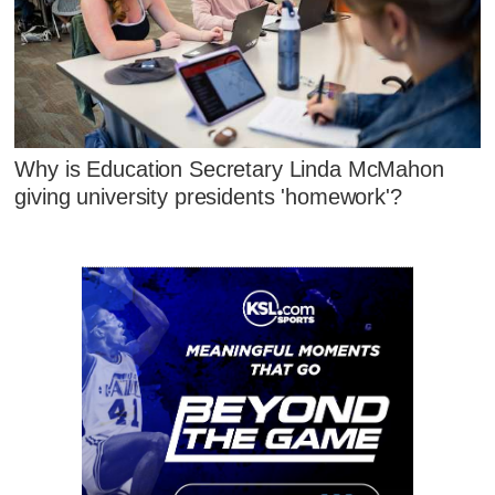
Why is Education Secretary Linda McMahon
giving university presidents 'homework'?