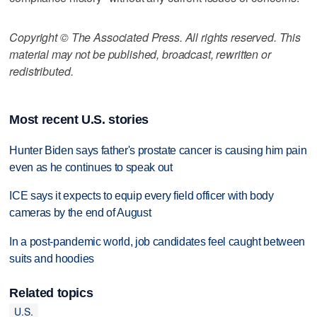
Copyright © The Associated Press. All rights reserved. This
material may not be published, broadcast, rewritten or
redistributed.
Most recent U.S. stories
Hunter Biden says father's prostate cancer is causing him pain
even as he continues to speak out
ICE says it expects to equip every field officer with body
cameras by the end of August
In a post-pandemic world, job candidates feel caught between
suits and hoodies
Related topics
U.S.