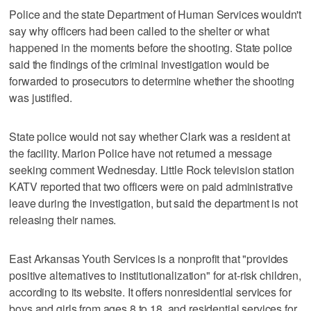
Police and the state Department of Human Services wouldn't
say why officers had been called to the shelter or what
happened in the moments before the shooting. State police
said the findings of the criminal investigation would be
forwarded to prosecutors to determine whether the shooting
was justified.
State police would not say whether Clark was a resident at
the facility. Marion Police have not returned a message
seeking comment Wednesday. Little Rock television station
KATV reported that two officers were on paid administrative
leave during the investigation, but said the department is not
releasing their names.
East Arkansas Youth Services is a nonprofit that "provides
positive alternatives to institutionalization" for at-risk children,
according to its website. It offers nonresidential services for
boys and girls from ages 8 to 18, and residential services for