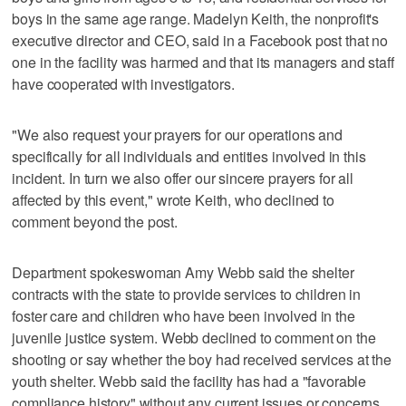
boys in the same age range. Madelyn Keith, the nonprofit's
executive director and CEO, said in a Facebook post that no
one in the facility was harmed and that its managers and staff
have cooperated with investigators.
"We also request your prayers for our operations and
specifically for all individuals and entities involved in this
incident. In turn we also offer our sincere prayers for all
affected by this event," wrote Keith, who declined to
comment beyond the post.
Department spokeswoman Amy Webb said the shelter
contracts with the state to provide services to children in
foster care and children who have been involved in the
juvenile justice system. Webb declined to comment on the
shooting or say whether the boy had received services at the
youth shelter. Webb said the facility has had a "favorable
compliance history" without any current issues or concerns.