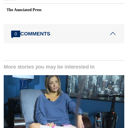
The Associated Press
COMMENTS
0
More stories you may be interested in