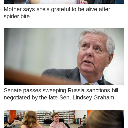
Mother says she's grateful to be alive after
spider bite
Senate passes sweeping Russia sanctions bill
negotiated by the late Sen. Lindsey Graham