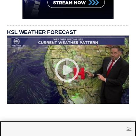
KSL WEATHER FORECAST
OK