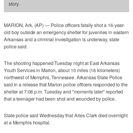
story.
MARION, Ark. (AP) — Police officers fatally shot a 16-year-
old boy outside an emergency shelter for juveniles in eastern
Arkansas and a criminal investigation is underway, state
police said.
The shooting happened Tuesday night at East Arkansas
Youth Services in Marion, about 10 miles (16 kilometers)
northwest of Memphis, Tennessee. Arkansas State Police
said in a release that Marion police officers responded to the
shelter at 7:08 p.m. Tuesday and "moments later" reported
that a teenager had been shot and wounded by police.
State police said Wednesday that Aries Clark died overnight
at a Memphis hospital.