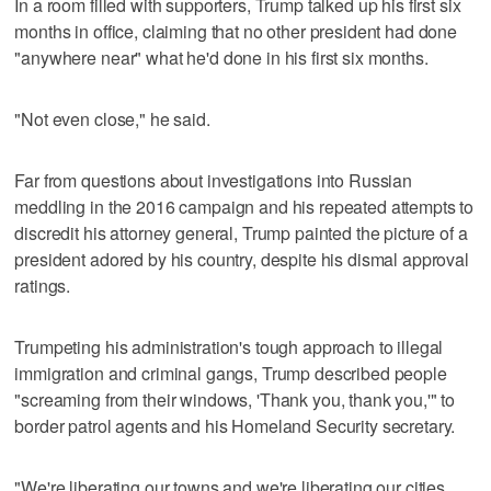
In a room filled with supporters, Trump talked up his first six
months in office, claiming that no other president had done
"anywhere near" what he'd done in his first six months.
"Not even close," he said.
Far from questions about investigations into Russian
meddling in the 2016 campaign and his repeated attempts to
discredit his attorney general, Trump painted the picture of a
president adored by his country, despite his dismal approval
ratings.
Trumpeting his administration's tough approach to illegal
immigration and criminal gangs, Trump described people
"screaming from their windows, 'Thank you, thank you,'" to
border patrol agents and his Homeland Security secretary.
"We're liberating our towns and we're liberating our cities.