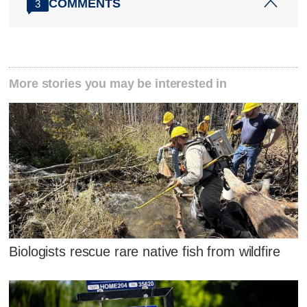
COMMENTS
3
More stories you may be interested in
Biologists rescue rare native fish from wildfire