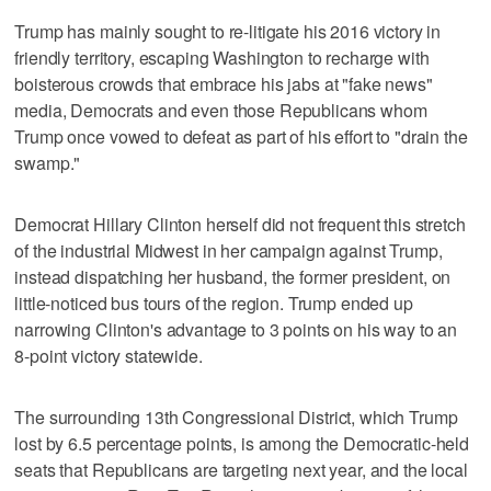
Trump has mainly sought to re-litigate his 2016 victory in
friendly territory, escaping Washington to recharge with
boisterous crowds that embrace his jabs at "fake news"
media, Democrats and even those Republicans whom
Trump once vowed to defeat as part of his effort to "drain the
swamp."
Democrat Hillary Clinton herself did not frequent this stretch
of the industrial Midwest in her campaign against Trump,
instead dispatching her husband, the former president, on
little-noticed bus tours of the region. Trump ended up
narrowing Clinton's advantage to 3 points on his way to an
8-point victory statewide.
The surrounding 13th Congressional District, which Trump
lost by 6.5 percentage points, is among the Democratic-held
seats that Republicans are targeting next year, and the local