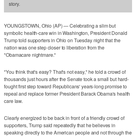
story.
YOUNGSTOWN, Ohio (AP) — Celebrating a slim but
symbolic health-care win in Washington, President Donald
Trump told supporters in Ohio on Tuesday night that the
nation was one step closer to liberation from the
"Obamacare nightmare."
"You think that's easy? That's not easy," he told a crowd of
thousands just hours after the Senate took a small but hard-
fought first step toward Republicans' years-long promise to
repeal and replace former President Barack Obama's health
care law.
Clearly energized to be back in front of a friendly crowd of
supporters, Trump said repeatedly that he believes in
speaking directly to the American people and not through the