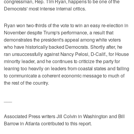
congressman, Rep. Tim Ryan, happens to be one of the
Democrats' most intense internal critics.
Ryan won two-thirds of the vote to win an easy re-election in
November despite Trump's performance, a result that
demonstrates the president's appeal among white voters
who have historically backed Democrats. Shortly after, he
ran unsuccessfully against Nancy Pelosi, D-Calif., for House
minority leader, and he continues to criticize the party for
leaning too heavily on leaders from coastal states and failing
to communicate a coherent economic message to much of
the rest of the country.
___
Associated Press writers Jill Colvin in Washington and Bill
Barrow in Atlanta contributed to this report.