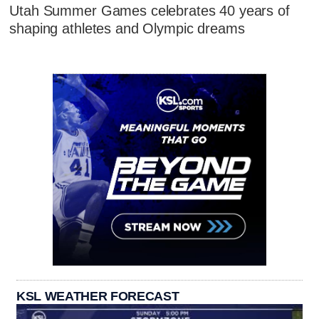
Utah Summer Games celebrates 40 years of
shaping athletes and Olympic dreams
KSL WEATHER FORECAST