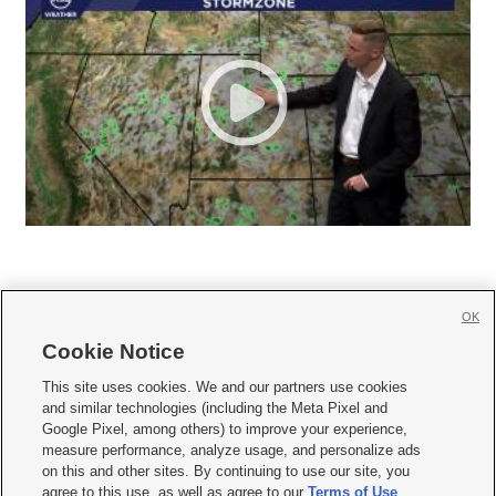
OK
Cookie Notice







This site uses cookies. We and our partners use cookies
and similar technologies (including the Meta Pixel and
Mobile Apps
|
Newsletter
|
Advertise
|
Contact Us
|
Careers with KSL.com
|
Google Pixel, among others) to improve your experience,
measure performance, analyze usage, and personalize ads
Terms of use
|
Privacy Statement
|
Video Consent Viewing Policy
|
DMCA Notice
|
on this and other sites. By continuing to use our site, you
Do Not Sell or Share My Data
|
EEO Public File Report
|
KSL-TV FCC Public File
|
agree to this use, as well as agree to our
Terms of Use
,
KSL FM Radio FCC Public File
|
KSL AM Radio FCC Public File
|
FCC Applications
|