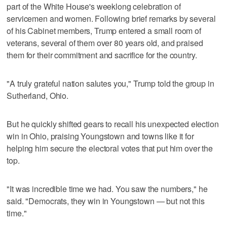
part of the White House's weeklong celebration of
servicemen and women. Following brief remarks by several
of his Cabinet members, Trump entered a small room of
veterans, several of them over 80 years old, and praised
them for their commitment and sacrifice for the country.
"A truly grateful nation salutes you," Trump told the group in
Sutherland, Ohio.
But he quickly shifted gears to recall his unexpected election
win in Ohio, praising Youngstown and towns like it for
helping him secure the electoral votes that put him over the
top.
"It was incredible time we had. You saw the numbers," he
said. "Democrats, they win in Youngstown — but not this
time."