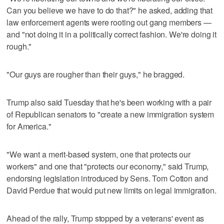
Can you believe we have to do that?" he asked, adding that
law enforcement agents were rooting out gang members —
and "not doing it in a politically correct fashion. We're doing it
rough."
"Our guys are rougher than their guys," he bragged.
Trump also said Tuesday that he's been working with a pair
of Republican senators to "create a new immigration system
for America."
"We want a merit-based system, one that protects our
workers" and one that "protects our economy," said Trump,
endorsing legislation introduced by Sens. Tom Cotton and
David Perdue that would put new limits on legal immigration.
Ahead of the rally, Trump stopped by a veterans' event as