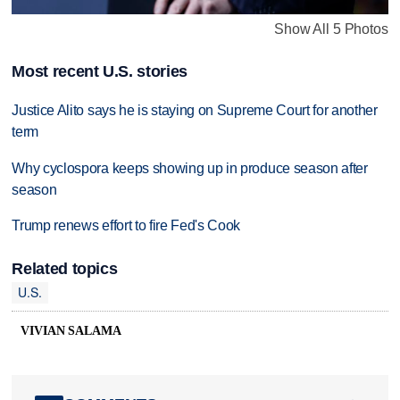
Show All 5 Photos
Most recent U.S. stories
Justice Alito says he is staying on Supreme Court for another
term
Why cyclospora keeps showing up in produce season after
season
Trump renews effort to fire Fed's Cook
Related topics
U.S.
VIVIAN SALAMA