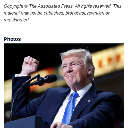
Copyright © The Associated Press. All rights reserved. This
material may not be published, broadcast, rewritten or
redistributed.
Photos