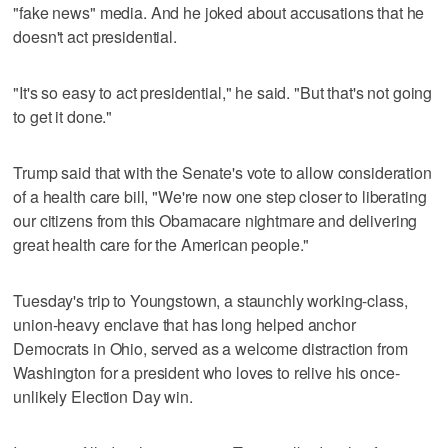
"fake news" media. And he joked about accusations that he
doesn't act presidential.
"It's so easy to act presidential," he said. "But that's not going
to get it done."
Trump said that with the Senate's vote to allow consideration
of a health care bill, "We're now one step closer to liberating
our citizens from this Obamacare nightmare and delivering
great health care for the American people."
Tuesday's trip to Youngstown, a staunchly working-class,
union-heavy enclave that has long helped anchor
Democrats in Ohio, served as a welcome distraction from
Washington for a president who loves to relive his once-
unlikely Election Day win.