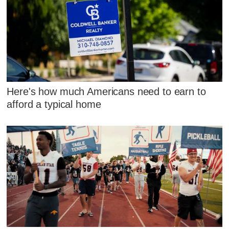
Here's how much Americans need to earn to
afford a typical home