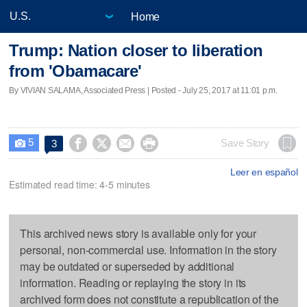
Home
Trump: Nation closer to liberation
from 'Obamacare'
By VIVIAN SALAMA, Associated Press | Posted - July 25, 2017 at 11:01 p.m.
5




Save Story
3

Leer en español
Estimated read time: 4-5 minutes
This archived news story is available only for your
personal, non-commercial use. Information in the story
may be outdated or superseded by additional
information. Reading or replaying the story in its
archived form does not constitute a republication of the