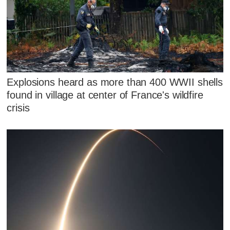
Explosions heard as more than 400 WWII shells
found in village at center of France's wildfire
crisis