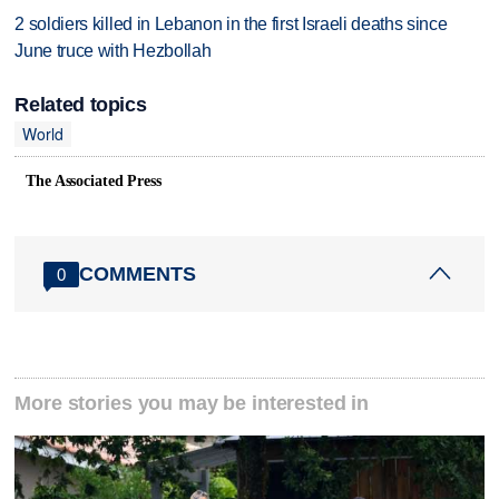
2 soldiers killed in Lebanon in the first Israeli deaths since
June truce with Hezbollah
Related topics
World
The Associated Press
COMMENTS
0
More stories you may be interested in