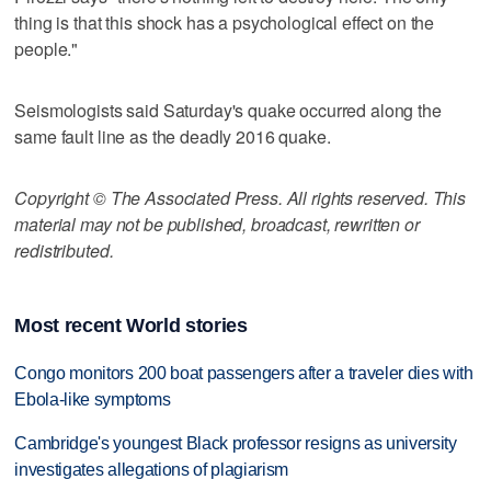
thing is that this shock has a psychological effect on the
people."
Seismologists said Saturday's quake occurred along the
same fault line as the deadly 2016 quake.
Copyright © The Associated Press. All rights reserved. This
material may not be published, broadcast, rewritten or
redistributed.
Most recent World stories
Congo monitors 200 boat passengers after a traveler dies with
Ebola-like symptoms
Cambridge's youngest Black professor resigns as university
investigates allegations of plagiarism