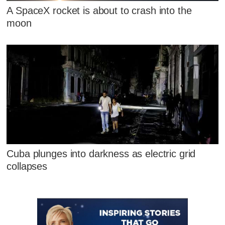
A SpaceX rocket is about to crash into the
moon
Cuba plunges into darkness as electric grid
collapses