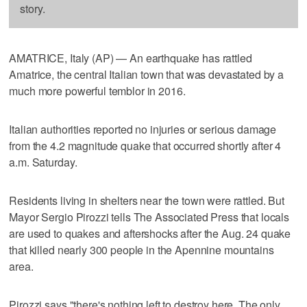
story.
AMATRICE, Italy (AP) — An earthquake has rattled
Amatrice, the central Italian town that was devastated by a
much more powerful temblor in 2016.
Italian authorities reported no injuries or serious damage
from the 4.2 magnitude quake that occurred shortly after 4
a.m. Saturday.
Residents living in shelters near the town were rattled. But
Mayor Sergio Pirozzi tells The Associated Press that locals
are used to quakes and aftershocks after the Aug. 24 quake
that killed nearly 300 people in the Apennine mountains
area.
Pirozzi says "there's nothing left to destroy here. The only