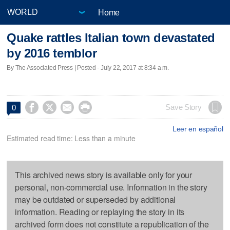
Home
Quake rattles Italian town devastated
by 2016 temblor
By The Associated Press | Posted - July 22, 2017 at 8:34 a.m.




Save Story
0
Leer en español
Estimated read time: Less than a minute
This archived news story is available only for your
personal, non-commercial use. Information in the story
may be outdated or superseded by additional
information. Reading or replaying the story in its
archived form does not constitute a republication of the