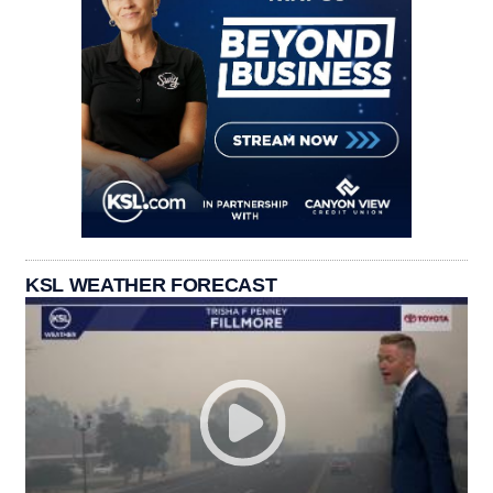
KSL WEATHER FORECAST