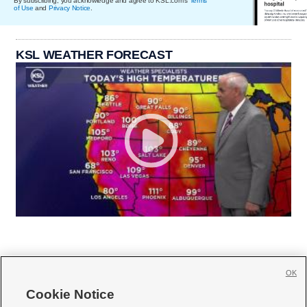
By subscribing, you acknowledge and agree to KSL.com's
Terms
of Use
and
Privacy Notice
.
KSL WEATHER FORECAST
OK
Cookie Notice