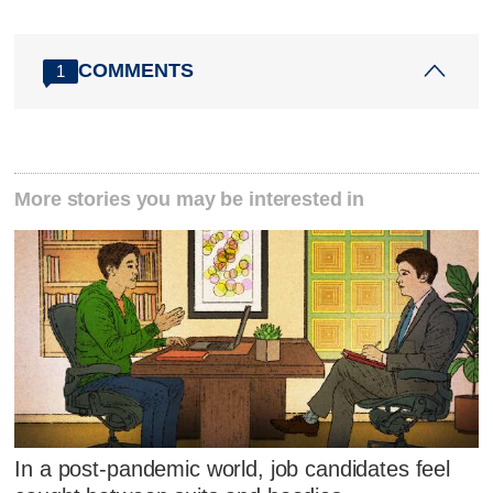
COMMENTS
1
More stories you may be interested in
In a post-pandemic world, job candidates feel