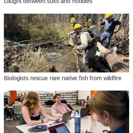
caught between suits and hoodies
Biologists rescue rare native fish from wildfire