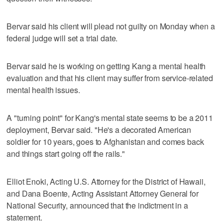
Bervar said his client will plead not guilty on Monday when a
federal judge will set a trial date.
Bervar said he is working on getting Kang a mental health
evaluation and that his client may suffer from service-related
mental health issues.
A "turning point" for Kang's mental state seems to be a 2011
deployment, Bervar said. "He's a decorated American
soldier for 10 years, goes to Afghanistan and comes back
and things start going off the rails."
Elliot Enoki, Acting U.S. Attorney for the District of Hawaii,
and Dana Boente, Acting Assistant Attorney General for
National Security, announced that the indictment in a
statement.