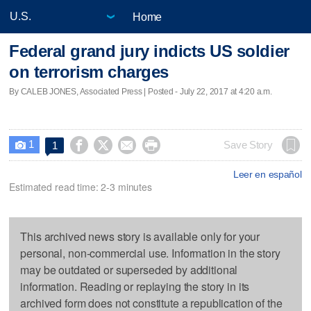
Home
Federal grand jury indicts US soldier
on terrorism charges
By CALEB JONES, Associated Press | Posted - July 22, 2017 at 4:20 a.m.
1




Save Story
1

Leer en español
Estimated read time: 2-3 minutes
This archived news story is available only for your
personal, non-commercial use. Information in the story
may be outdated or superseded by additional
information. Reading or replaying the story in its
archived form does not constitute a republication of the