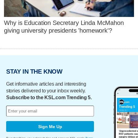
Why is Education Secretary Linda McMahon
giving university presidents 'homework'?
STAY IN THE KNOW
Get informative articles and interesting
stories delivered to your inbox weekly.
Subscribe to the KSL.com Trending 5.
Sign Me Up