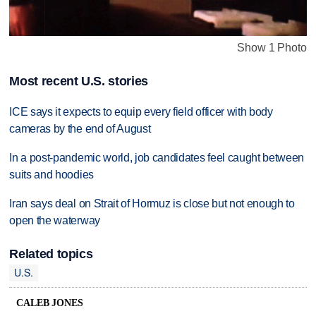
Show 1 Photo
Most recent U.S. stories
ICE says it expects to equip every field officer with body
cameras by the end of August
In a post-pandemic world, job candidates feel caught between
suits and hoodies
Iran says deal on Strait of Hormuz is close but not enough to
open the waterway
Related topics
U.S.
CALEB JONES