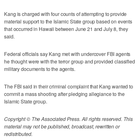
Kang is charged with four counts of attempting to provide
material support to the Islamic State group based on events
that occurred in Hawaii between June 21 and July 8, they
said.
Federal officials say Kang met with undercover FBI agents
he thought were with the terror group and provided classified
military documents to the agents.
The FBI said in their criminal complaint that Kang wanted to
commit a mass shooting after pledging allegiance to the
Islamic State group.
Copyright © The Associated Press. All rights reserved. This
material may not be published, broadcast, rewritten or
redistributed.