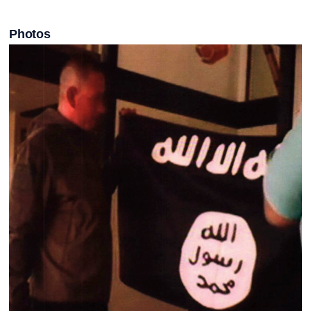
Photos