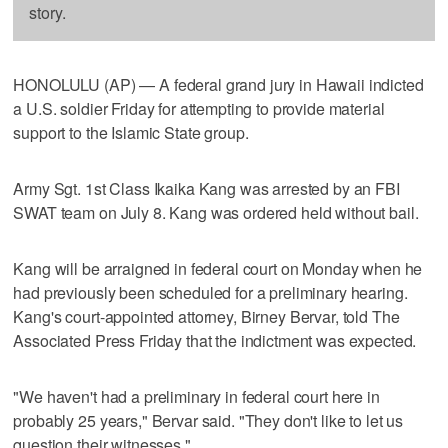
story.
HONOLULU (AP) — A federal grand jury in Hawaii indicted
a U.S. soldier Friday for attempting to provide material
support to the Islamic State group.
Army Sgt. 1st Class Ikaika Kang was arrested by an FBI
SWAT team on July 8. Kang was ordered held without bail.
Kang will be arraigned in federal court on Monday when he
had previously been scheduled for a preliminary hearing.
Kang's court-appointed attorney, Birney Bervar, told The
Associated Press Friday that the indictment was expected.
"We haven't had a preliminary in federal court here in
probably 25 years," Bervar said. "They don't like to let us
question their witnesses."