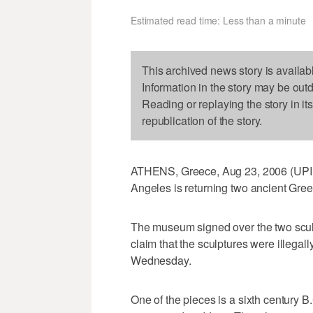
Estimated read time: Less than a minute
This archived news story is availab
Information in the story may be out
Reading or replaying the story in it
republication of the story.
ATHENS, Greece, Aug 23, 2006 (UPI 
Angeles is returning two ancient Greek
The museum signed over the two scul
claim that the sculptures were illegal
Wednesday.
One of the pieces is a sixth century B