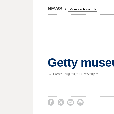
NEWS
/
Getty museu
By | Posted - Aug. 23, 2006 at 5:20 p.m.



