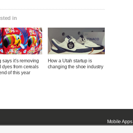
sted in
 says it's removing
How a Utah startup is
ial dyes from cereals
changing the shoe industry
end of this year
Mobile Apps