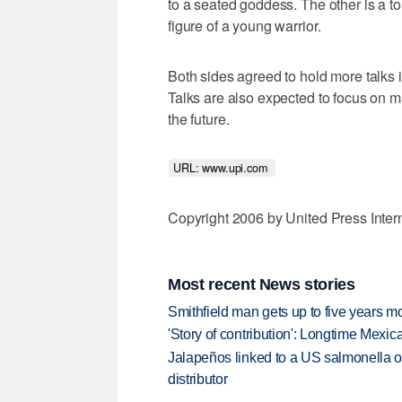
to a seated goddess. The other is a t
figure of a young warrior.
Both sides agreed to hold more talks i
Talks are also expected to focus on m
the future.
URL: www.upi.com 
Copyright 2006 by United Press Inter
Most recent News stories
Smithfield man gets up to five years 
'Story of contribution': Longtime Mexi
Jalapeños linked to a US salmonella o
distributor