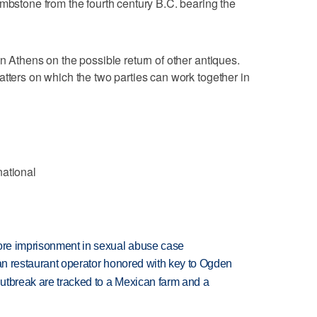
ombstone from the fourth century B.C. bearing the
n Athens on the possible return of other antiques.
atters on which the two parties can work together in
national
more imprisonment in sexual abuse case
can restaurant operator honored with key to Ogden
utbreak are tracked to a Mexican farm and a