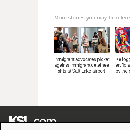
More stories you may be intere
Immigrant advocates picket
Kellogg
against immigrant detainee
artific
flights at Salt Lake airport
by the 