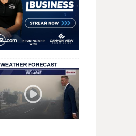
 WEATHER FORECAST