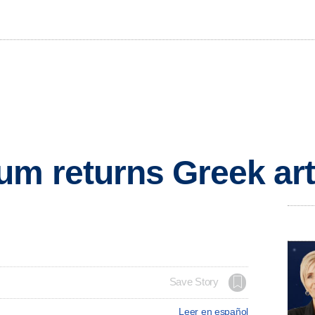
m returns Greek art
Save Story
Leer en español