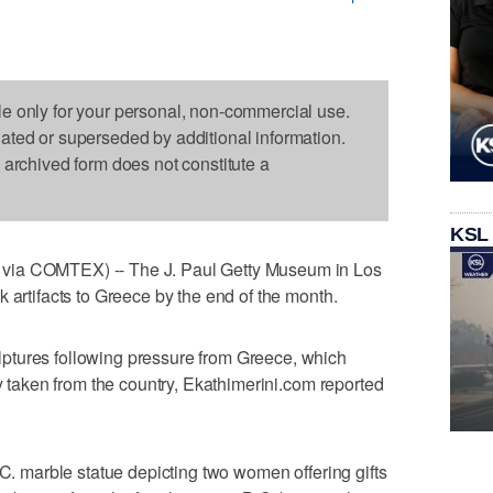
le only for your personal, non-commercial use.
dated or superseded by additional information.
s archived form does not constitute a
KSL
via COMTEX) -- The J. Paul Getty Museum in Los
 artifacts to Greece by the end of the month.
ptures following pressure from Greece, which
ly taken from the country, Ekathimerini.com reported
.C. marble statue depicting two women offering gifts