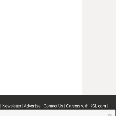
|
Newsletter
|
Advertise
|
Contact Us
|
Careers with KSL.com
|
OK