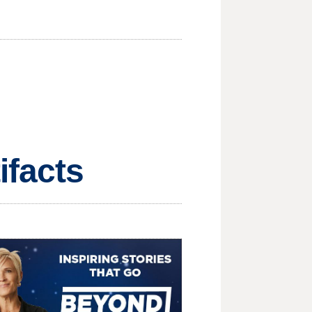
ifacts