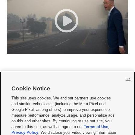
OK
Cookie Notice







This site uses cookies. We and our partners use cookies
and similar technologies (including the Meta Pixel and
Mobile Apps
|
Newsletter
|
Advertise
|
Contact Us
|
Careers with KSL.com
|
Google Pixel, among others) to improve your experience,
measure performance, analyze usage, and personalize ads
Terms of use
|
Privacy Statement
|
Video Consent Viewing Policy
|
DMCA Notice
|
on this and other sites. By continuing to use our site, you
Do Not Sell or Share My Data
|
EEO Public File Report
|
KSL-TV FCC Public File
|
agree to this use, as well as agree to our
Terms of Use
,
KSL FM Radio FCC Public File
|
KSL AM Radio FCC Public File
|
FCC Applications
|
Closed Captioning Assistance
Privacy Policy
. We disclose your video viewing information