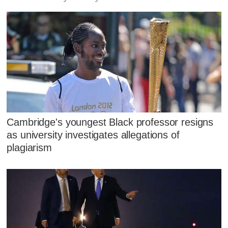
Cambridge's youngest Black professor resigns
as university investigates allegations of
plagiarism