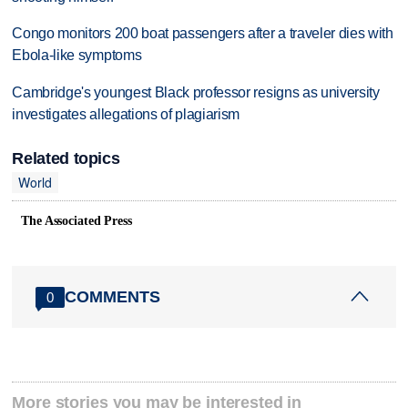
Congo monitors 200 boat passengers after a traveler dies with
Ebola-like symptoms
Cambridge's youngest Black professor resigns as university
investigates allegations of plagiarism
Related topics
World
The Associated Press
COMMENTS
0
More stories you may be interested in