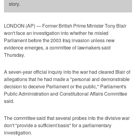
story.
LONDON (AP) — Former British Prime Minister Tony Blair
won't face an investigation into whether he misled
Parliament before the 2003 Iraq invasion unless new
evidence emerges, a committee of lawmakers said
Thursday.
A seven-year official inquiry into the war had cleared Blair of
allegations that he had made a "personal and demonstrable
decision to deceive Parliament or the public," Parliament's
Public Administration and Constitutional Affairs Committee
said.
The committee said that several probes into the divisive war
don't "provide a sufficient basis" for a parliamentary
investigation.