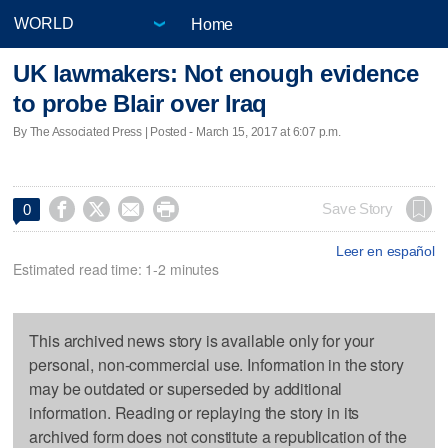
Home
UK lawmakers: Not enough evidence
to probe Blair over Iraq
By The Associated Press | Posted - March 15, 2017 at 6:07 p.m.




Save Story
0
Leer en español
Estimated read time: 1-2 minutes
This archived news story is available only for your
personal, non-commercial use. Information in the story
may be outdated or superseded by additional
information. Reading or replaying the story in its
archived form does not constitute a republication of the