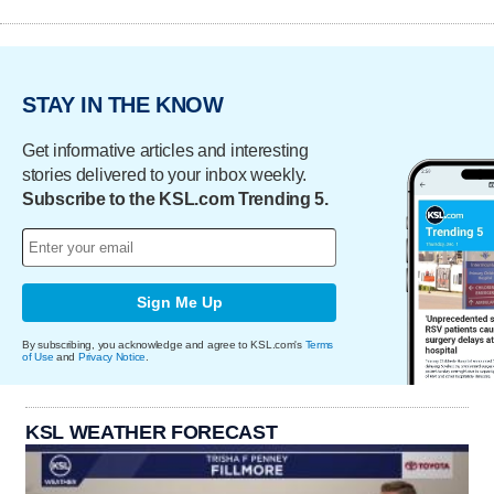
STAY IN THE KNOW
Get informative articles and interesting
stories delivered to your inbox weekly.
Subscribe to the KSL.com Trending 5.
Sign Me Up
By subscribing, you acknowledge and agree to KSL.com's
Terms
of Use
and
Privacy Notice
.
KSL WEATHER FORECAST