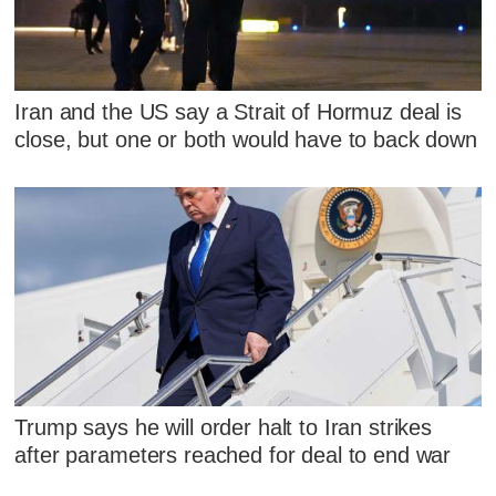
Iran and the US say a Strait of Hormuz deal is
close, but one or both would have to back down
Trump says he will order halt to Iran strikes
after parameters reached for deal to end war