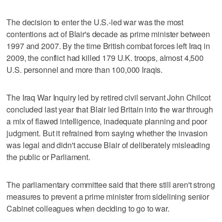
The decision to enter the U.S.-led war was the most
contentions act of Blair's decade as prime minister between
1997 and 2007. By the time British combat forces left Iraq in
2009, the conflict had killed 179 U.K. troops, almost 4,500
U.S. personnel and more than 100,000 Iraqis.
The Iraq War Inquiry led by retired civil servant John Chilcot
concluded last year that Blair led Britain into the war through
a mix of flawed intelligence, inadequate planning and poor
judgment. But it refrained from saying whether the invasion
was legal and didn't accuse Blair of deliberately misleading
the public or Parliament.
The parliamentary committee said that there still aren't strong
measures to prevent a prime minister from sidelining senior
Cabinet colleagues when deciding to go to war.