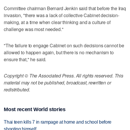
Committee chairman Bernard Jenkin said that before the Iraq
invasion, "there was a lack of collective Cabinet decision-
making, at a time when clear thinking and a culture of
challenge was most needed."
"The failure to engage Cabinet on such decisions cannot be
allowed to happen again, but there is no mechanism to
ensure that," he said.
Copyright © The Associated Press. All rights reserved. This
material may not be published, broadcast, rewritten or
redistributed.
Most recent World stories
Thai teen kills 7 in rampage at home and school before
shooting himself