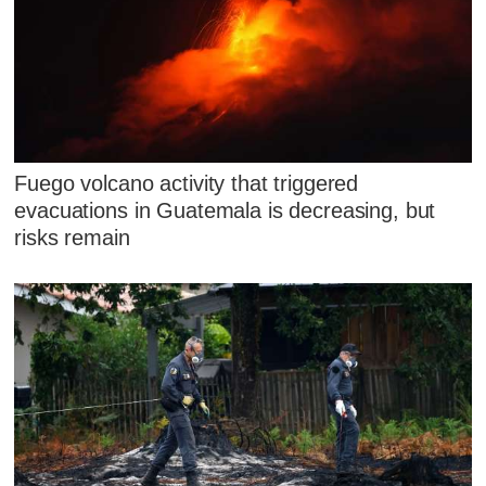
Fuego volcano activity that triggered
evacuations in Guatemala is decreasing, but
risks remain