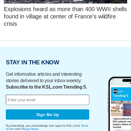
Explosions heard as more than 400 WWII shells
found in village at center of France's wildfire
crisis
STAY IN THE KNOW
Get informative articles and interesting
stories delivered to your inbox weekly.
Subscribe to the KSL.com Trending 5.
Sign Me Up
By subscribing, you acknowledge and agree to KSL.com's
Terms
of Use
and
Privacy Notice
.