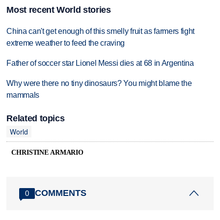
Most recent World stories
China can't get enough of this smelly fruit as farmers fight
extreme weather to feed the craving
Father of soccer star Lionel Messi dies at 68 in Argentina
Why were there no tiny dinosaurs? You might blame the
mammals
Related topics
World
CHRISTINE ARMARIO
COMMENTS
0