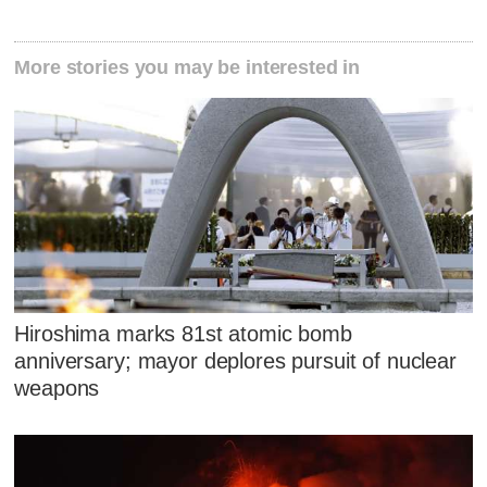
More stories you may be interested in
Hiroshima marks 81st atomic bomb
anniversary; mayor deplores pursuit of nuclear
weapons