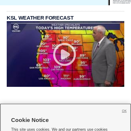
KSL WEATHER FORECAST
OK
Cookie Notice







This site uses cookies. We and our partners use cookies