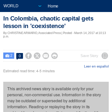
Home
In Colombia, chaotic capital gets
lesson in 'coexistence'
By CHRISTINE ARMARIO, Associated Press | Posted - March 14, 2017 at 10:13
p.m.
2




Save Story
0

Leer en español
Estimated read time: 4-5 minutes
This archived news story is available only for your
personal, non-commercial use. Information in the story
may be outdated or superseded by additional
information. Reading or replaying the story in its