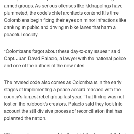
armed groups. As serious offenses like kidnappings have
plummeted, the code's chief architects contend it is time
Colombians begin fixing their eyes on minor infractions like
drinking in public and driving in bike lanes that harm a
peaceful society.
"Colombians forgot about these day-to-day issues," said
Capt. Juan David Palacio, a lawyer with the national police
and one of the authors of the new rules.
The revised code also comes as Colombia is in the early
stages of implementing a peace accord reached with the
country's largest rebel group last year. That timing was not
lost on the rulebook's creators. Palacio said they took into
account the still divisive process of reconciliation that has
polarized the nation.