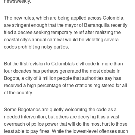
newsweekly.
The new rules, which are being applied across Colombia,
are stringent enough that the mayor of Barranquilla recently
filed a decree seeking temporary relief after realizing the
coastal city's annual carnival would be violating several
codes prohibiting noisy parties.
But the first revision to Colombia's civil code in more than
four decades has perhaps generated the most debate in
Bogota, a city of 8 million people that authorities say has
received a high percentage of the citations registered for all
of the country.
Some Bogotanos are quietly welcoming the code as a
needed intervention, but others are decrying it as a vast
overreach of police power that will do the most hurt to those
least able to pay fines. While the lowest-level offenses such