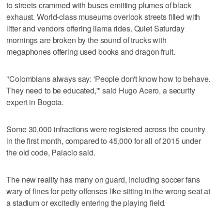
to streets crammed with buses emitting plumes of black
exhaust. World-class museums overlook streets filled with
litter and vendors offering llama rides. Quiet Saturday
mornings are broken by the sound of trucks with
megaphones offering used books and dragon fruit.
"Colombians always say: 'People don't know how to behave.
They need to be educated,'" said Hugo Acero, a security
expert in Bogota.
Some 30,000 infractions were registered across the country
in the first month, compared to 45,000 for all of 2015 under
the old code, Palacio said.
The new reality has many on guard, including soccer fans
wary of fines for petty offenses like sitting in the wrong seat at
a stadium or excitedly entering the playing field.