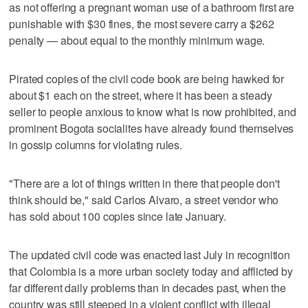
as not offering a pregnant woman use of a bathroom first are
punishable with $30 fines, the most severe carry a $262
penalty — about equal to the monthly minimum wage.
Pirated copies of the civil code book are being hawked for
about $1 each on the street, where it has been a steady
seller to people anxious to know what is now prohibited, and
prominent Bogota socialites have already found themselves
in gossip columns for violating rules.
"There are a lot of things written in there that people don't
think should be," said Carlos Alvaro, a street vendor who
has sold about 100 copies since late January.
The updated civil code was enacted last July in recognition
that Colombia is a more urban society today and afflicted by
far different daily problems than in decades past, when the
country was still steeped in a violent conflict with illegal