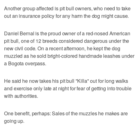
Another group affected is pit bull owners, who need to take
out an insurance policy for any harm the dog might cause.
Daniel Bernal is the proud owner of a red-nosed American
pit bull, one of 12 breeds considered dangerous under the
new civil code. On a recent afternoon, he kept the dog
muzzled as he sold bright-colored handmade leashes under
a Bogota overpass.
He said he now takes his pit bull "Killa" out for long walks
and exercise only late at night for fear of getting into trouble
with authorities.
One benefit, perhaps: Sales of the muzzles he makes are
going up.
___