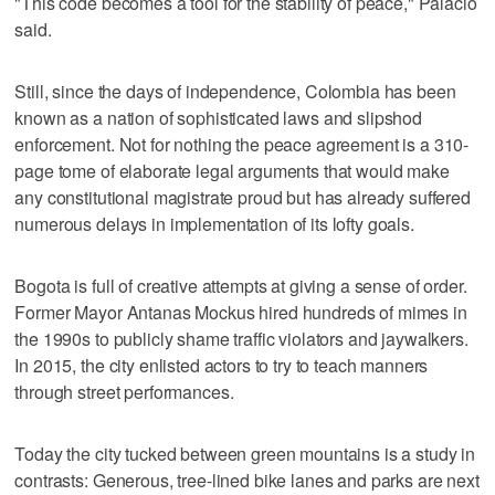
"This code becomes a tool for the stability of peace," Palacio
said.
Still, since the days of independence, Colombia has been
known as a nation of sophisticated laws and slipshod
enforcement. Not for nothing the peace agreement is a 310-
page tome of elaborate legal arguments that would make
any constitutional magistrate proud but has already suffered
numerous delays in implementation of its lofty goals.
Bogota is full of creative attempts at giving a sense of order.
Former Mayor Antanas Mockus hired hundreds of mimes in
the 1990s to publicly shame traffic violators and jaywalkers.
In 2015, the city enlisted actors to try to teach manners
through street performances.
Today the city tucked between green mountains is a study in
contrasts: Generous, tree-lined bike lanes and parks are next