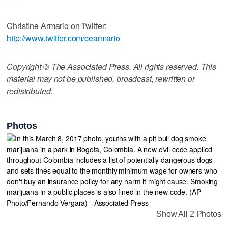
Christine Armario on Twitter:
http://www.twitter.com/cearmario
Copyright © The Associated Press. All rights reserved. This
material may not be published, broadcast, rewritten or
redistributed.
Photos
Show All 2 Photos