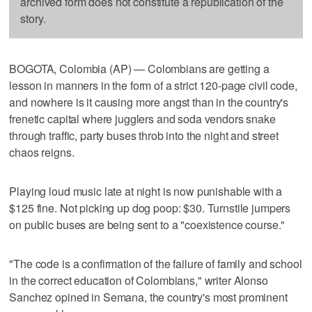
archived form does not constitute a republication of the
story.
BOGOTA, Colombia (AP) — Colombians are getting a
lesson in manners in the form of a strict 120-page civil code,
and nowhere is it causing more angst than in the country's
frenetic capital where jugglers and soda vendors snake
through traffic, party buses throb into the night and street
chaos reigns.
Playing loud music late at night is now punishable with a
$125 fine. Not picking up dog poop: $30. Turnstile jumpers
on public buses are being sent to a "coexistence course."
"The code is a confirmation of the failure of family and school
in the correct education of Colombians," writer Alonso
Sanchez opined in Semana, the country's most prominent