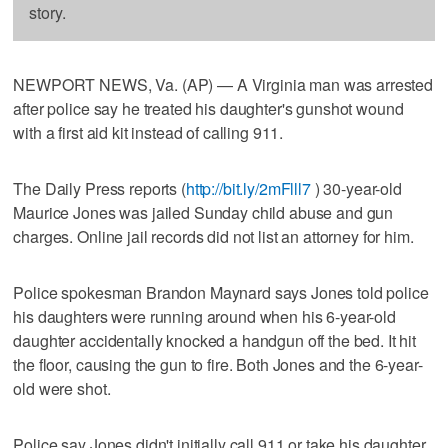
story.
NEWPORT NEWS, Va. (AP) — A Virginia man was arrested
after police say he treated his daughter's gunshot wound
with a first aid kit instead of calling 911.
The Daily Press reports (
http://bit.ly/2mFlll7
) 30-year-old
Maurice Jones was jailed Sunday child abuse and gun
charges. Online jail records did not list an attorney for him.
Police spokesman Brandon Maynard says Jones told police
his daughters were running around when his 6-year-old
daughter accidentally knocked a handgun off the bed. It hit
the floor, causing the gun to fire. Both Jones and the 6-year-
old were shot.
Police say Jones didn't initially call 911 or take his daughter