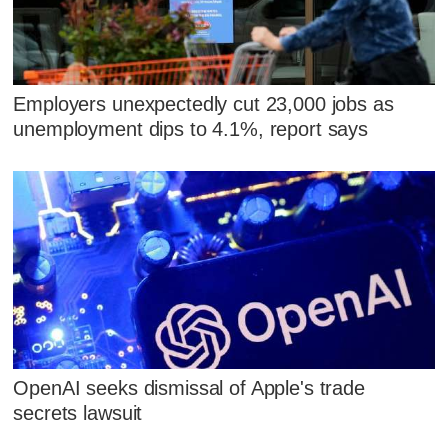
Employers unexpectedly cut 23,000 jobs as
unemployment dips to 4.1%, report says
OpenAI seeks dismissal of Apple's trade
secrets lawsuit