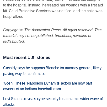
to the hospital. Instead, he treated her wounds with a first aid
kit. Child Protective Services was notified, and the child was
hospitalized.
Copyright © The Associated Press. All rights reserved. This
material may not be published, broadcast, rewritten or
redistributed.
Most recent U.S. stories
Cassidy says he supports Blanche for attorney general, likely
paving way for confirmation
'Gosh!' These 'Napoleon Dynamite' actors are now part
owners of an Indiana baseball team
Levi Strauss reveals cybersecurity breach amid wider wave of
attacks