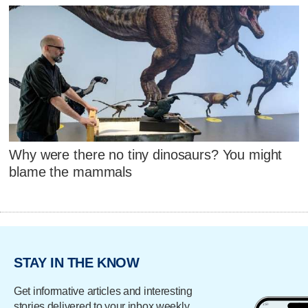
Why were there no tiny dinosaurs? You might
blame the mammals
STAY IN THE KNOW
Get informative articles and interesting
stories delivered to your inbox weekly.