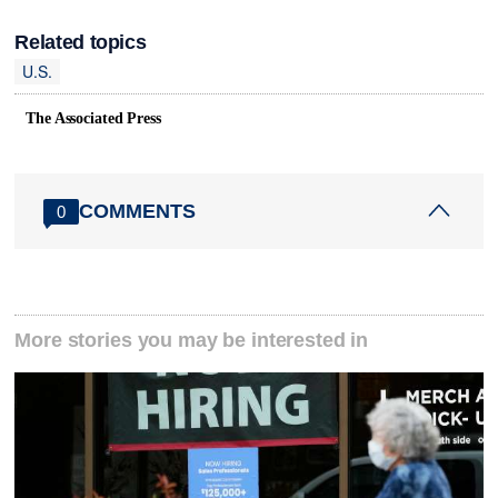
Related topics
U.S.
The Associated Press
COMMENTS
0
More stories you may be interested in