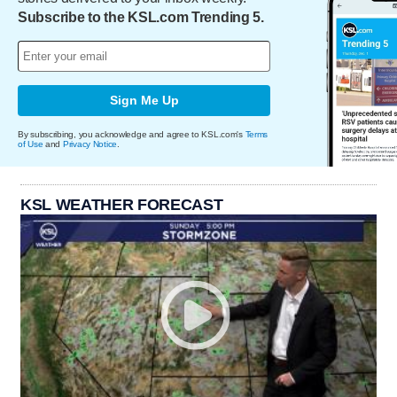
Subscribe to the KSL.com Trending 5.
Sign Me Up
By subscribing, you acknowledge and agree to KSL.com's
Terms
of Use
and
Privacy Notice
.
KSL WEATHER FORECAST