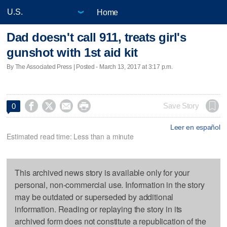
Home
Dad doesn't call 911, treats girl's
gunshot with 1st aid kit
By The Associated Press | Posted - March 13, 2017 at 3:17 p.m.




Save Story
0
Leer en español
Estimated read time: Less than a minute
This archived news story is available only for your
personal, non-commercial use. Information in the story
may be outdated or superseded by additional
information. Reading or replaying the story in its
archived form does not constitute a republication of the