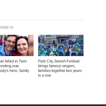
sted in
n killed in Twin
Park City Jewish Festival
shooting was
brings famous singers,
ody's hero,' family
families together two years
in a row