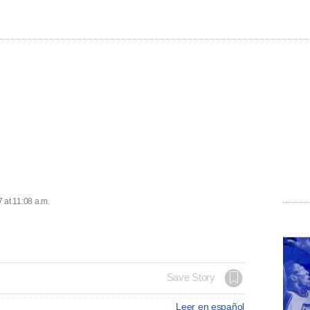
 at 11:08 a.m.
Save Story
Leer en español