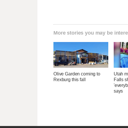
More stories you may be intere
Olive Garden coming to
Utah ma
Rexburg this fall
Falls 
'everyb
says