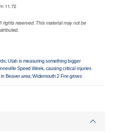
wn 11.72
 rights reserved. This material may not be
stributed.
ds; Utah is measuring something bigger
neville Speed Week, causing critical injuries
t in Beaver area; Widemouth 2 Fire grows