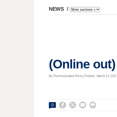
NEWS
/
(Online out)
By The Associated Press | Posted - March 14, 2017




0