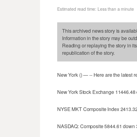
Estimated read time: Less than a minute
This archived news story is availab
Information in the story may be out
Reading or replaying the story in it
republication of the story.
New York () — -- Here are the latest 
New York Stock Exchange 11446.48
NYSE MKT Composite Index 2413.32
NASDAQ: Composite 5844.61 down 