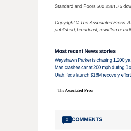
Standard and Poors 500 2361.75 do
Copyright © The Associated Press. All
published, broadcast, rewritten or redi
Most recent News stories
Wayshawn Parker is chasing 1,200 yar
Man crashes car at 200 mph during Bon
Utah, feds launch $18M recovery effor
The Associated Press
COMMENTS
0