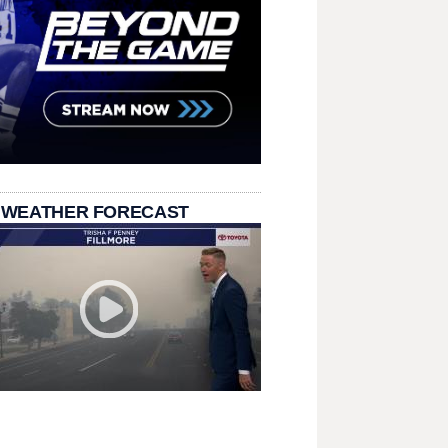
 WEATHER FORECAST