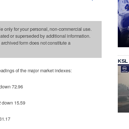
le only for your personal, non-commercial use.
dated or superseded by additional information.
s archived form does not constitute a
KSL
readings of the major market indexes:
 down 72.96
 down 15.59
31.17