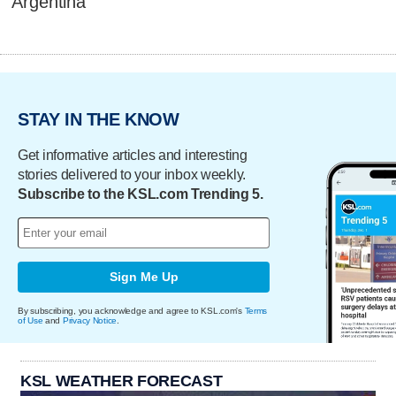
Argentina
STAY IN THE KNOW
Get informative articles and interesting
stories delivered to your inbox weekly.
Subscribe to the KSL.com Trending 5.
Sign Me Up
By subscribing, you acknowledge and agree to KSL.com's
Terms
of Use
and
Privacy Notice
.
KSL WEATHER FORECAST