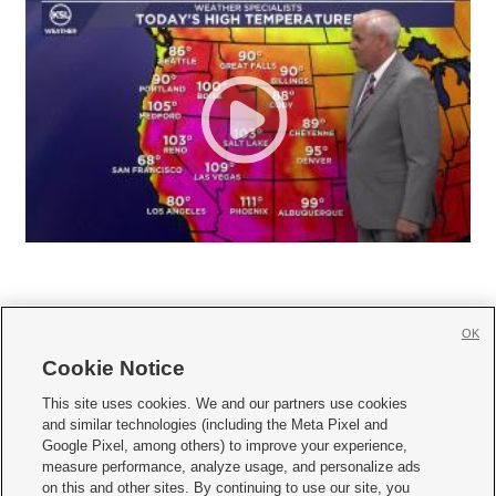
OK
Cookie Notice







This site uses cookies. We and our partners use cookies
and similar technologies (including the Meta Pixel and
Mobile Apps
|
Newsletter
|
Advertise
|
Contact Us
|
Careers with KSL.com
|
Google Pixel, among others) to improve your experience,
measure performance, analyze usage, and personalize ads
Terms of use
|
Privacy Statement
|
Video Consent Viewing Policy
|
DMCA Notice
|
on this and other sites. By continuing to use our site, you
Do Not Sell or Share My Data
|
EEO Public File Report
|
KSL-TV FCC Public File
|