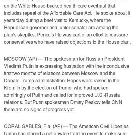
on the White House-backed health care overhaul that
includes repeal of the Affordable Care Act. He spoke about it
yesterday during a brief visit to Kentucky, where the
Republican governor and junior senator are among the
plan's skeptics. Pence's trip was part of an effort to reassure
conservatives who have raised objections to the House plan.
MOSCOW (AP) — The spokesman for Russian President
Vladimir Putin is expressing frustration with the inconclusive
first two months of relations between Moscow and the
Donald Trump administration. Hopes were raised in the
Kremlin by the election of Trump, who had spoken
admiringly of Putin and called for improved U.S.-Russia
relations. But Putin spokesman Dmitry Peskov tells CNN
there are no signs of progress yet.
CORAL GABLES, Fla. (AP) — The American Civil Liberties
Union has staged a nationwide training event to make sure