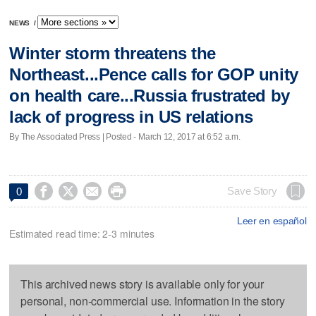
NEWS
/
Winter storm threatens the
Northeast...Pence calls for GOP unity
on health care...Russia frustrated by
lack of progress in US relations
By The Associated Press | Posted - March 12, 2017 at 6:52 a.m.




Save Story
0
Leer en español
Estimated read time: 2-3 minutes
This archived news story is available only for your
personal, non-commercial use. Information in the story