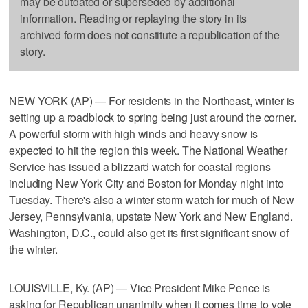
may be outdated or superseded by additional
information. Reading or replaying the story in its
archived form does not constitute a republication of the
story.
NEW YORK (AP) — For residents in the Northeast, winter is
setting up a roadblock to spring being just around the corner.
A powerful storm with high winds and heavy snow is
expected to hit the region this week. The National Weather
Service has issued a blizzard watch for coastal regions
including New York City and Boston for Monday night into
Tuesday. There's also a winter storm watch for much of New
Jersey, Pennsylvania, upstate New York and New England.
Washington, D.C., could also get its first significant snow of
the winter.
LOUISVILLE, Ky. (AP) — Vice President Mike Pence is
asking for Republican unanimity when it comes time to vote