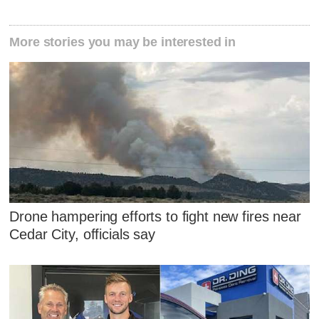
More stories you may be interested in
Drone hampering efforts to fight new fires near
Cedar City, officials say