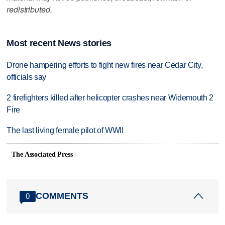
redistributed.
Most recent News stories
Drone hampering efforts to fight new fires near Cedar City,
officials say
2 firefighters killed after helicopter crashes near Widemouth 2
Fire
The last living female pilot of WWII
The Associated Press
COMMENTS
0