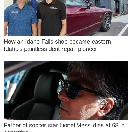
How an Idaho Falls shop became eastern
Idaho's paintless dent repair pioneer
Father of soccer star Lionel Messi dies at 68 in