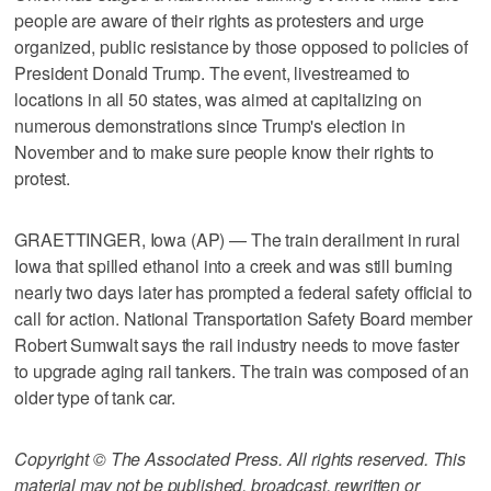
people are aware of their rights as protesters and urge
organized, public resistance by those opposed to policies of
President Donald Trump. The event, livestreamed to
locations in all 50 states, was aimed at capitalizing on
numerous demonstrations since Trump's election in
November and to make sure people know their rights to
protest.
GRAETTINGER, Iowa (AP) — The train derailment in rural
Iowa that spilled ethanol into a creek and was still burning
nearly two days later has prompted a federal safety official to
call for action. National Transportation Safety Board member
Robert Sumwalt says the rail industry needs to move faster
to upgrade aging rail tankers. The train was composed of an
older type of tank car.
Copyright © The Associated Press. All rights reserved. This
material may not be published, broadcast, rewritten or