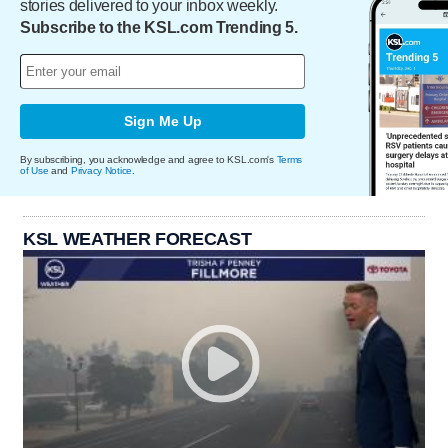
stories delivered to your inbox weekly.
Subscribe to the KSL.com Trending 5.
Sign Me Up
By subscribing, you acknowledge and agree to KSL.com's
Terms
of Use
and
Privacy Notice
.
KSL WEATHER FORECAST