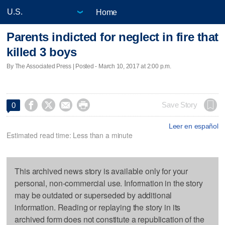
Home
Parents indicted for neglect in fire that
killed 3 boys
By The Associated Press | Posted - March 10, 2017 at 2:00 p.m.




Save Story
0
Leer en español
Estimated read time: Less than a minute
This archived news story is available only for your
personal, non-commercial use. Information in the story
may be outdated or superseded by additional
information. Reading or replaying the story in its
archived form does not constitute a republication of the