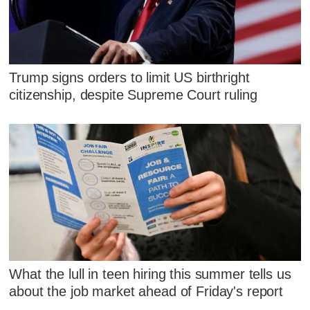
Trump signs orders to limit US birthright
citizenship, despite Supreme Court ruling
What the lull in teen hiring this summer tells us
about the job market ahead of Friday's report