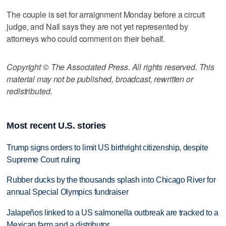
The couple is set for arraignment Monday before a circuit
judge, and Nail says they are not yet represented by
attorneys who could comment on their behalf.
Copyright © The Associated Press. All rights reserved. This
material may not be published, broadcast, rewritten or
redistributed.
Most recent U.S. stories
Trump signs orders to limit US birthright citizenship, despite
Supreme Court ruling
Rubber ducks by the thousands splash into Chicago River for
annual Special Olympics fundraiser
Jalapeños linked to a US salmonella outbreak are tracked to a
Mexican farm and a distributor