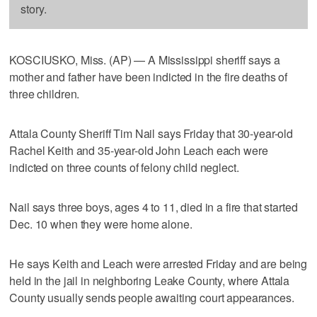
story.
KOSCIUSKO, Miss. (AP) — A Mississippi sheriff says a
mother and father have been indicted in the fire deaths of
three children.
Attala County Sheriff Tim Nail says Friday that 30-year-old
Rachel Keith and 35-year-old John Leach each were
indicted on three counts of felony child neglect.
Nail says three boys, ages 4 to 11, died in a fire that started
Dec. 10 when they were home alone.
He says Keith and Leach were arrested Friday and are being
held in the jail in neighboring Leake County, where Attala
County usually sends people awaiting court appearances.