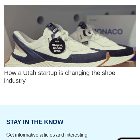
How a Utah startup is changing the shoe
industry
STAY IN THE KNOW
Get informative articles and interesting