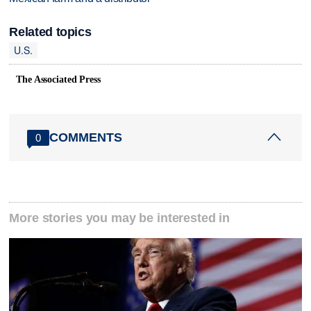
Related topics
U.S.
The Associated Press
COMMENTS
0
More stories you may be interested in