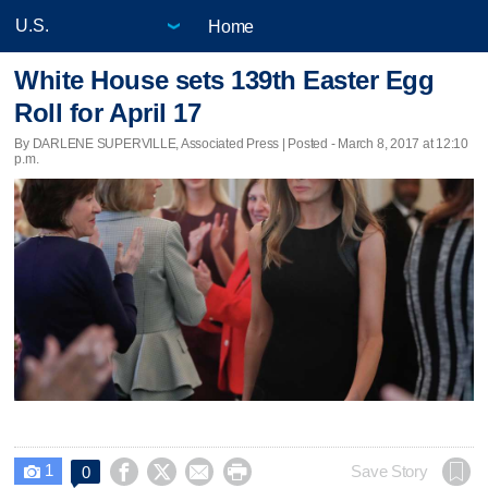
Home
White House sets 139th Easter Egg
Roll for April 17
By DARLENE SUPERVILLE, Associated Press | Posted - March 8, 2017 at 12:10
p.m.
1




Save Story
0
