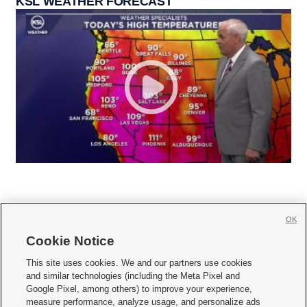
KSL WEATHER FORECAST
OK
Cookie Notice







This site uses cookies. We and our partners use cookies
and similar technologies (including the Meta Pixel and
Mobile Apps
|
Newsletter
|
Advertise
|
Contact Us
|
Careers with KSL.com
|
Google Pixel, among others) to improve your experience,
measure performance, analyze usage, and personalize ads