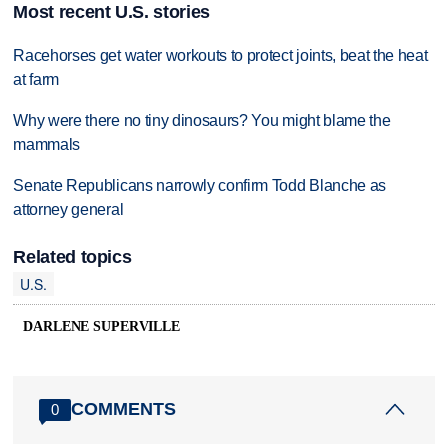
Most recent U.S. stories
Racehorses get water workouts to protect joints, beat the heat
at farm
Why were there no tiny dinosaurs? You might blame the
mammals
Senate Republicans narrowly confirm Todd Blanche as
attorney general
Related topics
U.S.
DARLENE SUPERVILLE
COMMENTS
0