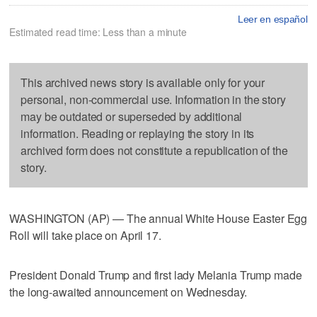
Leer en español
Estimated read time: Less than a minute
This archived news story is available only for your
personal, non-commercial use. Information in the story
may be outdated or superseded by additional
information. Reading or replaying the story in its
archived form does not constitute a republication of the
story.
WASHINGTON (AP) — The annual White House Easter Egg
Roll will take place on April 17.
President Donald Trump and first lady Melania Trump made
the long-awaited announcement on Wednesday.