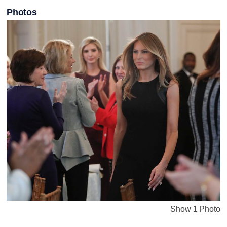
Photos
Show 1 Photo