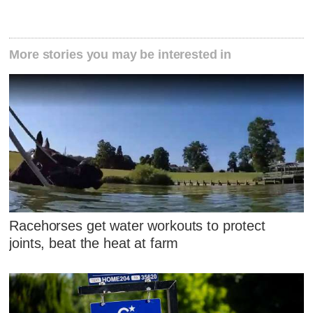
More stories you may be interested in
Racehorses get water workouts to protect
joints, beat the heat at farm