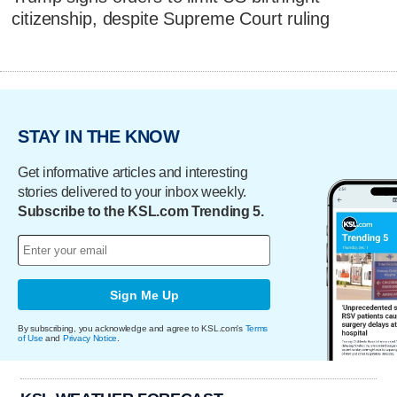
citizenship, despite Supreme Court ruling
STAY IN THE KNOW
Get informative articles and interesting
stories delivered to your inbox weekly.
Subscribe to the KSL.com Trending 5.
Sign Me Up
By subscribing, you acknowledge and agree to KSL.com's
Terms
of Use
and
Privacy Notice
.