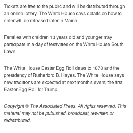
Tickets are free to the public and will be distributed through
an online lottery. The White House says details on how to
enter will be released later in March.
Families with children 13 years old and younger may
participate in a day of festivities on the White House South
Lawn.
The White House Easter Egg Roll dates to 1878 and the
presidency of Rutherford B. Hayes. The White House says
new traditions are expected at next month's event, the first
Easter Egg Roll for Trump.
Copyright © The Associated Press. All rights reserved. This
material may not be published, broadcast, rewritten or
redistributed.