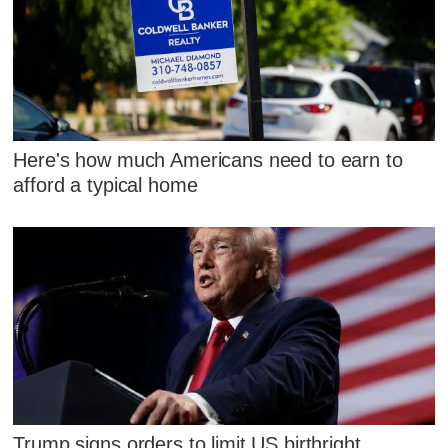
Here's how much Americans need to earn to
afford a typical home
Trump signs orders to limit US birthright